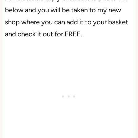
below and you will be taken to my new
shop where you can add it to your basket
and check it out for FREE.