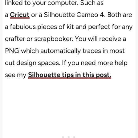
linked to your computer. Such as
a
Cricut
or a Silhouette Cameo 4. Both are
a fabulous pieces of kit and perfect for any
crafter or scrapbooker. You will receive a
PNG which automatically traces in most
cut design spaces. If you need more help
see my
Silhouette tips in this post.