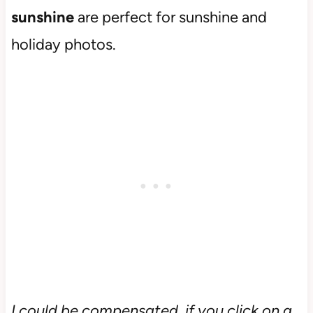
sunshine
are perfect for sunshine and
holiday photos.
I could be compensated, if you click on a