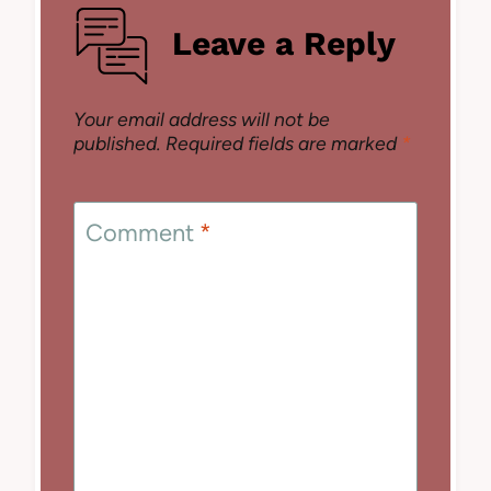
Leave a Reply
Your email address will not be
published.
Required fields are marked
*
Comment
*