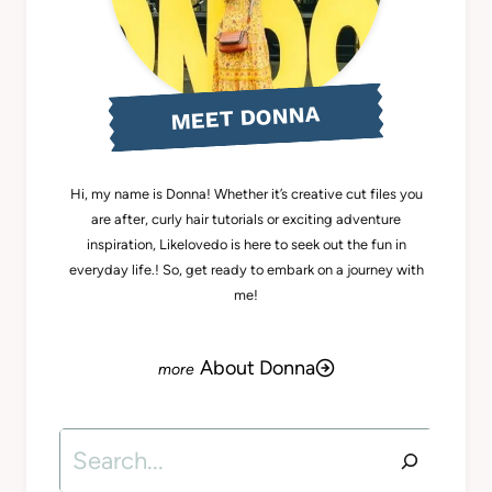
MEET DONNA
Hi, my name is Donna! Whether it’s creative cut files you
are after, curly hair tutorials or exciting adventure
inspiration, Likelovedo is here to seek out the fun in
everyday life.! So, get ready to embark on a journey with
me!
About Donna
Search