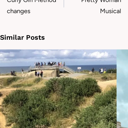
changes
Musical
Similar Posts