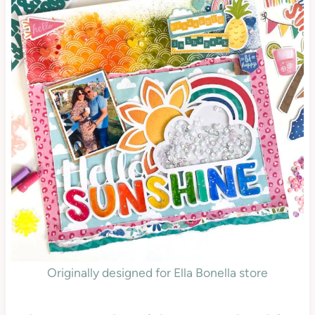
Originally designed for Ella Bonella store