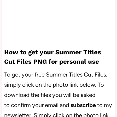
How to get your Summer Titles
Cut Files PNG for personal use
To get your free Summer Titles Cut Files,
simply click on the photo link below. To
download the files you will be asked
to confirm your email and
subscribe
to my
newsletter. Simply click on the photo link