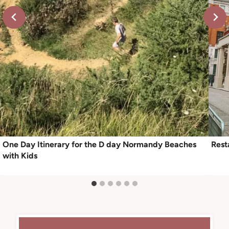
One Day Itinerary for the D day Normandy Beaches
Rest
with Kids