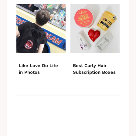
Like Love Do Life
Best Curly Hair
in Photos
Subscription Boxes