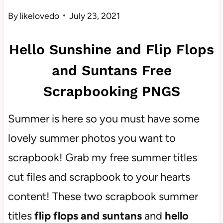
By
likelovedo
July 23, 2021
Hello Sunshine and Flip Flops
and Suntans Free
Scrapbooking PNGS
Summer is here so you must have some
lovely summer photos you want to
scrapbook! Grab my free summer titles
cut files and scrapbook to your hearts
content! These two scrapbook summer
titles
flip flops and suntans
and
hello