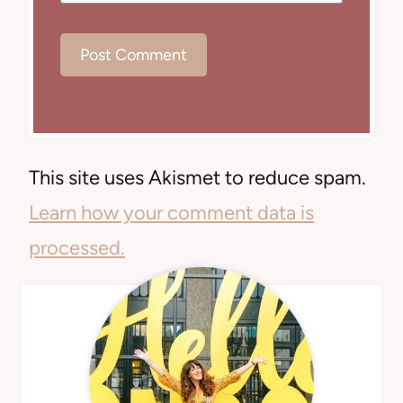
This site uses Akismet to reduce spam.
Learn how your comment data is
processed.