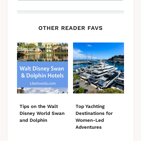
OTHER READER FAVS
Tips on the Walt
Top Yachting
Disney World Swan
Destinations for
and Dolphin
Women-Led
Adventures