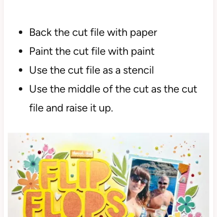
Back the cut file with paper
Paint the cut file with paint
Use the cut file as a stencil
Use the middle of the cut as the cut
file and raise it up.