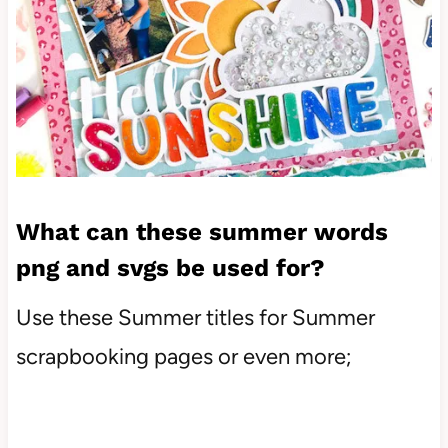
What can these summer words
png and svgs be used for?
Use these Summer titles for Summer
scrapbooking pages or even more;