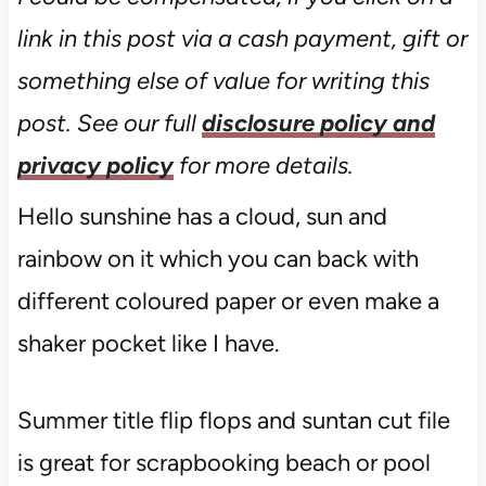
link in this post via a cash payment, gift or
something else of value for writing this
post. See our full
disclosure policy and
privacy policy
for more details.
Hello sunshine has a cloud, sun and
rainbow on it which you can back with
different coloured paper or even make a
shaker pocket like I have.
Summer title flip flops and suntan cut file
is great for scrapbooking beach or pool