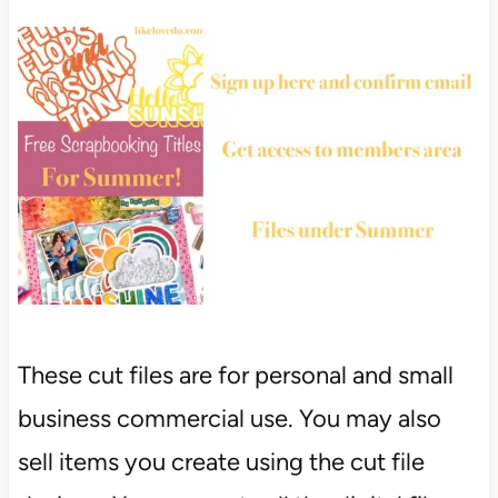
These cut files are for personal and small
business commercial use. You may also
sell items you create using the cut file