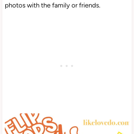
photos with the family or friends.