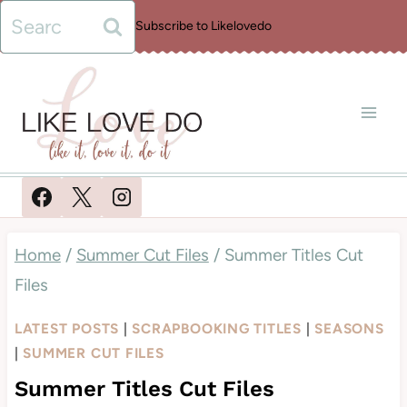
Skip
Search
Subscribe to Likelovedo
to
for:
content
Home
/
Summer Cut Files
/
Summer Titles Cut
Files
LATEST POSTS
|
SCRAPBOOKING TITLES
|
SEASONS
|
SUMMER CUT FILES
Summer Titles Cut Files