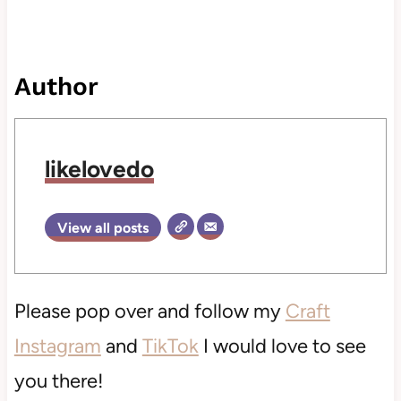
Author
likelovedo
View all posts
Please pop over and follow my
Craft
Instagram
and
TikTok
I would love to see
you there!