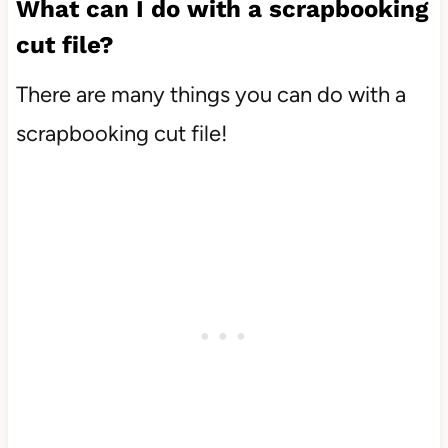
What can I do with a scrapbooking
cut file?
There are many things you can do with a
scrapbooking cut file!