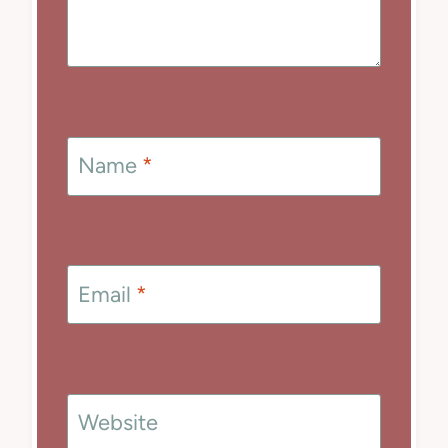
Name
*
Email
*
Website