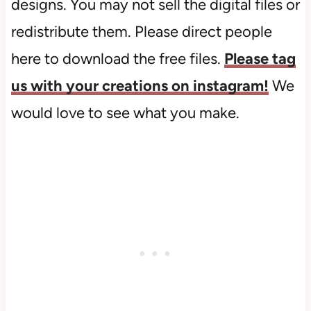
designs. You may not sell the digital files or
redistribute them. Please direct people
here to download the free files.
Please tag
us with your creations on instagram!
We
would love to see what you make.