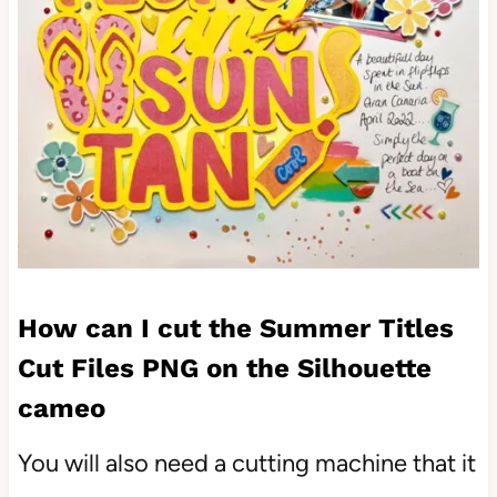
How can I cut the Summer Titles
Cut Files PNG on the Silhouette
cameo
You will also need a cutting machine that it