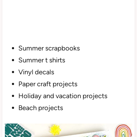
Summer scrapbooks
Summer t shirts
Vinyl decals
Paper craft projects
Holiday and vacation projects
Beach projects