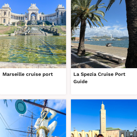
Marseille cruise port
La Spezia Cruise Port
Guide