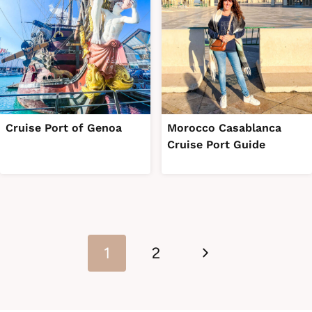
Cruise Port of Genoa
Morocco Casablanca
Cruise Port Guide
Page
Next
navigation
1
2
Page