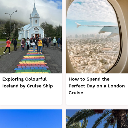
Exploring Colourful
How to Spend the
Iceland by Cruise Ship
Perfect Day on a London
Cruise