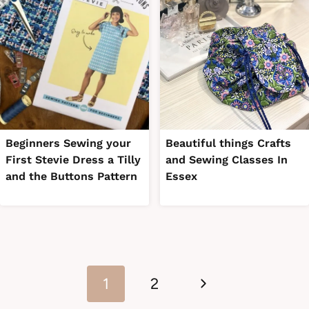
Beginners Sewing your
Beautiful things Crafts
First Stevie Dress a Tilly
and Sewing Classes In
and the Buttons Pattern
Essex
Page
Next
navigation
1
2