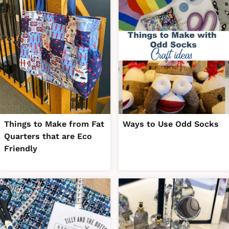
Things to Make from Fat
Ways to Use Odd Socks
Quarters that are Eco
Friendly