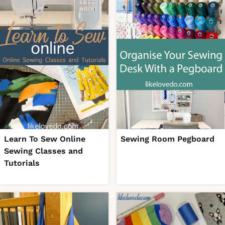
Learn To Sew Online
Sewing Room Pegboard
Sewing Classes and
Tutorials