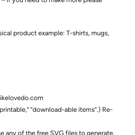
sical product example: T-shirts, mugs,
 Likelovedo.com
“printable,” “download-able items”.) Re-
se any of the free SVG files to generate,