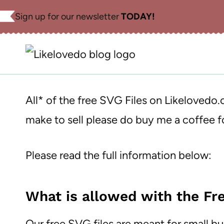
Skip
Sign up for our newsletter
TODAY!
to
content
All* of the free SVG Files on Likelovedo
make to sell please do buy me a coffee
Please read the full information below:
What is allowed with the Fre
Our free SVG files are meant for small b