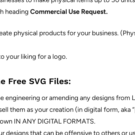
th heading
Commercial Use Request.
eate physical products for your business. (Phy
 your liking for a logo.
e Free SVG Files:
verse engineering or amending any designs from
ell them as your creation (in digital form, aka 
your own IN ANY DIGITAL FORMATS.
ur designs that can be offensive to others or u