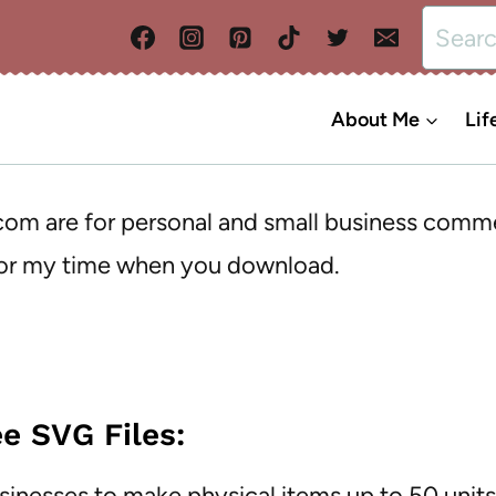
Search
for:
About Me
Lif
.com are for personal and small business comm
 for my time when you download.
e SVG Files:
usinesses to make physical items up to 50 unit