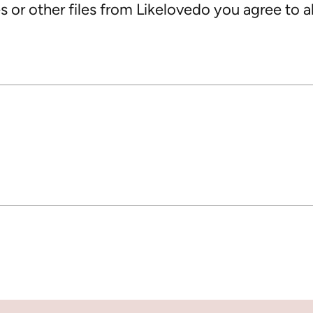
 or other files from Likelovedo you agree to al