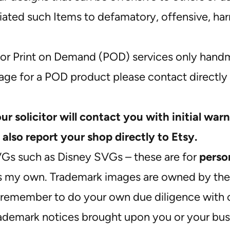
ted such Items to defamatory, offensive, harmf
or Print on Demand (POD) services only handm
mage for a POD product please contact directly 
our solicitor will contact you with initial warn
 also report your shop directly to Etsy.
VGs such as Disney SVGs – these are for
perso
as my own. Trademark images are owned by the o
remember to do your own due diligence with c
rademark notices brought upon you or your bus