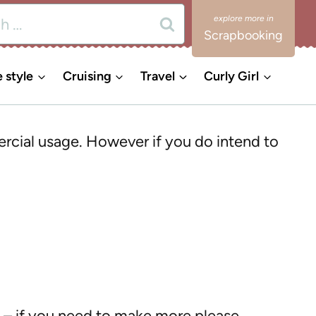
Scrapbooking
e style
Cruising
Travel
Curly Girl
ercial usage. However if you do intend to
s – if you need to make more please