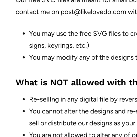
contact me on post@likelovedo.com wi
You may use the free SVG files to cr
signs, keyrings, etc.)
You may modify any of the designs to
What is NOT allowed with th
Re-sellIng in any digital file by re
You cannot alter the designs and re-s
sell or distribute our designs as 
You are not allowed to alter any of o