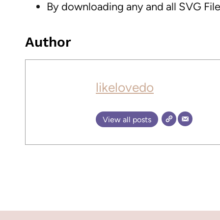
By downloading any and all SVG Files
Author
likelovedo
View all posts