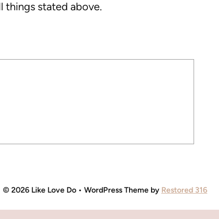
l things stated above.
© 2026 Like Love Do • WordPress Theme by
Restored 316