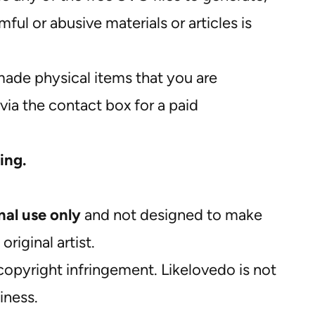
ul or abusive materials or articles is
ade physical items that you are
via the contact box for a paid
ing.
nal use only
and not designed to make
riginal artist.
opyright infringement. Likelovedo is not
iness.