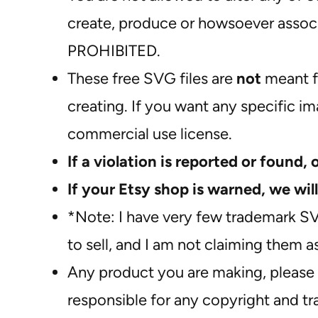
create, produce or howsoever associa
PROHIBITED.
These free SVG files are
not
meant f
creating. If you want any specific i
commercial use license.
If a violation is reported or found, 
If your Etsy shop is warned, we will
*Note: I have very few trademark S
to sell, and I am not claiming them 
Any product you are making, please 
responsible for any copyright and t