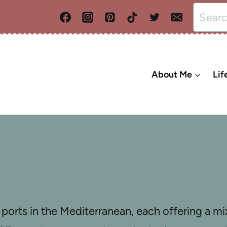
Search
for:
About Me
Lif
ports in the Mediterranean, each offering a mix