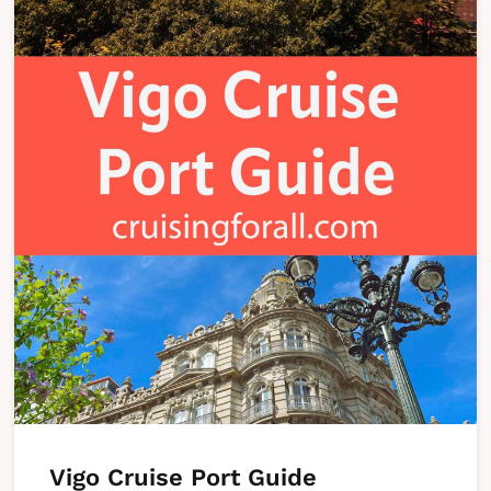
Vigo Cruise Port Guide