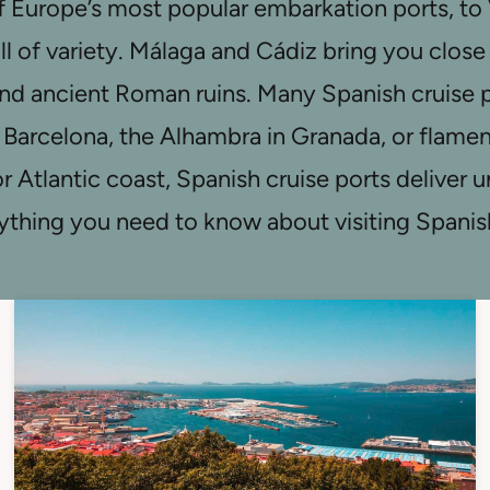
f Europe’s most popular embarkation ports, to Va
ull of variety. Málaga and Cádiz bring you clos
 ancient Roman ruins. Many Spanish cruise po
 Barcelona, the Alhambra in Granada, or flamenc
r Atlantic coast, Spanish cruise ports deliver
erything you need to know about visiting Spanis