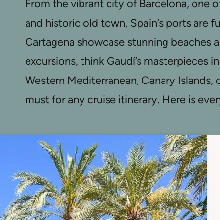
From the vibrant city of Barcelona, one o
and historic old town, Spain’s ports are f
Cartagena showcase stunning beaches and
excursions, think Gaudí’s masterpieces in
Western Mediterranean, Canary Islands, o
must for any cruise itinerary. Here is ev