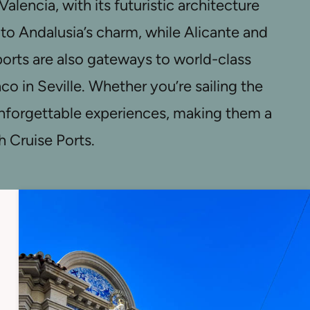
lencia, with its futuristic architecture
e to Andalusia’s charm, while Alicante and
rts are also gateways to world-class
o in Seville. Whether you’re sailing the
 unforgettable experiences, making them a
h Cruise Ports.