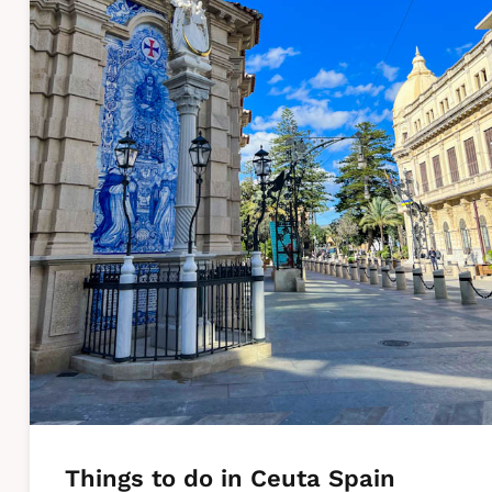
Things to do in Ceuta Spain