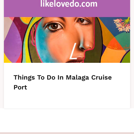
Things To Do In Malaga Cruise
Port