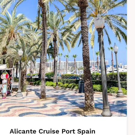
Alicante Cruise Port Spain