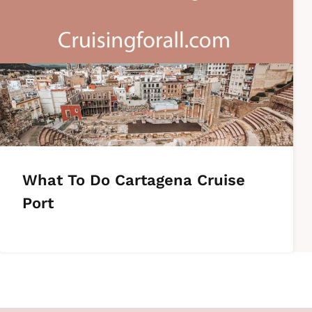
What To Do Cartagena Cruise
Port