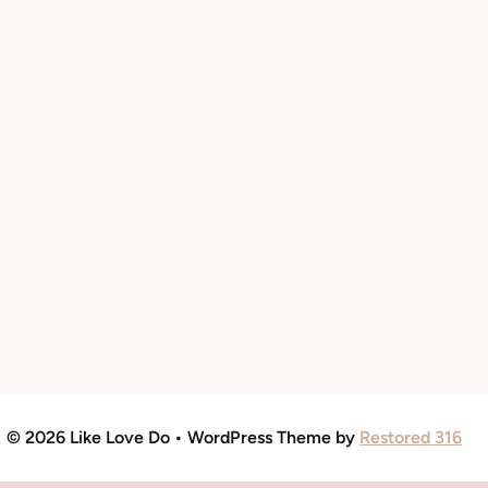
© 2026 Like Love Do • WordPress Theme by
Restored 316