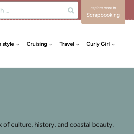
Scrapbooking
e style
Cruising
Travel
Curly Girl
 of culture, history, and coastal beauty.