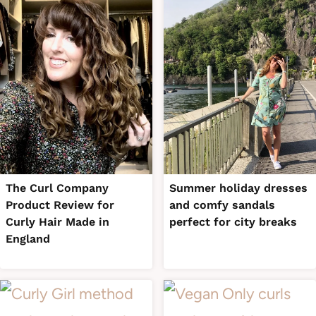
The Curl Company
Summer holiday dresses
Product Review for
and comfy sandals
Curly Hair Made in
perfect for city breaks
England