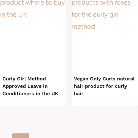
Curly Girl Method
Vegan Only Curls natural
Approved Leave in
hair product for curly
Conditioners in the UK
hair
Page