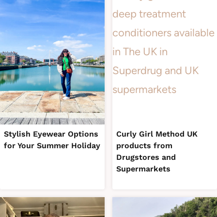
Stylish Eyewear Options
Curly Girl Method UK
for Your Summer Holiday
products from
Drugstores and
Supermarkets