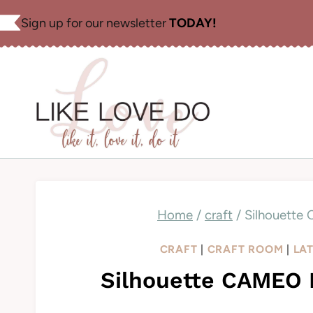
Skip
Sign up for our newsletter
TODAY!
to
content
Home
/
craft
/
Silhouette
CRAFT
|
CRAFT ROOM
|
LA
Silhouette CAMEO B