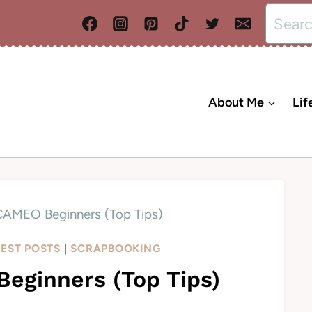
Search
for:
About Me
Lif
 CAMEO Beginners (Top Tips)
TEST POSTS
|
SCRAPBOOKING
eginners (Top Tips)