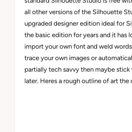
standard Silhouette Studio is free wi
all other versions of the Silhouette St
upgraded designer edition ideal for 
the basic edition for years and it has 
import your own font and weld words 
trace your own images or automatically
partially tech savvy then maybe stick
later. Heres a rough outline of art the