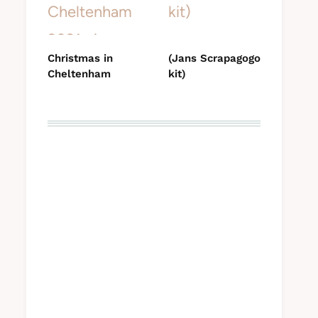
Christmas in
(Jans Scrapagogo
Cheltenham
kit)