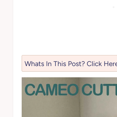
Whats In This Post? Click Her