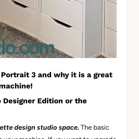
 Portrait 3
and why it is a great
 machine!
 Designer Edition or the
ette design studio space.
The basic