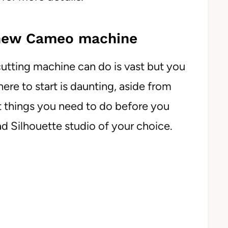
 new Cameo machine
utting machine can do is vast but you
re to start is daunting, aside from
st things you need to do before you
oad Silhouette studio of your choice.