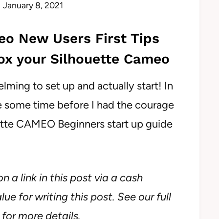
January 8, 2021
eo New Users First Tips
x your Silhouette Cameo
ing to set up and actually start! In
te some time before I had the courage
ouette CAMEO Beginners start up guide
n a link in this post via a cash
ue for writing this post. See our full
for more details.