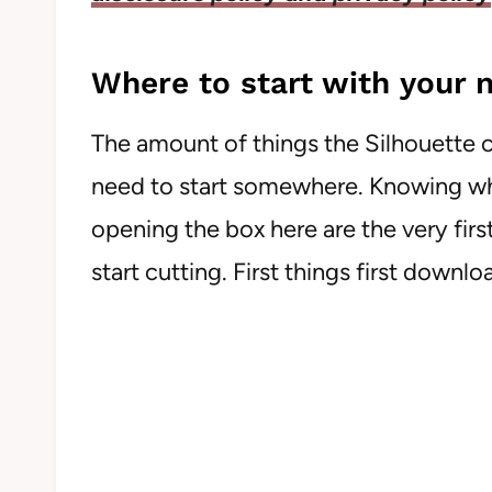
Where to start with your
The amount of things the Silhouette c
need to start somewhere. Knowing whe
opening the box here are the very fir
start cutting. First things first downl