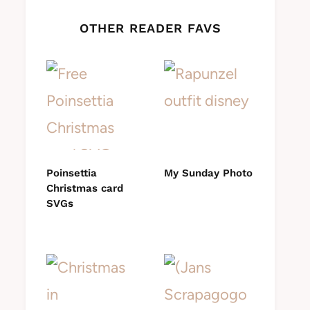
OTHER READER FAVS
Poinsettia
My Sunday Photo
Christmas card
SVGs