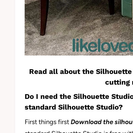
Read all about the
Silhouette
cutting
Do I need the Silhouette Studio
standard Silhouette Studio?
First things first
Download the silhou