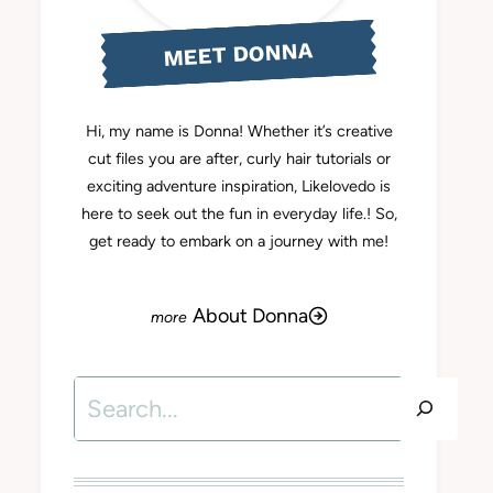
MEET DONNA
Hi, my name is Donna! Whether it’s creative
cut files you are after, curly hair tutorials or
exciting adventure inspiration, Likelovedo is
here to seek out the fun in everyday life.! So,
get ready to embark on a journey with me!
About Donna
Search