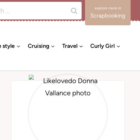
Scrapbooking
e style
Cruising
Travel
Curly Girl