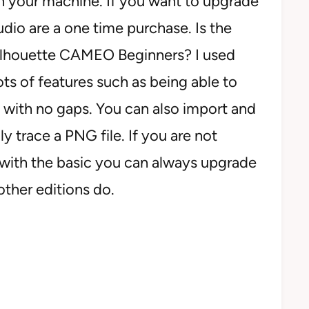
th your machine. If you want to upgrade
udio are a one time purchase. Is the
Silhouette CAMEO Beginners? I used
lots of features such as being able to
with no gaps. You can also import and
 trace a PNG file. If you are not
 with the basic you can always upgrade
 other editions do.