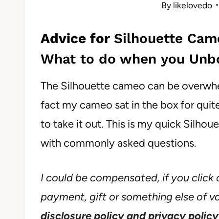
By
likelovedo
Advice for
Silhouette Cam
What to do when you Unbo
The Silhouette cameo can be overwhelm
fact my cameo sat in the box for qui
to take it out. This is my quick Silh
with commonly asked questions.
I could be compensated, if you click o
payment, gift or something else of val
disclosure policy and privacy policy