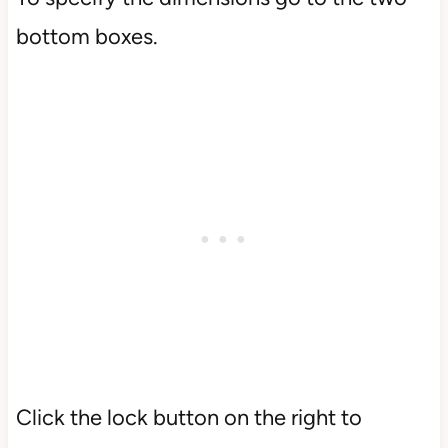
bottom boxes.
Click the lock button on the right to