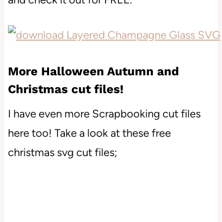
More Halloween Autumn and
Christmas cut files!
I have even more Scrapbooking cut files
here too! Take a look at these free
christmas svg cut files;