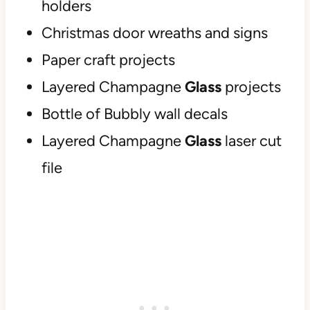
holders
Christmas door wreaths and signs
Paper craft projects
Layered Champagne
Glass
projects
Bottle of Bubbly wall decals
Layered Champagne
Glass
laser cut
file