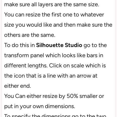
make sure all layers are the same size.
You can resize the first one to whatever
size you would like and then make sure the
others are the same.
To do this in
Silhouette Studio
go to the
transform panel which looks like bars in
different lengths. Click on scale which is
the icon that is a line with an arrow at
either end.
You Can either resize by 50% smaller or
put in your own dimensions.
To specify the dimensions go to the two