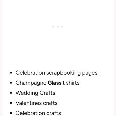
Celebration scrapbooking pages
Champagne
Glass
t shirts
Wedding Crafts
Valentines crafts
Celebration crafts