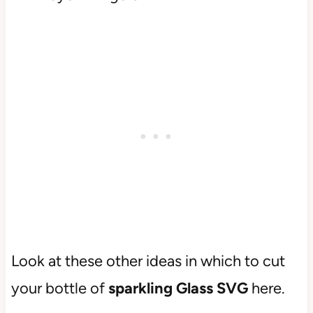
Look at these other ideas in which to cut
your bottle of
sparkling Glass SVG
here.