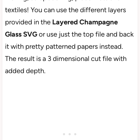
textiles! You can use the different layers
provided in the
Layered Champagne
Glass
SVG
or use just the top file and back
it with pretty patterned papers instead.
The result is a 3 dimensional cut file with
added depth.