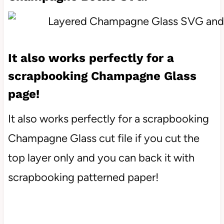
It also works perfectly for a
scrapbooking Champagne Glass
page!
It also works perfectly for a scrapbooking
Champagne Glass cut file if you cut the
top layer only and you can back it with
scrapbooking patterned paper!