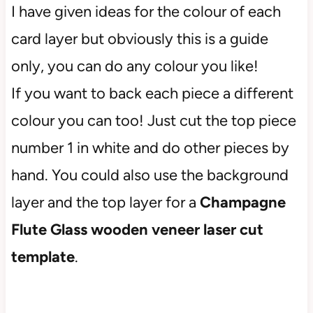
I have given ideas for the colour of each
card layer but obviously this is a guide
only, you can do any colour you like!
If you want to back each piece a different
colour you can too! Just cut the top piece
number 1 in white and do other pieces by
hand. You could also use the background
layer and the top layer for a
Champagne
Flute
Glass
wooden veneer laser cut
template
.