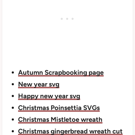
Autumn Scrapbooking page
New year svg
Happy new year svg
Christmas Poinsettia SVGs
Christmas Mistletoe wreath
Christmas gingerbread wreath cut