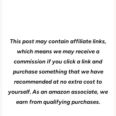
This post may contain affiliate links,
which means we may receive a
commission if you click a link and
purchase something that we have
recommended at no extra cost to
yourself.
As an amazon associate, we
earn from qualifying purchases.