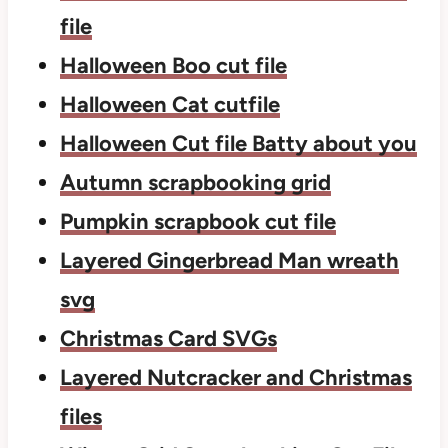
file
Halloween Boo cut file
Halloween Cat cutfile
Halloween Cut file Batty about you
Autumn scrapbooking grid
Pumpkin scrapbook cut file
Layered Gingerbread Man wreath
svg
Christmas Card SVGs
Layered Nutcracker and Christmas
files