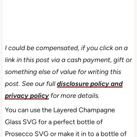
I could be compensated, if you click on a
link in this post via a cash payment, gift or
something else of value for writing this
post. See our full
disclosure policy and
privacy policy
for more details.
You can use the Layered Champagne
Glass SVG for a perfect bottle of
Prosecco SVG or make it in to a bottle of