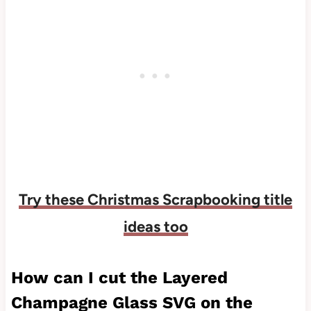
Try these Christmas Scrapbooking title
ideas too
How can I cut the Layered
Champagne Glass SVG on the