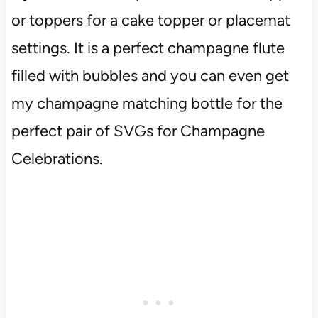
or toppers for a cake topper or placemat
settings. It is a perfect champagne flute
filled with bubbles and you can even get
my champagne matching bottle for the
perfect pair of SVGs for Champagne
Celebrations.