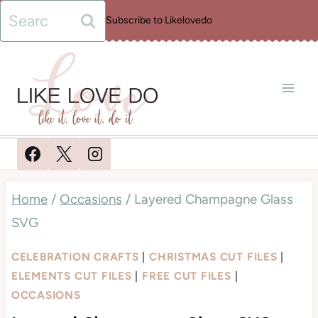
Skip
Search
Subscribe to Likelovedo
to
for:
content
Home
/
Occasions
/
Layered Champagne Glass
SVG
CELEBRATION CRAFTS
|
CHRISTMAS CUT FILES
|
ELEMENTS CUT FILES
|
FREE CUT FILES
|
OCCASIONS