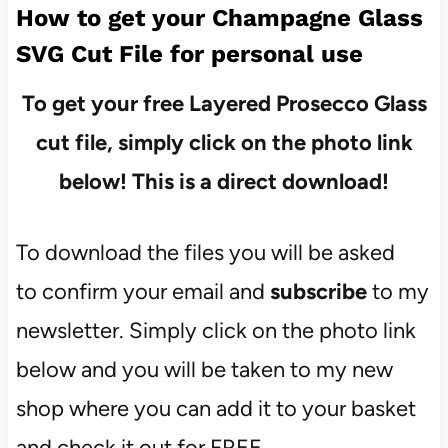
How to get your Champagne Glass
SVG Cut File for personal use
To get your free Layered Prosecco
Glass
cut file, simply click on the photo link
below! This is a direct download!
To download the files you will be asked
to confirm your email and
subscribe
to my
newsletter. Simply click on the photo link
below and you will be taken to my new
shop where you can add it to your basket
and check it out for FREE.