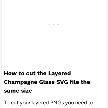
How to cut the Layered
Champagne Glass SVG file the
same size
To cut your layered PNGs you need to