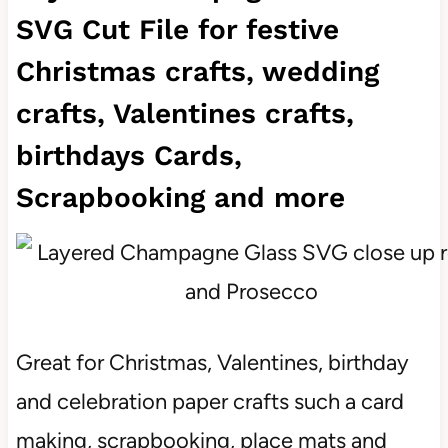
SVG Cut File for festive
Christmas crafts, wedding
crafts, Valentines crafts,
birthdays Cards,
Scrapbooking and more
Great for Christmas, Valentines, birthday
and celebration paper crafts such a card
making, scrapbooking, place mats and