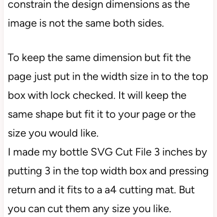
constrain the design dimensions as the
image is not the same both sides.
To keep the same dimension but fit the
page just put in the width size in to the top
box with lock checked. It will keep the
same shape but fit it to your page or the
size you would like.
I made my bottle SVG Cut File 3 inches by
putting 3 in the top width box and pressing
return and it fits to a a4 cutting mat. But
you can cut them any size you like.