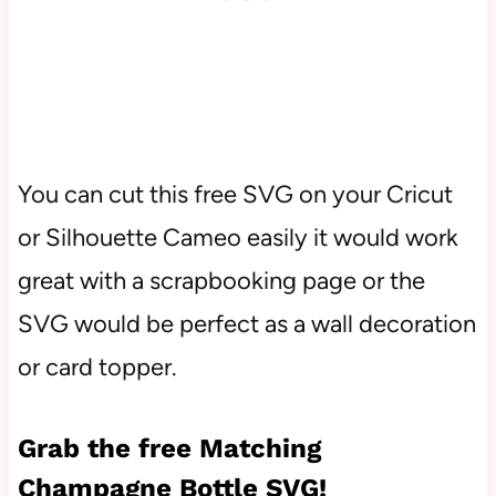
You can cut this free SVG on your Cricut
or Silhouette Cameo easily it would work
great with a scrapbooking page or the
SVG would be perfect as a wall decoration
or card topper.
Grab the free Matching
Champagne Bottle SVG!