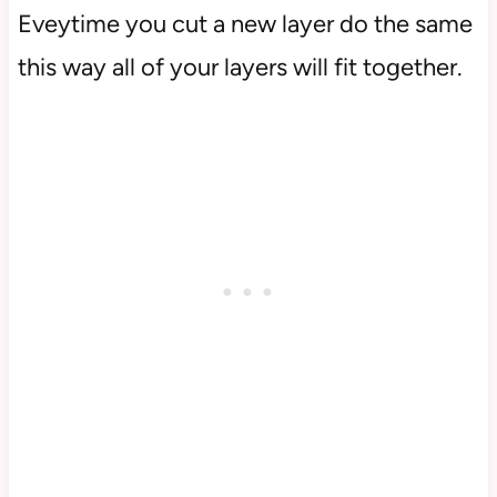
Eveytime you cut a new layer do the same
this way all of your layers will fit together.