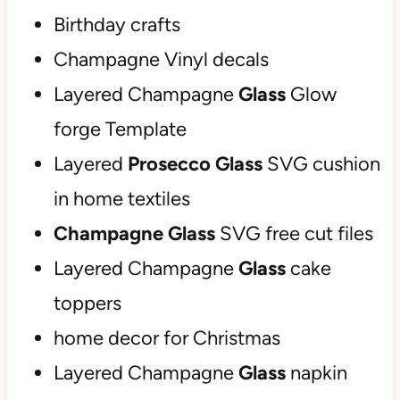
Birthday crafts
Champagne Vinyl decals
Layered Champagne
Glass
Glow
forge Template
Layered
Prosecco Glass
SVG cushion
in home textiles
Champagne Glass
SVG free cut files
Layered Champagne
Glass
cake
toppers
home decor for Christmas
Layered Champagne
Glass
napkin