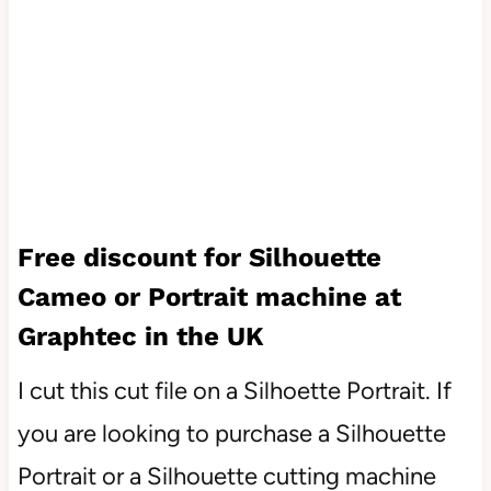
Free discount for Silhouette
Cameo or Portrait machine at
Graphtec in the UK
I cut this cut file on a Silhoette Portrait. If
you are looking to purchase a Silhouette
Portrait or a Silhouette cutting machine