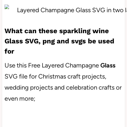
What can these sparkling wine
Glass
SVG, png and svgs be used
for
Use this Free Layered Champagne
Glass
SVG file for Christmas craft projects,
wedding projects and celebration crafts or
even more;