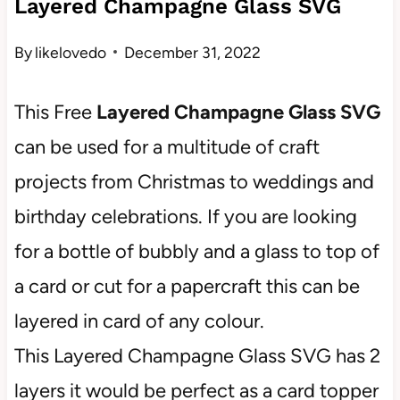
Layered Champagne Glass SVG
By
likelovedo
December 31, 2022
This Free
Layered Champagne Glass SVG
can be used for a multitude of craft
projects from Christmas to weddings and
birthday celebrations. If you are looking
for a bottle of bubbly and a glass to top of
a card or cut for a papercraft this can be
layered in card of any colour.
This Layered Champagne Glass SVG has 2
layers it would be perfect as a card topper