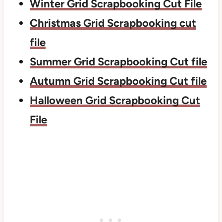
Winter Grid Scrapbooking Cut File
Christmas Grid Scrapbooking cut
file
Summer Grid Scrapbooking Cut file
Autumn Grid Scrapbooking Cut file
Halloween Grid Scrapbooking Cut
File