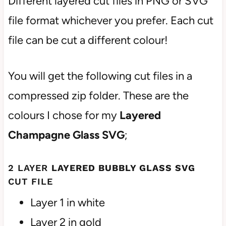
Different layered cut files in PNG or SVG
file format whichever you prefer. Each cut
file can be cut a different colour!
You will get the following cut files in a
compressed zip folder. These are the
colours I chose for my
Layered
Champagne
Glass
SVG
;
2 LAYER
LAYERED BUBBLY
GLASS
SVG
CUT FILE
Layer 1 in white
Layer 2 in gold