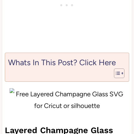
Whats In This Post? Click Here
Layered Champagne Glass