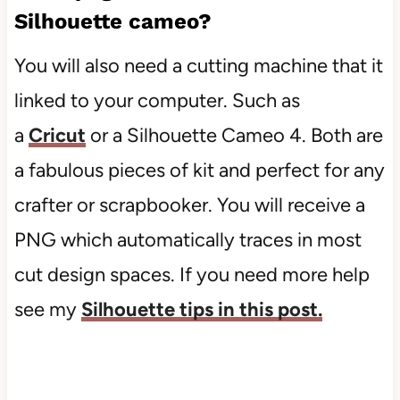
Silhouette cameo?
You will also need a cutting machine that it
linked to your computer. Such as
a
Cricut
or a Silhouette Cameo 4. Both are
a fabulous pieces of kit and perfect for any
crafter or scrapbooker. You will receive a
PNG which automatically traces in most
cut design spaces. If you need more help
see my
Silhouette tips in this post.