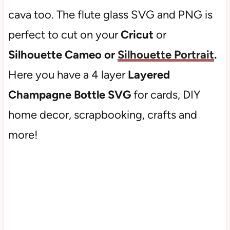
cava too. The flute glass SVG and PNG is
perfect to cut on your
Cricut
or
Silhouette Cameo or
Silhouette Portrait
.
Here you have a 4 layer
Layered
Champagne Bottle SVG
for cards, DIY
home decor, scrapbooking, crafts and
more!