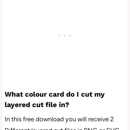
What colour card do I cut my
layered cut file in?
In this free download you will receive 2