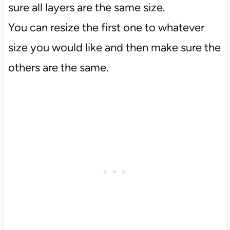
sure all layers are the same size.
You can resize the first one to whatever
size you would like and then make sure the
others are the same.