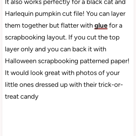
It also works perfectly for a black cat and
Harlequin pumpkin cut file! You can layer
them together but flatter with
glue
for a
scrapbooking layout. If you cut the top
layer only and you can back it with
Halloween scrapbooking patterned paper!
It would look great with photos of your
little ones dressed up with their trick-or-
treat candy