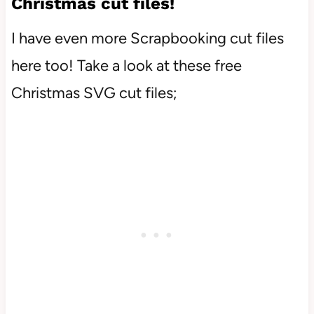
Christmas cut files!
I have even more Scrapbooking cut files
here too! Take a look at these free
Christmas SVG cut files;