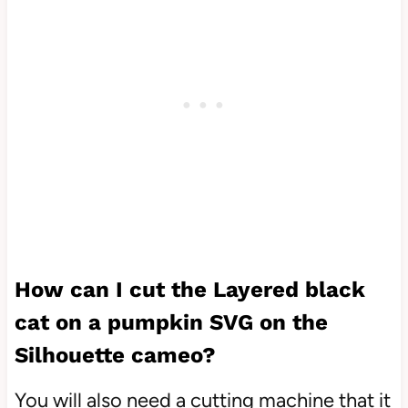
How can I cut the Layered black
cat on a pumpkin SVG on the
Silhouette cameo?
You will also need a cutting machine that it