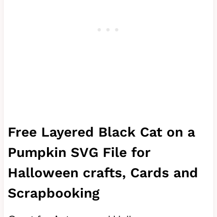
Free Layered Black Cat on a
Pumpkin SVG File for
Halloween crafts, Cards and
Scrapbooking