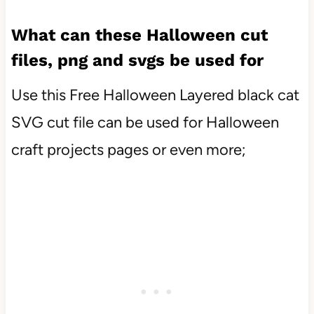
What can these Halloween cut
files, png and svgs be used for
Use this Free Halloween Layered black cat
SVG cut file can be used for Halloween
craft projects pages or even more;