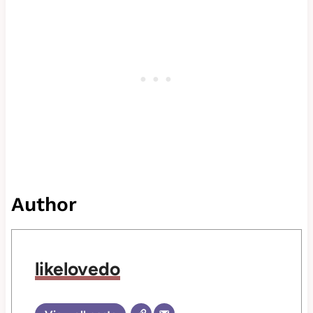
Author
likelovedo