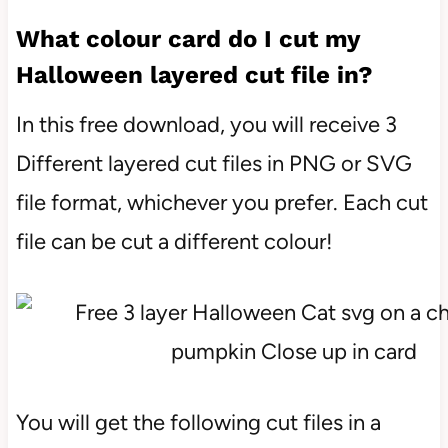
What colour card do I cut my
Halloween layered cut file in?
In this free download, you will receive 3
Different layered cut files in PNG or SVG
file format, whichever you prefer. Each cut
file can be cut a different colour!
You will get the following cut files in a