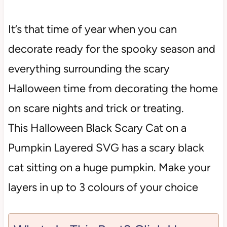
It’s that time of year when you can
decorate ready for the spooky season and
everything surrounding the scary
Halloween time from decorating the home
on scare nights and trick or treating.
This Halloween Black Scary Cat on a
Pumpkin Layered SVG has a scary black
cat sitting on a huge pumpkin. Make your
layers in up to 3 colours of your choice