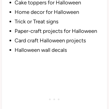
Cake toppers for Halloween
Home decor for Halloween
Trick or Treat signs
Paper-craft projects for Halloween
Card craft Halloween projects
Halloween wall decals