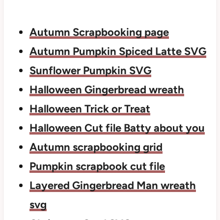
Autumn Scrapbooking page
Autumn Pumpkin Spiced Latte SVG
Sunflower Pumpkin SVG
Halloween Gingerbread wreath
Halloween Trick or Treat
Halloween Cut file Batty about you
Autumn scrapbooking grid
Pumpkin scrapbook cut file
Layered Gingerbread Man wreath
svg