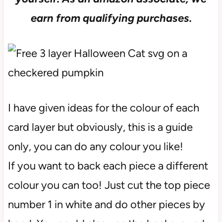
earn from qualifying purchases.
I have given ideas for the colour of each
card layer but obviously, this is a guide
only, you can do any colour you like!
If you want to back each piece a different
colour you can too! Just cut the top piece
number 1 in white and do other pieces by