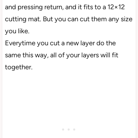
and pressing return, and it fits to a 12×12
cutting mat. But you can cut them any size
you like.
Everytime you cut a new layer do the
same this way, all of your layers will fit
together.