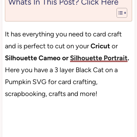
Whats In This Post? Click Here
It has everything you need to card craft
and is perfect to cut on your
Cricut
or
Silhouette Cameo or
Silhouette Portrait
.
Here you have a 3 layer Black Cat on a
Pumpkin SVG for card crafting,
scrapbooking, crafts and more!