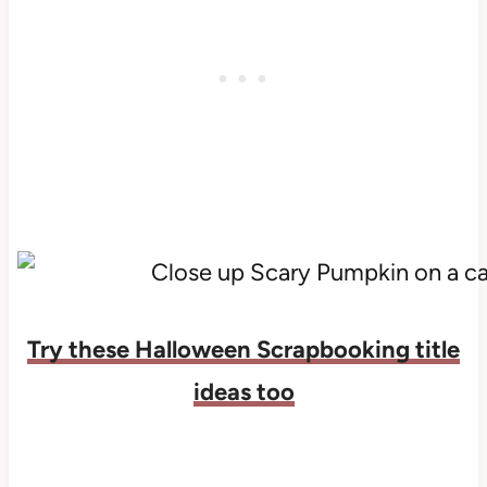
Try these Halloween Scrapbooking title
ideas too