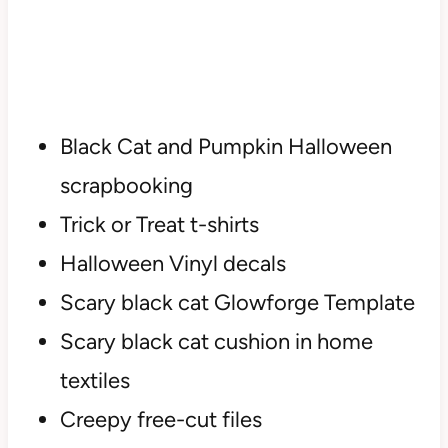
Black Cat and Pumpkin Halloween
scrapbooking
Trick or Treat t-shirts
Halloween Vinyl decals
Scary black cat Glowforge Template
Scary black cat cushion in home
textiles
Creepy free-cut files