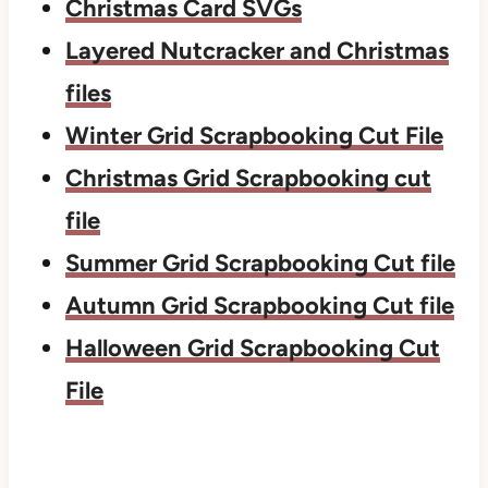
Christmas Card SVGs
Layered Nutcracker and Christmas
files
Winter Grid Scrapbooking Cut File
Christmas Grid Scrapbooking cut
file
Summer Grid Scrapbooking Cut file
Autumn Grid Scrapbooking Cut file
Halloween Grid Scrapbooking Cut
File