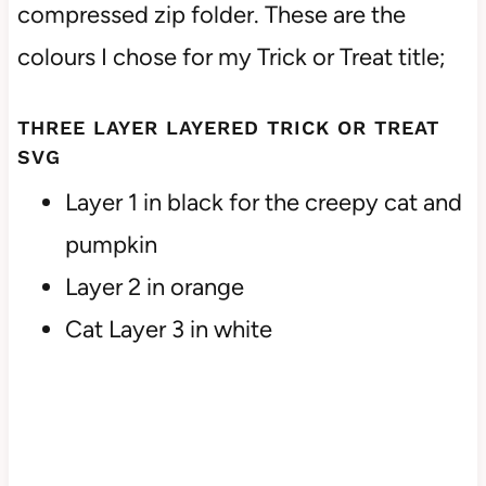
compressed zip folder. These are the
colours I chose for my Trick or Treat title;
THREE LAYER LAYERED TRICK OR TREAT
SVG
Layer 1 in black for the creepy cat and
pumpkin
Layer 2 in orange
Cat Layer 3 in white