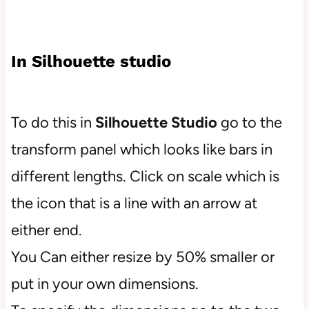
In Silhouette studio
To do this in
Silhouette Studio
go to the
transform panel which looks like bars in
different lengths. Click on scale which is
the icon that is a line with an arrow at
either end.
You Can either resize by 50% smaller or
put in your own dimensions.