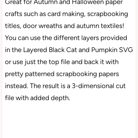
Great for Autumn and Halloween paper
crafts such as card making, scrapbooking
titles, door wreaths and autumn textiles!
You can use the different layers provided
in the Layered Black Cat and Pumpkin SVG
or use just the top file and back it with
pretty patterned scrapbooking papers
instead. The result is a 3-dimensional cut
file with added depth.