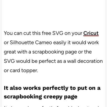
You can cut this free SVG on your
Cricut
or Silhouette Cameo easily it would work
great with a scrapbooking page or the
SVG would be perfect as a wall decoration
or card topper.
It also works perfectly to put on a
scrapbooking creepy page