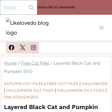
Skip
Search
Subscribe to Likelovedo
to
for:
content
Home
/
Free Cut Files
/
Layered Black Cat and
Pumpkin SVG
AUTUMN CUT FILES
|
FREE CUT FILES
|
HALLOWEEN
|
HALLOWEEN CUT FILES
|
HALLOWEEN CUT FILES
|
UNCATEGORIZED
Layered Black Cat and Pumpkin