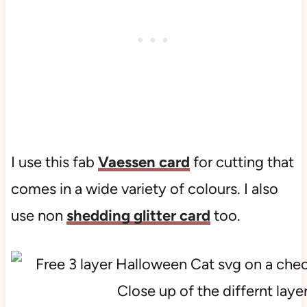
I use this fab
Vaessen card
for cutting that
comes in a wide variety of colours. I also
use non
shedding glitter card
too.