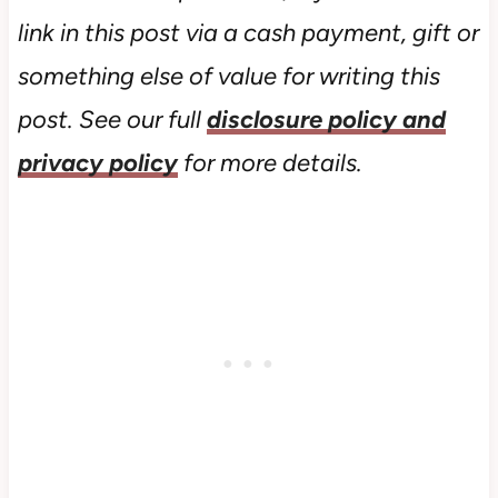
link in this post via a cash payment, gift or
something else of value for writing this
post. See our full
disclosure policy and
privacy policy
for more details.