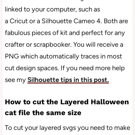
linked to your computer, such as
a Cricut or a Silhouette Cameo 4. Both are
fabulous pieces of kit and perfect for any
crafter or scrapbooker. You will receive a
PNG which automatically traces in most
cut design spaces. If you need more help
see my
Silhouette tips in this post.
How to cut the Layered Halloween
cat file the same size
To cut your layered svgs you need to make