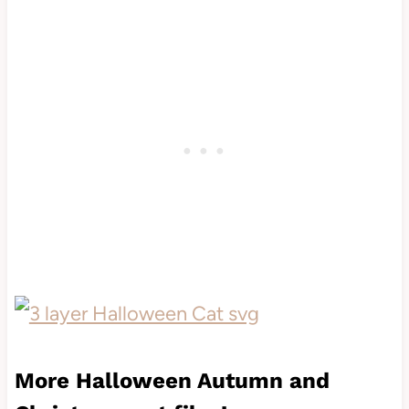
More Halloween Autumn and