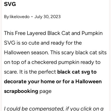
SVG
By
likelovedo
July 30, 2023
This Free Layered Black Cat and Pumpkin
SVG is so cute and ready for the
Halloween season. This scary black cat sits
on top of a checkered pumpkin ready to
scare. It is the perfect
black cat svg to
decorate your home or for a Halloween
scrapbooking
page
I could be compensated, if you click on a