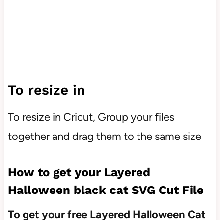
To resize in
To resize in Cricut, Group your files
together and drag them to the same size
How to get your Layered
Halloween black cat SVG Cut File
To get your free Layered Halloween Cat