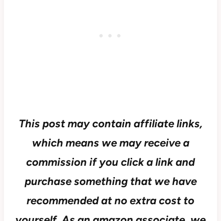
This post may contain affiliate links,
which means we may receive a
commission if you click a link and
purchase something that we have
recommended at no extra cost to
yourself.
As an amazon associate, we