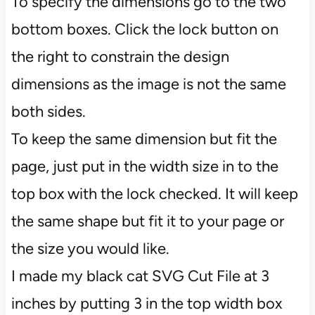
To specify the dimensions go to the two
bottom boxes. Click the lock button on
the right to constrain the design
dimensions as the image is not the same
both sides.
To keep the same dimension but fit the
page, just put in the width size in to the
top box with the lock checked. It will keep
the same shape but fit it to your page or
the size you would like.
I made my black cat SVG Cut File at 3
inches by putting 3 in the top width box