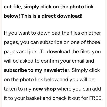
cut file, simply click on the photo link
below! This is a direct download!
If you want to download the files on other
pages, you can subscribe on one of those
pages and join. To download the files, you
will be asked to confirm your email and
subscribe
to my newsletter
. Simply click
on the photo link below and you will be
taken to my
new shop
where you can add
it to your basket and check it out for FREE.