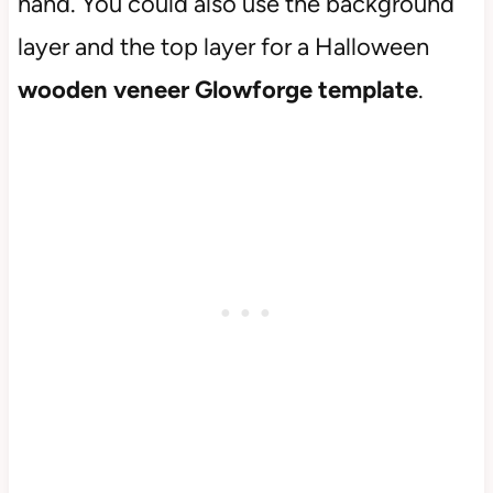
hand. You could also use the background
layer and the top layer for a Halloween
wooden veneer Glowforge template
.