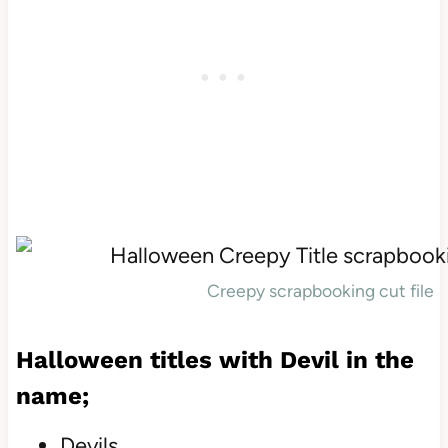
Creepy scrapbooking cut file
Halloween titles with Devil in the
name;
Devils