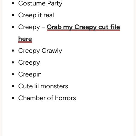
Costume Party
Creep it real
Creepy –
Grab my Creepy cut file
here
Creepy Crawly
Creepy
Creepin
Cute lil monsters
Chamber of horrors