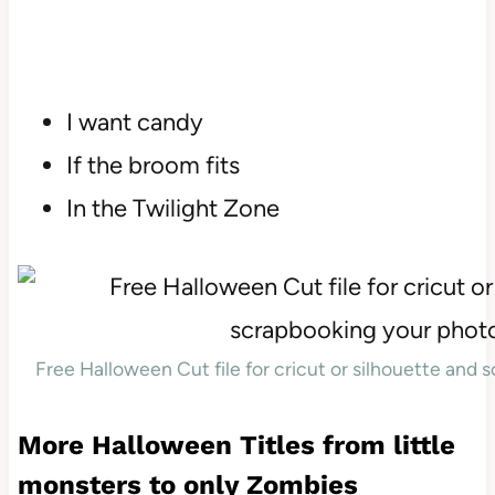
I want candy
If the broom fits
In the Twilight Zone
Free Halloween Cut file for cricut or silhouette and
More Halloween Titles from little
monsters to only Zombies