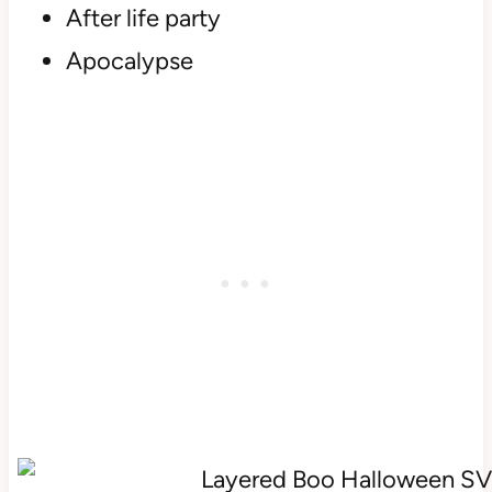
After life party
Apocalypse