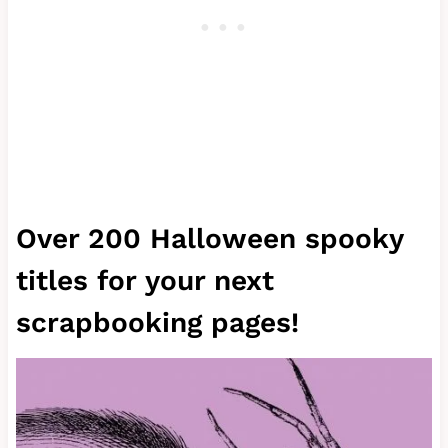
Over 200 Halloween spooky
titles for your next
scrapbooking pages!