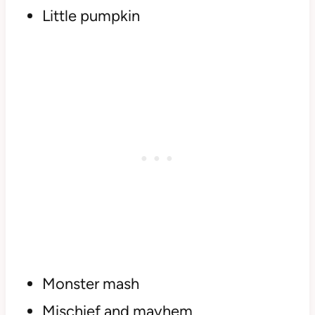
Little pumpkin
Monster mash
Mischief and mayhem