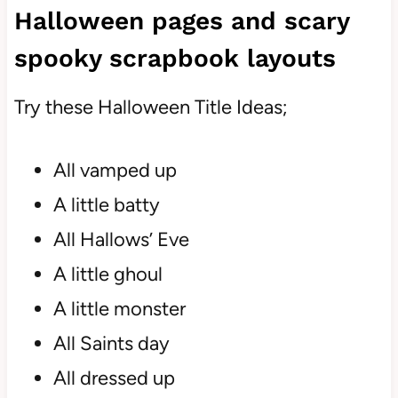
Halloween pages and scary
spooky scrapbook layouts
Try these Halloween Title Ideas;
All vamped up
A little batty
All Hallows’ Eve
A little ghoul
A little monster
All Saints day
All dressed up