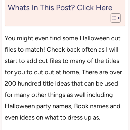
Whats In This Post? Click Here
You might even find some Halloween cut
files to match! Check back often as I will
start to add cut files to many of the titles
for you to cut out at home. There are over
200 hundred title ideas that can be used
for many other things as well including
Halloween party names, Book names and
even ideas on what to dress up as.