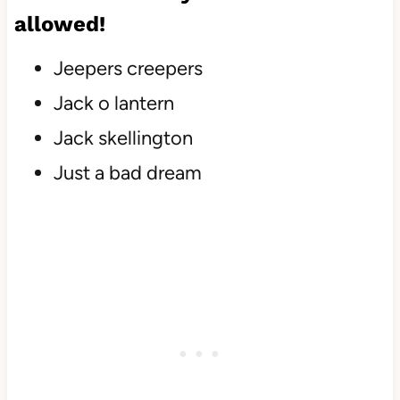
allowed!
Jeepers creepers
Jack o lantern
Jack skellington
Just a bad dream