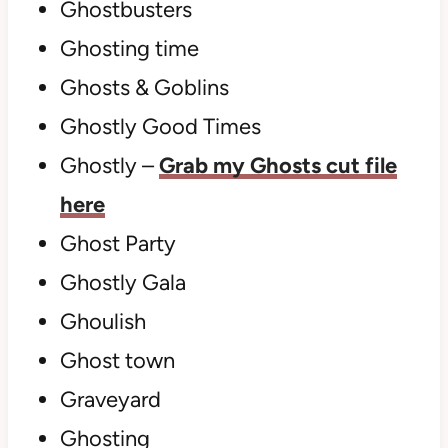
Ghostbusters
Ghosting time
Ghosts & Goblins
Ghostly Good Times
Ghostly –
Grab my Ghosts cut file
here
Ghost Party
Ghostly Gala
Ghoulish
Ghost town
Graveyard
Ghosting