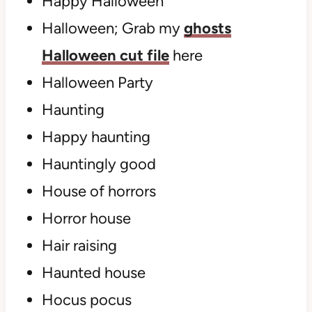
Happy Halloween
Halloween; Grab my
ghosts
Halloween cut file
here
Halloween Party
Haunting
Happy haunting
Hauntingly good
House of horrors
Horror house
Hair raising
Haunted house
Hocus pocus