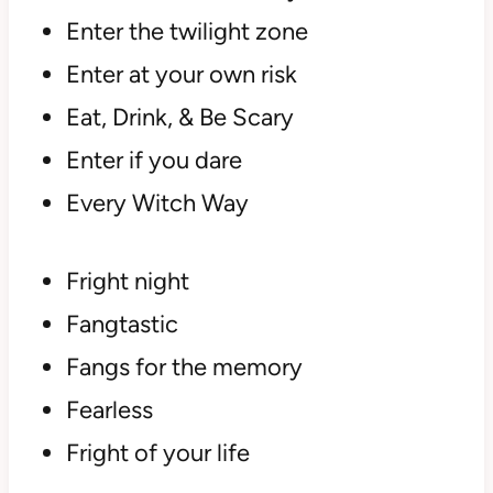
Enter the twilight zone
Enter at your own risk
Eat, Drink, & Be Scary
Enter if you dare
Every Witch Way
Fright night
Fangtastic
Fangs for the memory
Fearless
Fright of your life