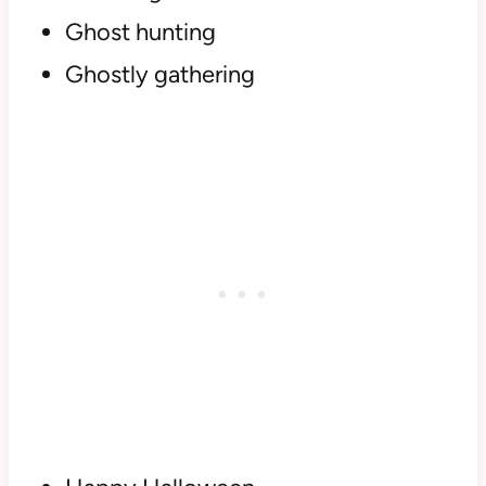
Ghost hunting
Ghostly gathering