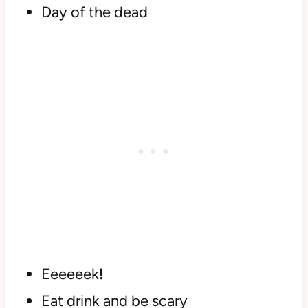
Day of the dead
Eeeeeek
!
Eat drink and be scary