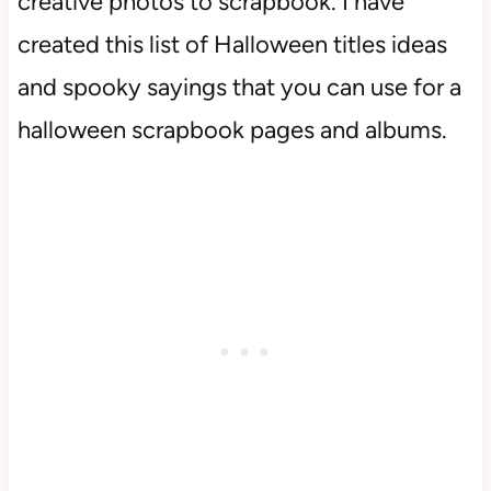
creative photos to scrapbook. I have
created this list of Halloween titles ideas
and spooky sayings that you can use for a
halloween scrapbook pages and albums.