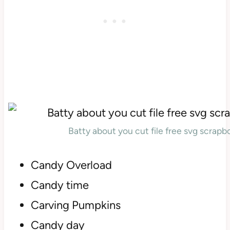
Batty about you cut file free svg scrap
Candy Overload
Candy time
Carving Pumpkins
Candy day