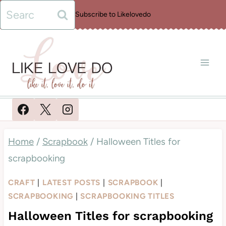
Skip
Search
Subscribe to Likelovedo
to
for:
content
Home
/
Scrapbook
/
Halloween Titles for
scrapbooking
CRAFT
|
LATEST POSTS
|
SCRAPBOOK
|
SCRAPBOOKING
|
SCRAPBOOKING TITLES
Halloween Titles for scrapbooking