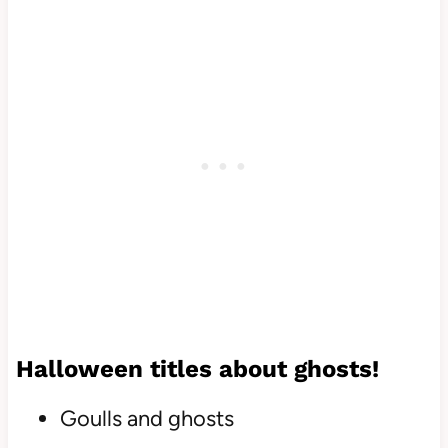
Halloween titles about ghosts!
Goulls and ghosts