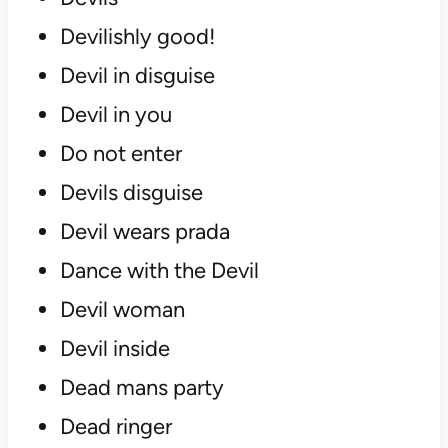
Devilishly good!
Devil in disguise
Devil in you
Do not enter
Devils disguise
Devil wears prada
Dance with the Devil
Devil woman
Devil inside
Dead mans party
Dead ringer