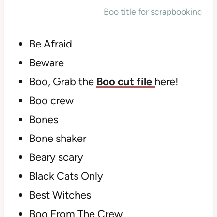
Boo title for scrapbooking
Be Afraid
Beware
Boo, Grab the
Boo cut file
here!
Boo crew
Bones
Bone shaker
Beary scary
Black Cats Only
Best Witches
Boo From The Crew