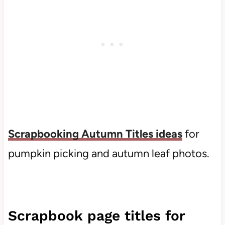
Scrapbooking
Autumn
Titles
ideas
for
pumpkin picking and autumn leaf photos.
Scrapbook page titles for