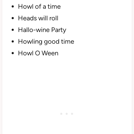
Howl of a time
Heads will roll
Hallo-wine Party
Howling good time
Howl O Ween