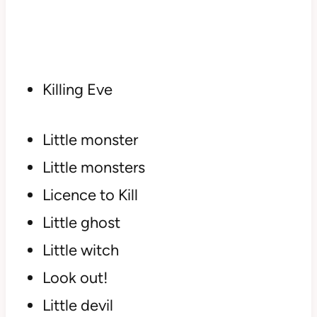
Killing Eve
Little monster
Little monsters
Licence to Kill
Little ghost
Little witch
Look out!
Little devil