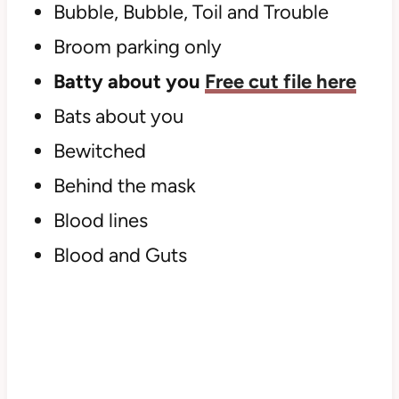
Bubble, Bubble, Toil and Trouble
Broom parking only
Batty about you
Free cut file here
Bats about you
Bewitched
Behind the mask
Blood lines
Blood and Guts