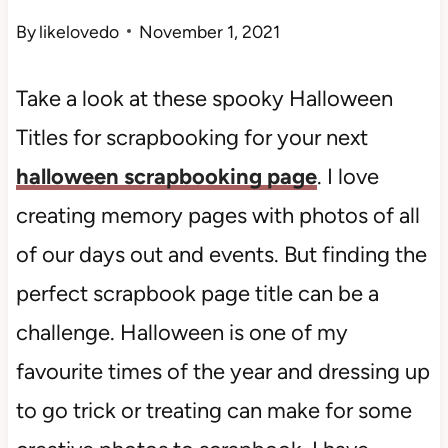
By
likelovedo
November 1, 2021
Take a look at these spooky Halloween
Titles for scrapbooking for your next
halloween scrapbooking page
. I love
creating memory pages with photos of all
of our days out and events. But finding the
perfect scrapbook page title can be a
challenge. Halloween is one of my
favourite times of the year and dressing up
to go trick or treating can make for some