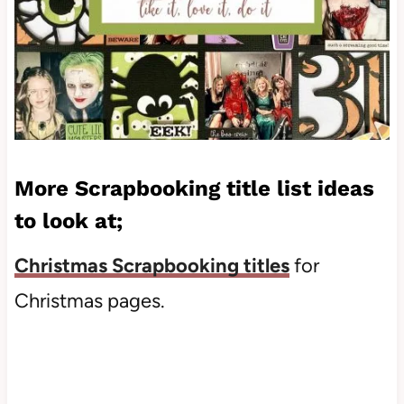
More Scrapbooking title list ideas
to look at;
Christmas Scrapbooking titles
for
Christmas pages.