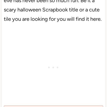
eve has never been so much fun. Be it a
scary halloween Scrapbook title or a cute
tile you are looking for you will find it here.