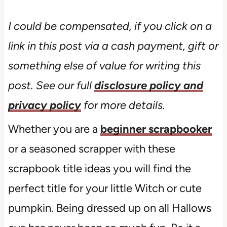
I could be compensated, if you click on a
link in this post via a cash payment, gift or
something else of value for writing this
post. See our full
disclosure policy and
privacy policy
for more details.
Whether you are a
beginner scrapbooker
or a seasoned scrapper with these
scrapbook title ideas you will find the
perfect title for your little Witch or cute
pumpkin. Being dressed up on all Hallows