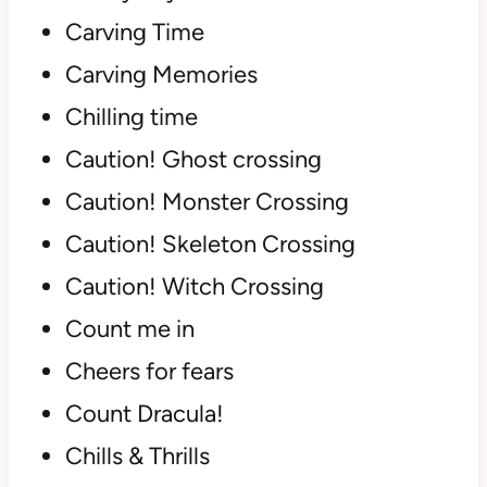
Carving Time
Carving Memories
Chilling time
Caution! Ghost crossing
Caution! Monster Crossing
Caution! Skeleton Crossing
Caution! Witch Crossing
Count me in
Cheers for fears
Count Dracula!
Chills & Thrills