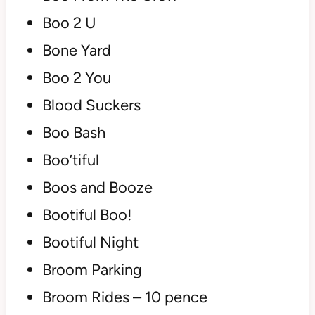
Boo 2 U
Bone Yard
Boo 2 You
Blood Suckers
Boo Bash
Boo’tiful
Boos and Booze
Bootiful Boo!
Bootiful Night
Broom Parking
Broom Rides – 10 pence