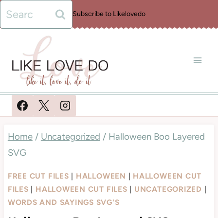
Skip
Search
Subscribe to Likelovedo
to
for:
content
Home
/
Uncategorized
/
Halloween Boo Layered
SVG
FREE CUT FILES
|
HALLOWEEN
|
HALLOWEEN CUT
FILES
|
HALLOWEEN CUT FILES
|
UNCATEGORIZED
|
WORDS AND SAYINGS SVG'S