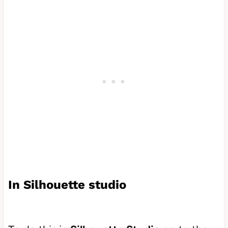
In Silhouette studio