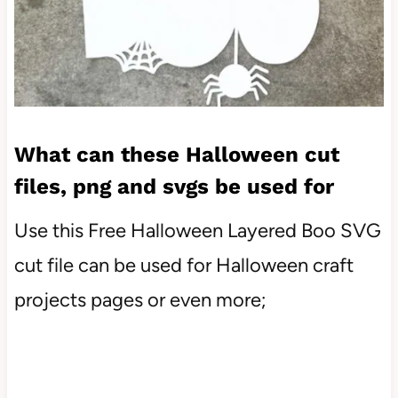
What can these Halloween cut
files, png and svgs be used for
Use this Free Halloween Layered Boo SVG
cut file can be used for Halloween craft
projects pages or even more;