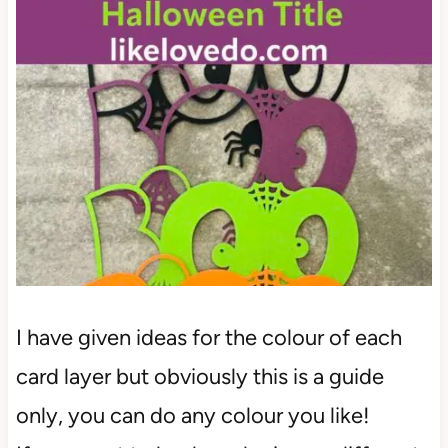
I have given ideas for the colour of each
card layer but obviously this is a guide
only, you can do any colour you like!