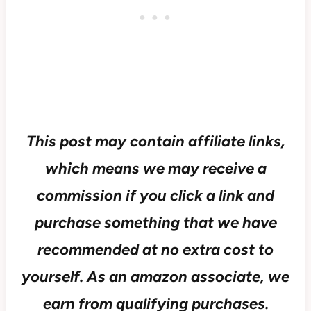
This post may contain affiliate links,
which means we may receive a
commission if you click a link and
purchase something that we have
recommended at no extra cost to
yourself.
As an amazon associate, we
earn from qualifying purchases.