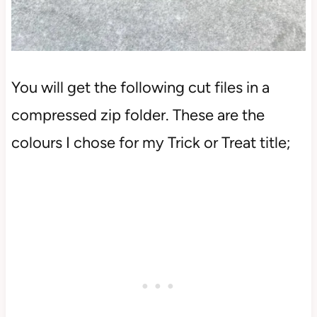
You will get the following cut files in a
compressed zip folder. These are the
colours I chose for my Trick or Treat title;