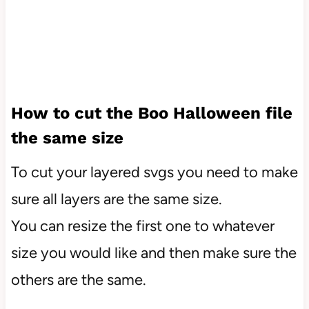
How to cut the Boo Halloween file
the same size
To cut your layered svgs you need to make
sure all layers are the same size.
You can resize the first one to whatever
size you would like and then make sure the
others are the same.