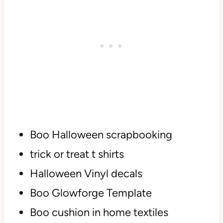
Boo Halloween scrapbooking
trick or treat t shirts
Halloween Vinyl decals
Boo Glowforge Template
Boo cushion in home textiles