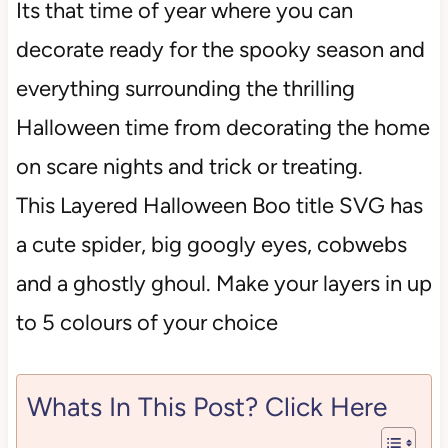
Its that time of year where you can
decorate ready for the spooky season and
everything surrounding the thrilling
Halloween time from decorating the home
on scare nights and trick or treating.
This Layered Halloween Boo title SVG has
a cute spider, big googly eyes, cobwebs
and a ghostly ghoul. Make your layers in up
to 5 colours of your choice
Whats In This Post? Click Here