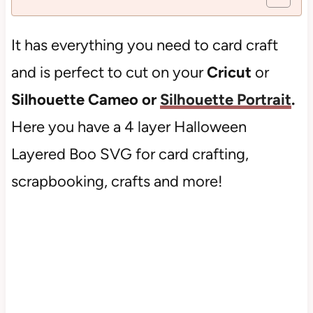
It has everything you need to card craft
and is perfect to cut on your
Cricut
or
Silhouette Cameo or
Silhouette Portrait
.
Here you have a 4 layer Halloween
Layered Boo SVG for card crafting,
scrapbooking, crafts and more!