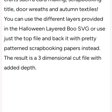
title, door wreaths and autumn textiles!
You can use the different layers provided
in the Halloween Layered Boo SVG or use
just the top file and back it with pretty
patterned scrapbooking papers instead.
The result is a 3 dimensional cut file with
added depth.