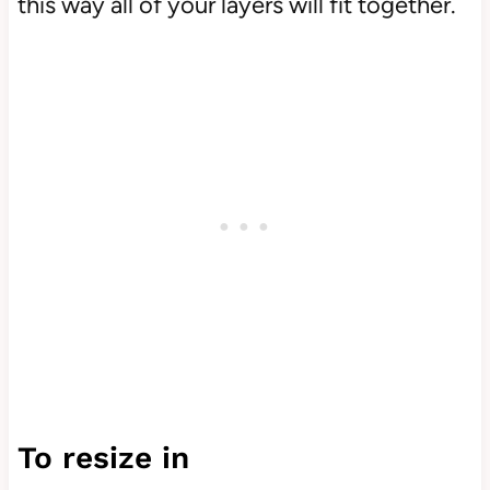
this way all of your layers will fit together.
To resize in