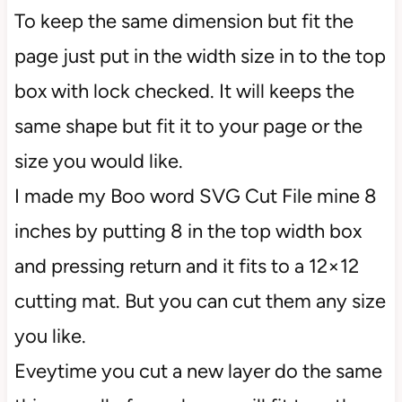
To keep the same dimension but fit the
page just put in the width size in to the top
box with lock checked. It will keeps the
same shape but fit it to your page or the
size you would like.
I made my Boo word SVG Cut File mine 8
inches by putting 8 in the top width box
and pressing return and it fits to a 12×12
cutting mat. But you can cut them any size
you like.
Eveytime you cut a new layer do the same