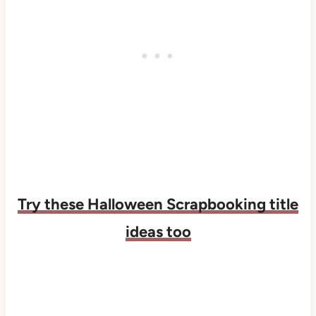
Try these Halloween Scrapbooking title
ideas too