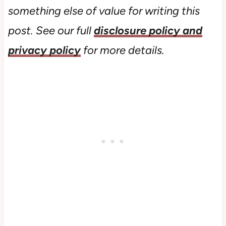
something else of value for writing this
post. See our full
disclosure policy and
privacy policy
for more details.