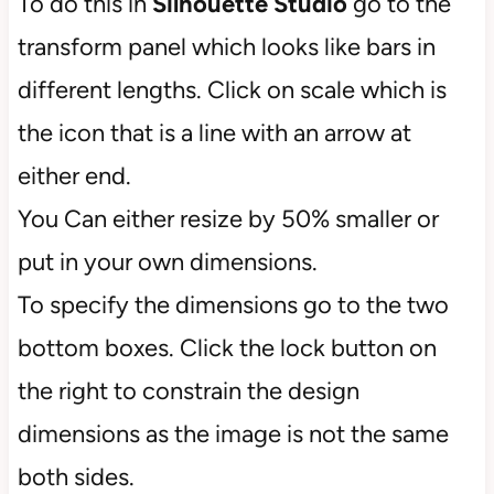
To do this in
Silhouette Studio
go to the
transform panel which looks like bars in
different lengths. Click on scale which is
the icon that is a line with an arrow at
either end.
You Can either resize by 50% smaller or
put in your own dimensions.
To specify the dimensions go to the two
bottom boxes. Click the lock button on
the right to constrain the design
dimensions as the image is not the same
both sides.