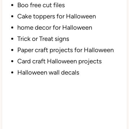
Boo free cut files
Cake toppers for Halloween
home decor for Halloween
Trick or Treat signs
Paper craft projects for Halloween
Card craft Halloween projects
Halloween wall decals