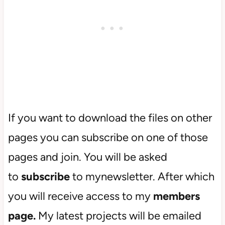
If you want to download the files on other
pages you can subscribe on one of those
pages and join. You will be asked
to
subscribe
to mynewsletter. After which
you will receive access to my
members
page.
My latest projects will be emailed