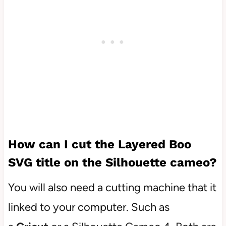
How can I cut the Layered Boo
SVG title on the Silhouette cameo?
You will also need a cutting machine that it
linked to your computer. Such as