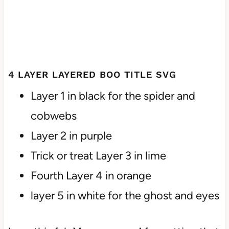
4 LAYER LAYERED BOO TITLE SVG
Layer 1 in black for the spider and
cobwebs
Layer 2 in purple
Trick or treat Layer 3 in lime
Fourth Layer 4 in orange
layer 5 in white for the ghost and eyes