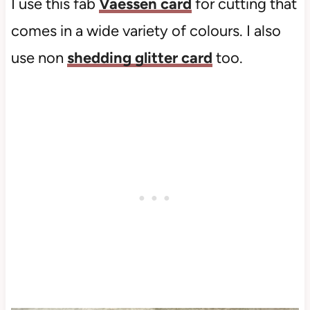
I use this fab
Vaessen card
for cutting that
comes in a wide variety of colours. I also
use non
shedding glitter card
too.