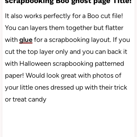
scrapbooking Boo ghost page Title!
It also works perfectly for a Boo cut file!
You can layers them together but flatter
with
glue
for a scrapbooking layout. If you
cut the top layer only and you can back it
with Halloween scrapbooking patterned
paper! Would look great with photos of
your little ones dressed up with their trick
or treat candy