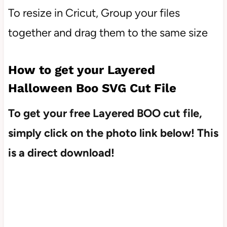
To resize in Cricut, Group your files
together and drag them to the same size
How to get your Layered
Halloween Boo SVG Cut File
To get your free Layered BOO cut file,
simply click on the photo link below! This
is a direct download!