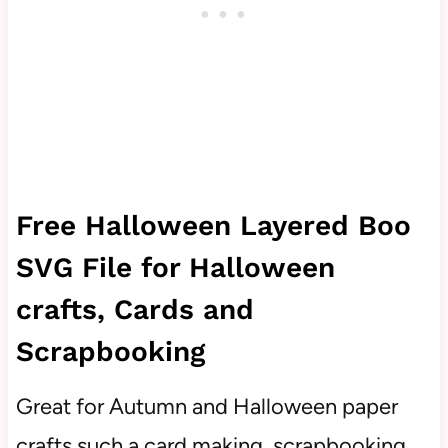
Free Halloween Layered Boo
SVG File for Halloween
crafts, Cards and
Scrapbooking
Great for Autumn and Halloween paper
crafts such a card making, scrapbooking