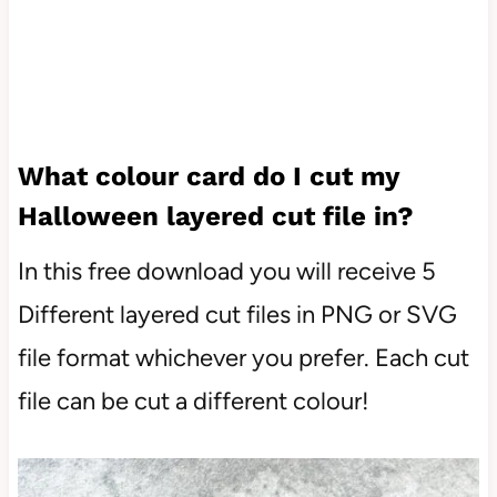
What colour card do I cut my
Halloween layered cut file in?
In this free download you will receive 5
Different layered cut files in PNG or SVG
file format whichever you prefer. Each cut
file can be cut a different colour!