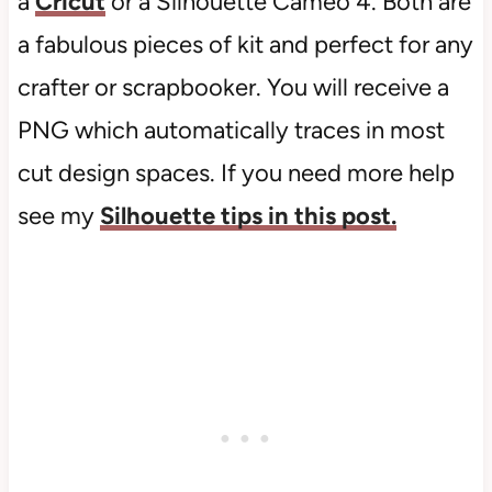
a
Cricut
or a Silhouette Cameo 4. Both are
a fabulous pieces of kit and perfect for any
crafter or scrapbooker. You will receive a
PNG which automatically traces in most
cut design spaces. If you need more help
see my
Silhouette tips in this post.