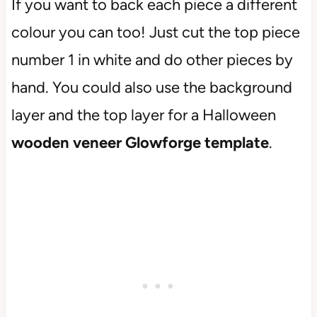
If you want to back each piece a different
colour you can too! Just cut the top piece
number 1 in white and do other pieces by
hand. You could also use the background
layer and the top layer for a Halloween
wooden veneer Glowforge template
.