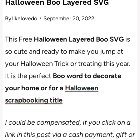
Halloween Boo Layered SVG
By
likelovedo
September 20, 2022
This Free
Halloween Layered Boo SVG
is
so cute and ready to make you jump at
your Halloween Trick or treating this year.
It is the perfect
Boo word to decorate
your home or for a
Halloween
scrapbooking title
I could be compensated, if you click on a
link in this post via a cash payment, gift or