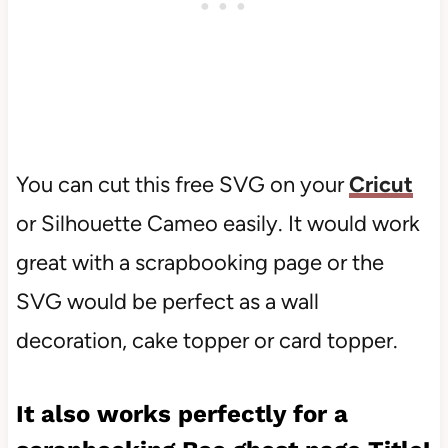
You can cut this free SVG on your
Cricut
or Silhouette Cameo easily. It would work
great with a scrapbooking page or the
SVG would be perfect as a wall
decoration, cake topper or card topper.
It also works perfectly for a