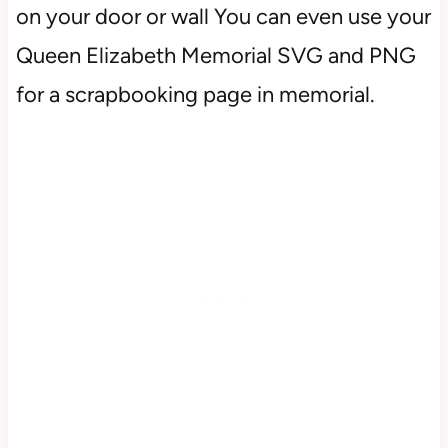
on your door or wall You can even use your
Queen Elizabeth Memorial SVG and PNG
for a scrapbooking page in memorial.