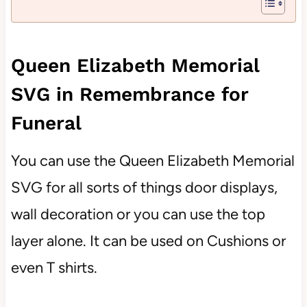
Queen Elizabeth Memorial
SVG in Remembrance for
Funeral
You can use the Queen Elizabeth Memorial
SVG for all sorts of things door displays,
wall decoration or you can use the top
layer alone. It can be used on Cushions or
even T shirts.