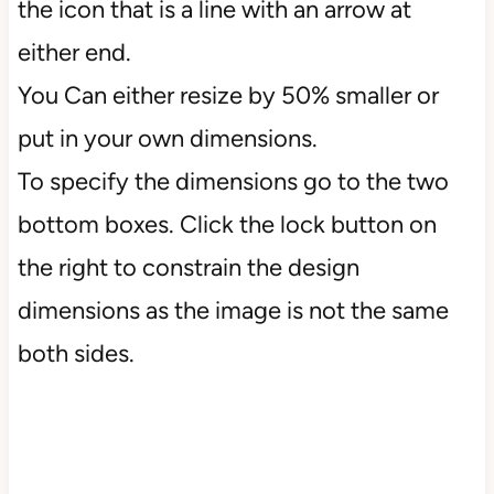
the icon that is a line with an arrow at
either end.
You Can either resize by 50% smaller or
put in your own dimensions.
To specify the dimensions go to the two
bottom boxes. Click the lock button on
the right to constrain the design
dimensions as the image is not the same
both sides.