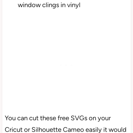
window clings in vinyl
You can cut these free SVGs on your
Cricut or Silhouette Cameo easily it would