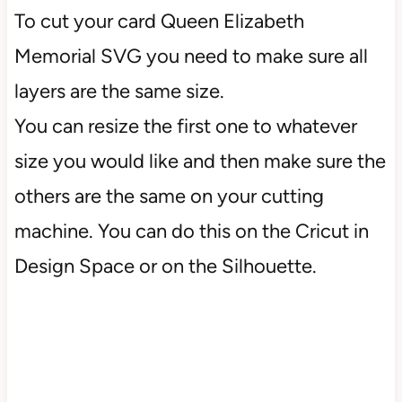
To cut your card Queen Elizabeth
Memorial SVG you need to make sure all
layers are the same size.
You can resize the first one to whatever
size you would like and then make sure the
others are the same on your cutting
machine. You can do this on the Cricut in
Design Space or on the Silhouette.