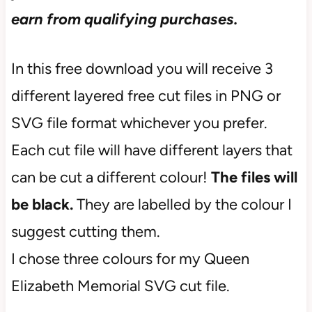
earn from qualifying purchases.
In this free download you will receive 3
different layered free cut files in PNG or
SVG file format whichever you prefer.
Each cut file will have different layers that
can be cut a different colour!
The files will
be black.
They are labelled by the colour I
suggest cutting them.
I chose three colours for my Queen
Elizabeth Memorial SVG cut file.