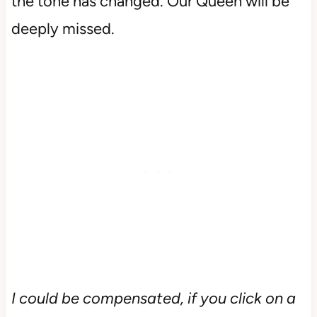
the tone has changed. Our Queen will be
deeply missed.
I could be compensated, if you click on a