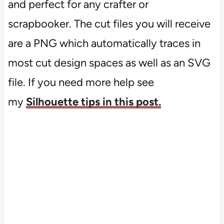
and perfect for any crafter or
scrapbooker. The cut files you will receive
are a PNG which automatically traces in
most cut design spaces as well as an SVG
file. If you need more help see
my
Silhouette tips in this post.