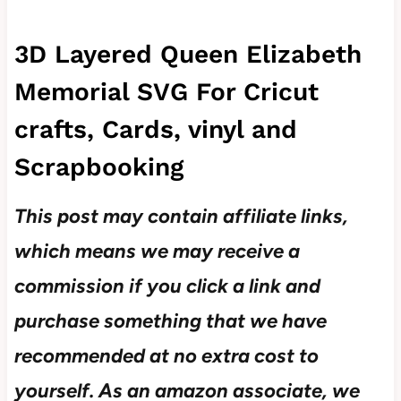
3D Layered Queen Elizabeth
Memorial SVG For Cricut
crafts, Cards, vinyl and
Scrapbooking
This post may contain affiliate links,
which means we may receive a
commission if you click a link and
purchase something that we have
recommended at no extra cost to
yourself.
As an amazon associate, we