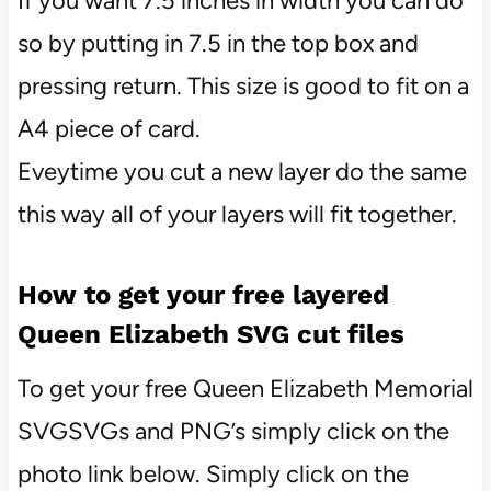
If you want 7.5 inches in width you can do
so by putting in 7.5 in the top box and
pressing return. This size is good to fit on a
A4 piece of card.
Eveytime you cut a new layer do the same
this way all of your layers will fit together.
How to get your free layered
Queen Elizabeth SVG cut files
To get your free Queen Elizabeth Memorial
SVGSVGs and PNG’s simply click on the
photo link below. Simply click on the