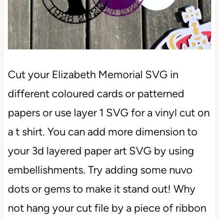
Cut your Elizabeth Memorial SVG in
different coloured cards or patterned
papers or use layer 1 SVG for a vinyl cut on
a t shirt. You can add more dimension to
your 3d layered paper art SVG by using
embellishments. Try adding some nuvo
dots or gems to make it stand out! Why
not hang your cut file by a piece of ribbon