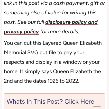
link in this post via a cash payment, gift or
something else of value for writing this
post. See our full
disclosure policy and
privacy policy
for more details.
You can cut this Layered Queen Elizabeth
Memorial SVG cut file to pay your
respects and display in a window or your
home. It simply says Queen Elizabeth the
2nd and the dates 1926 to 2022.
Whats In This Post? Click Here