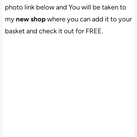
photo link below and You will be taken to
my
new shop
where you can add it to your
basket and check it out for FREE.