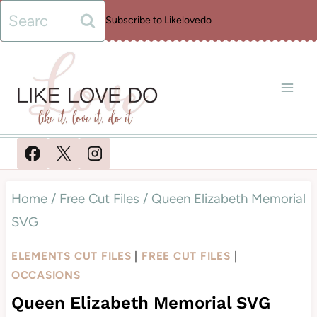
Skip
Search
Subscribe to Likelovedo
to
for:
content
Home
/
Free Cut Files
/
Queen Elizabeth Memorial
SVG
ELEMENTS CUT FILES
|
FREE CUT FILES
|
OCCASIONS
Queen Elizabeth Memorial SVG