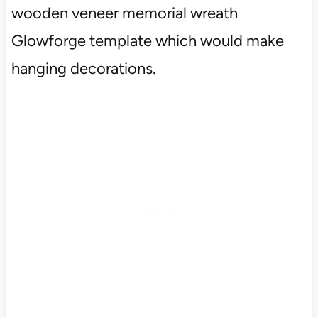
wooden veneer memorial wreath
Glowforge template which would make
hanging decorations.