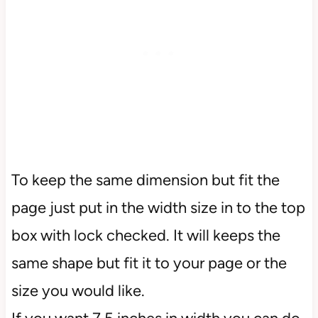
To keep the same dimension but fit the
page just put in the width size in to the top
box with lock checked. It will keeps the
same shape but fit it to your page or the
size you would like.