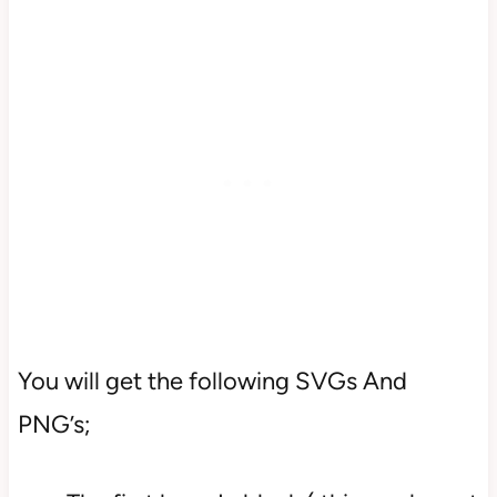
You will get the following SVGs And
PNG’s;