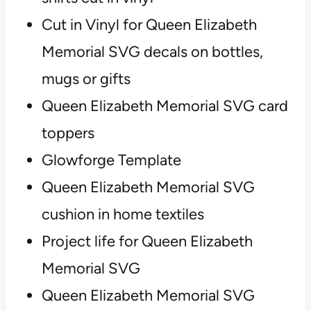
Cut in Vinyl for Queen Elizabeth
Memorial SVG decals on bottles,
mugs or gifts
Queen Elizabeth Memorial SVG card
toppers
Glowforge Template
Queen Elizabeth Memorial SVG
cushion in home textiles
Project life for Queen Elizabeth
Memorial SVG
Queen Elizabeth Memorial SVG