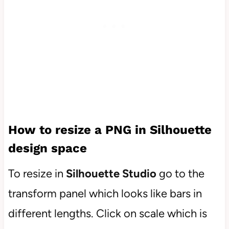
How to resize a PNG in Silhouette
design space
To resize in
Silhouette Studio
go to the
transform panel which looks like bars in
different lengths. Click on scale which is