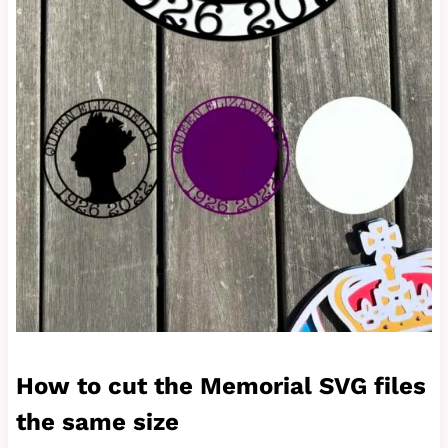
How to cut the Memorial SVG files
the same size