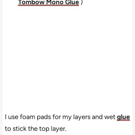
Tombow Mono Glue
)
I use foam pads for my layers and wet
glue
to stick the top layer.