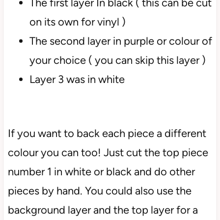
The first layer In black ( this can be cut
on its own for vinyl )
The second layer in purple or colour of
your choice ( you can skip this layer )
Layer 3 was in white
If you want to back each piece a different
colour you can too! Just cut the top piece
number 1 in white or black and do other
pieces by hand. You could also use the
background layer and the top layer for a