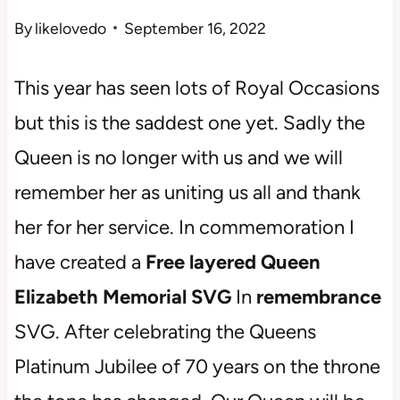
By
likelovedo
September 16, 2022
This year has seen lots of Royal Occasions
but this is the saddest one yet. Sadly the
Queen is no longer with us and we will
remember her as uniting us all and thank
her for her service. In commemoration I
have created a
Free layered Queen
Elizabeth Memorial SVG
In
remembrance
SVG. After celebrating the Queens
Platinum Jubilee of 70 years on the throne