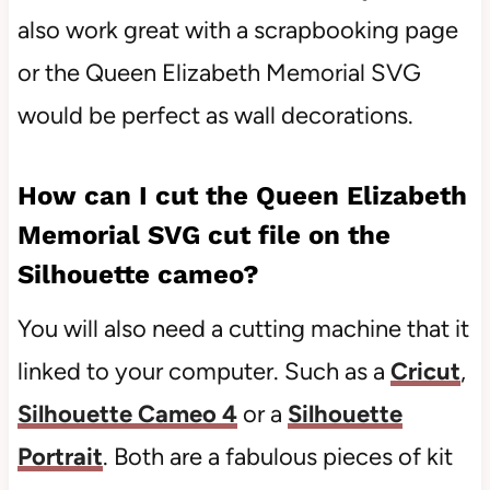
also work great with a scrapbooking page
or the Queen Elizabeth Memorial SVG
would be perfect as wall decorations.
How can I cut the Queen Elizabeth
Memorial SVG cut file on the
Silhouette cameo?
You will also need a cutting machine that it
linked to your computer. Such as a
Cricut
,
Silhouette Cameo 4
or a
Silhouette
Portrait
. Both are a fabulous pieces of kit