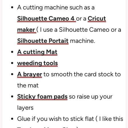
A cutting machine such as a
Silhouette Cameo 4
or a
Cricut
maker
( I use a Silhouette Cameo or a
Silhouette Portait
machine.
A cutting Mat
weeding tools
A brayer
to smooth the card stock to
the mat
Sticky foam pads
so raise up your
layers
Glue if you wish to stick flat ( I like this