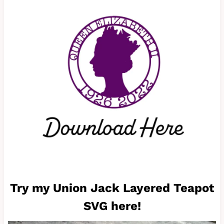
Try my Union Jack Layered Teapot
SVG here!