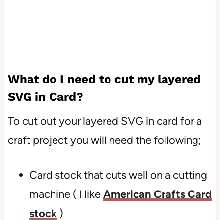
What do I need to cut my layered
SVG in Card?
To cut out your layered SVG in card for a
craft project you will need the following;
Card stock that cuts well on a cutting
machine ( I like
American Crafts Card
stock
)