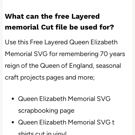
What can the free Layered
memorial Cut file be used for?
Use this Free Layered Queen Elizabeth
Memorial SVG for remembering 70 years
reign of the Queen of England, seasonal
craft projects pages and more;
Queen Elizabeth Memorial SVG
scrapbooking page
Queen Elizabeth Memorial SVG t
shirts cut in vinyl