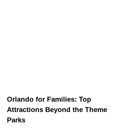
Orlando for Families: Top
Attractions Beyond the Theme
Parks