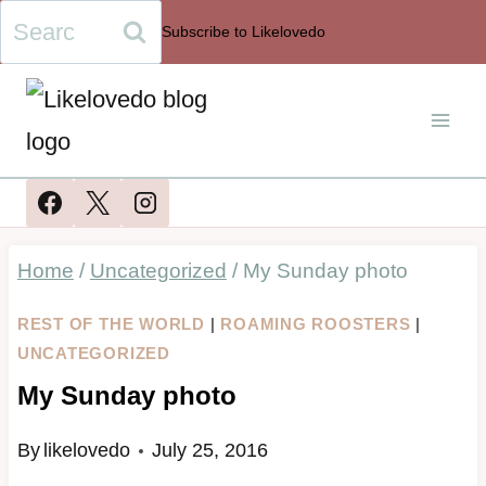
Skip
Search
Subscribe to Likelovedo
to
for:
content
Home
/
Uncategorized
/
My Sunday photo
REST OF THE WORLD
|
ROAMING ROOSTERS
|
UNCATEGORIZED
My Sunday photo
By
likelovedo
July 25, 2016