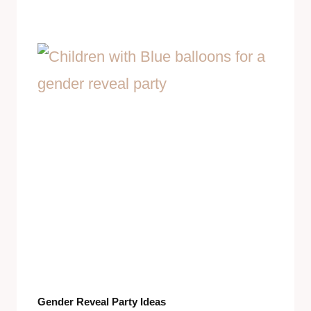
Gender Reveal Party Ideas