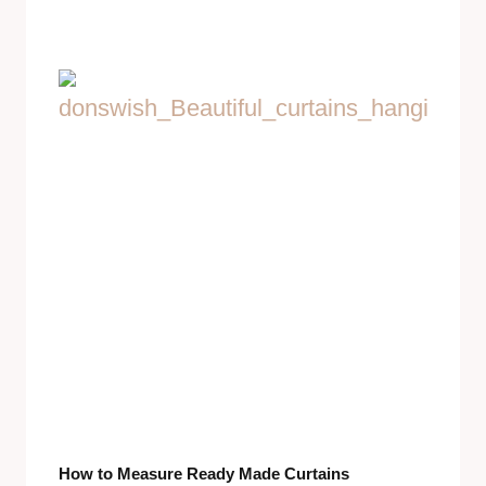
How to Measure Ready Made Curtains