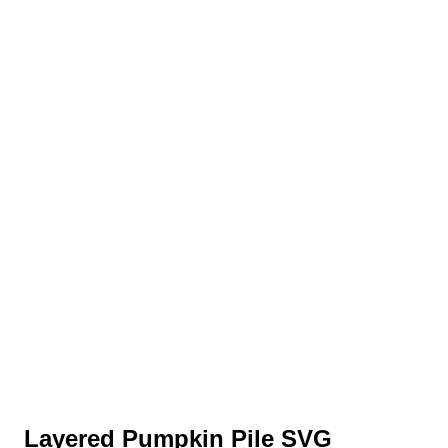
Layered Pumpkin Pile SVG