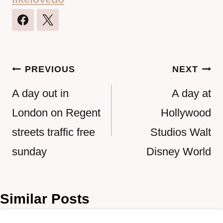
Post
PREVIOUS
NEXT
navigation
A day out in
A day at
London on Regent
Hollywood
streets traffic free
Studios Walt
sunday
Disney World
Similar Posts