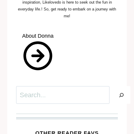
inspiration, Likelovedo is here to seek out the fun in
everyday life.! So, get ready to embark on a journey with
me!
About Donna
Search
OTHER READER FAVS