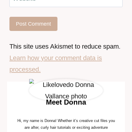
This site uses Akismet to reduce spam.
Learn how your comment data is
processed.
Meet Donna
Hi, my name is Donna! Whether it’s creative cut files you
are after, curly hair tutorials or exciting adventure