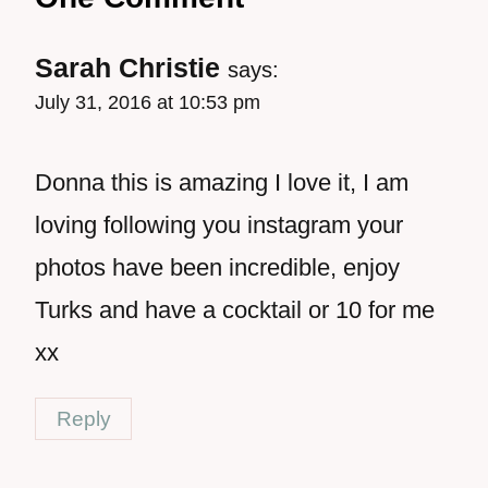
Sarah Christie
says:
July 31, 2016 at 10:53 pm
Donna this is amazing I love it, I am
loving following you instagram your
photos have been incredible, enjoy
Turks and have a cocktail or 10 for me
xx
Reply