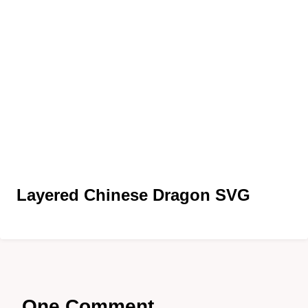
Layered Chinese Dragon SVG
One Comment