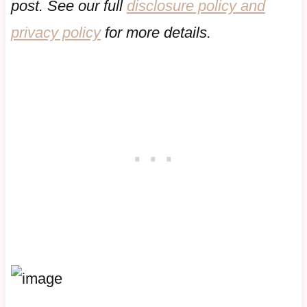
post. See our full
disclosure policy and
privacy policy
for more details.