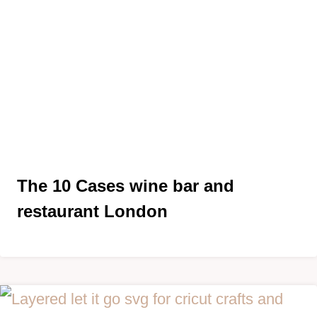
The 10 Cases wine bar and
restaurant London