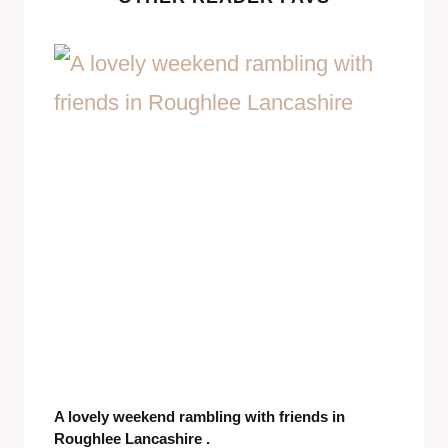
A lovely weekend rambling with friends in
Roughlee Lancashire .