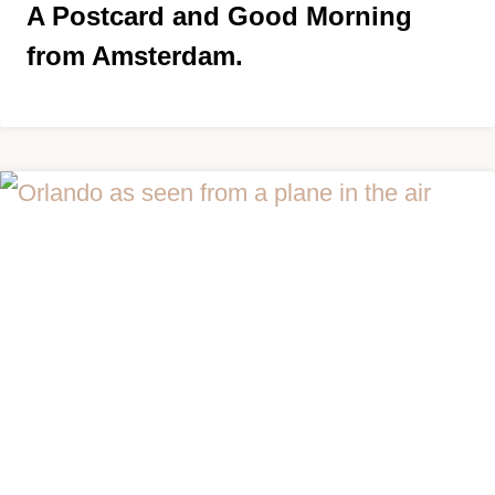
A Postcard and Good Morning
from Amsterdam.