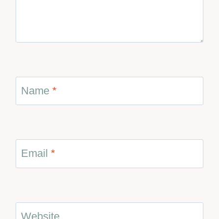
Name
*
Email
*
Website