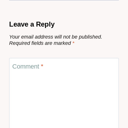
Leave a Reply
Your email address will not be published.
Required fields are marked
*
Comment
*