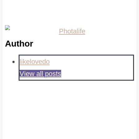
Author
likelovedo
View all posts