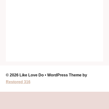
© 2026 Like Love Do • WordPress Theme by
Restored 316