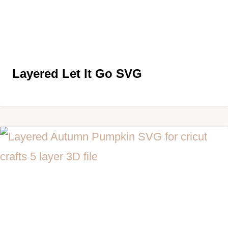
Layered
Let It Go SVG