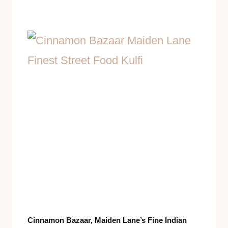
Cinnamon Bazaar, Maiden Lane’s Fine Indian