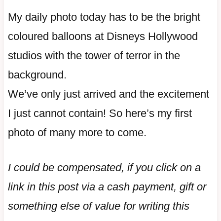
My daily photo today has to be the bright
coloured balloons at Disneys Hollywood
studios with the tower of terror in the
background.
We’ve only just arrived and the excitement
I just cannot contain! So here’s my first
photo of many more to come.
I could be compensated, if you click on a
link in this post via a cash payment, gift or
something else of value for writing this