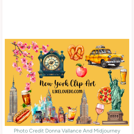
Photo Credit Donna Vallance And Midjourney