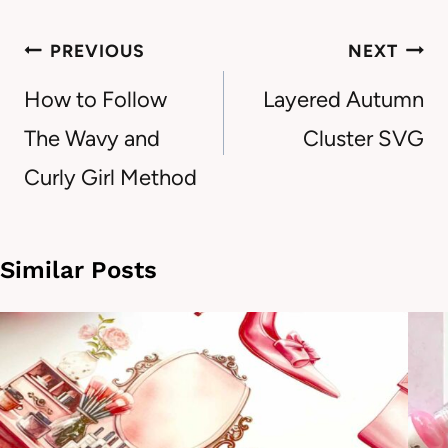
Post
PREVIOUS
NEXT
navigation
How to Follow
Layered Autumn
The Wavy and
Cluster SVG
Curly Girl Method
Similar Posts