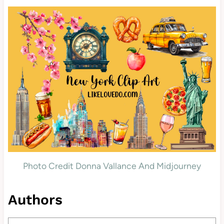
Photo Credit Donna Vallance And Midjourney
Authors