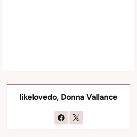
likelovedo
,
Donna Vallance