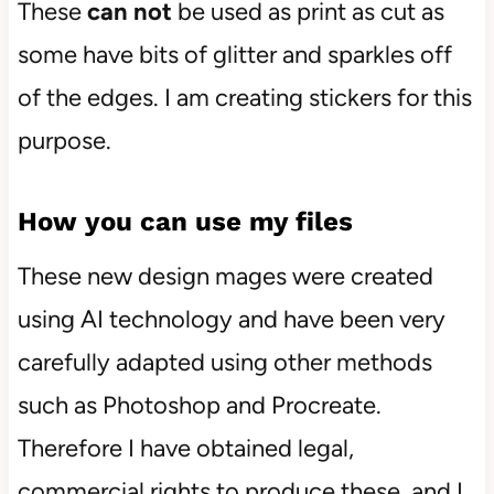
These
can not
be used as print as cut as
some have bits of glitter and sparkles off
of the edges. I am creating stickers for this
purpose.
How you can use my files
These new design mages were created
using AI technology and have been very
carefully adapted using other methods
such as Photoshop and Procreate.
Therefore I have obtained legal,
commercial rights to produce these, and I