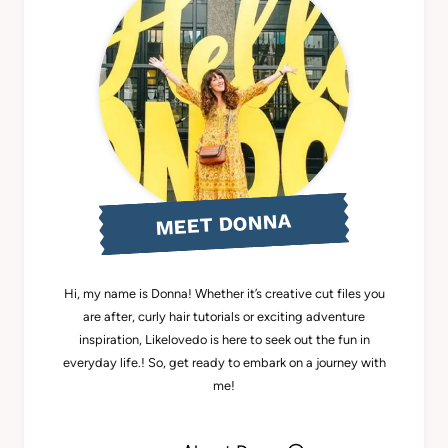
MEET DONNA
Hi, my name is Donna! Whether it’s creative cut files you
are after, curly hair tutorials or exciting adventure
inspiration, Likelovedo is here to seek out the fun in
everyday life.! So, get ready to embark on a journey with
me!