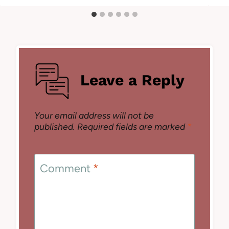
Leave a Reply
Your email address will not be
published.
Required fields are marked
*
Comment
*