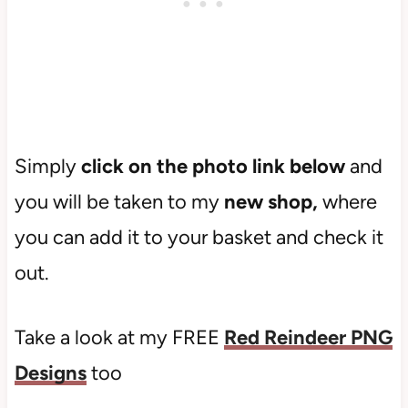
Simply
click on the photo link below
and
you will be taken to my
new shop,
where
you can add it to your basket and check it
out.
Take a look at my FREE
Red Reindeer PNG
Designs
too