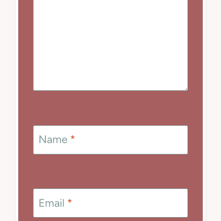
Name
*
Email
*