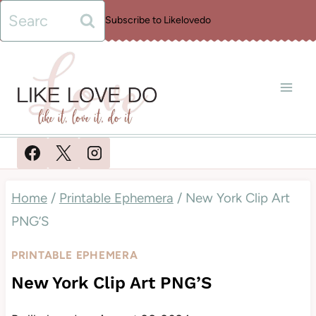
Skip
Search
Subscribe to Likelovedo
to
for:
content
Home
/
Printable Ephemera
/
New York Clip Art
PNG’S
PRINTABLE EPHEMERA
New York Clip Art PNG’S