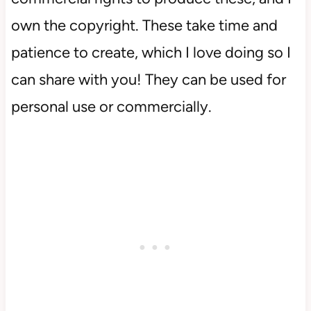
own the copyright. These take time and
patience to create, which I love doing so I
can share with you! They can be used for
personal use or commercially.