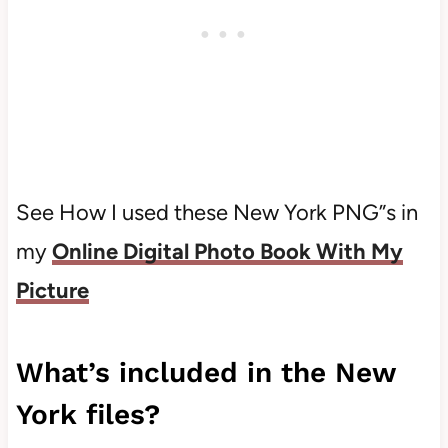
See How I used these New York PNG”s in
my
Online Digital Photo Book With My
Picture
What’s included in the New
York files?