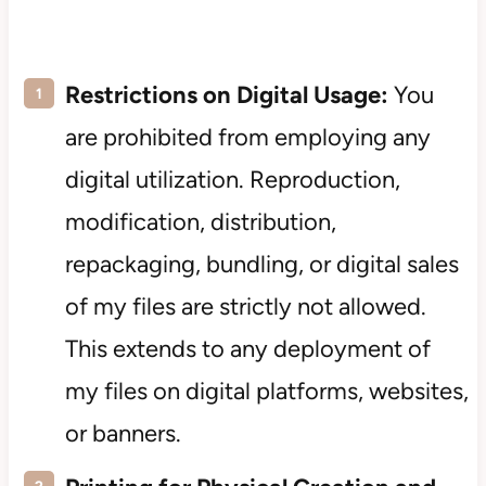
Restrictions on Digital Usage:
You
are prohibited from employing any
digital utilization. Reproduction,
modification, distribution,
repackaging, bundling, or digital sales
of my files are strictly not allowed.
This extends to any deployment of
my files on digital platforms, websites,
or banners.