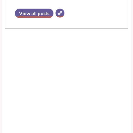
View all posts