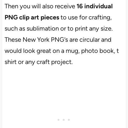
Then you will also receive
16 individual
PNG clip art pieces
to use for crafting,
such as sublimation or to print any size.
These New York PNG’s are circular and
would look great on a mug, photo book, t
shirt or any craft project.