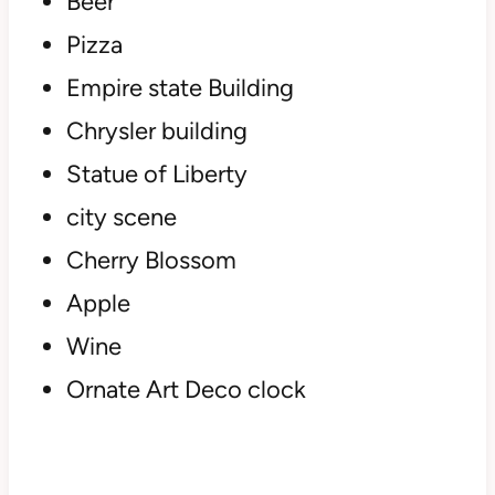
Beer
Pizza
Empire state Building
Chrysler building
Statue of Liberty
city scene
Cherry Blossom
Apple
Wine
Ornate Art Deco clock