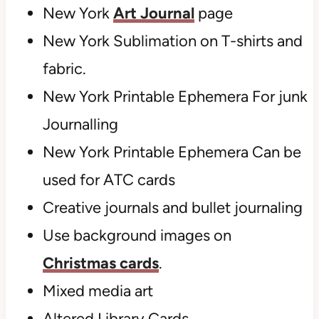
New York
Art Journal
page
New York Sublimation on T-shirts and
fabric.
New York Printable Ephemera For junk
Journalling
New York Printable Ephemera Can be
used for ATC cards
Creative journals and bullet journaling
Use background images on
Christmas cards
.
Mixed media art
Altered Library Cards