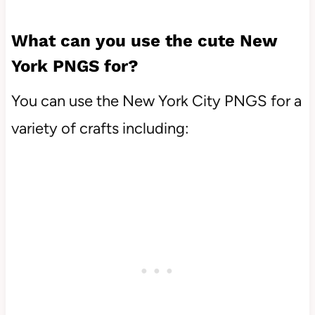
What can you use the cute New
York PNGS for?
You can use the New York City PNGS for a
variety of crafts including: