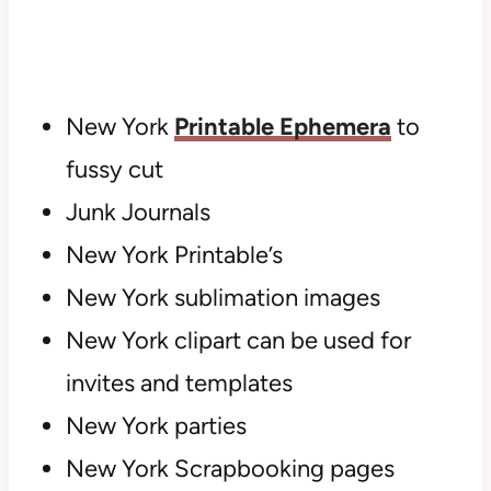
New York
Printable Ephemera
to
fussy cut
Junk Journals
New York Printable’s
New York sublimation images
New York clipart can be used for
invites and templates
New York parties
New York Scrapbooking pages