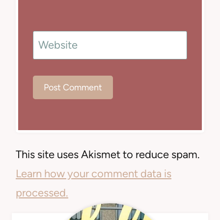
Website
This site uses Akismet to reduce spam.
Learn how your comment data is
processed.