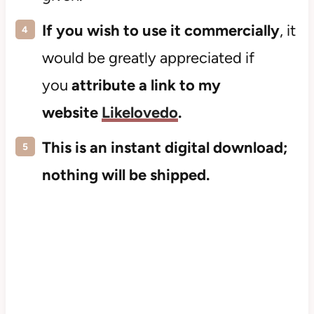
If you wish to use it commercially
, it
would be greatly appreciated if
you
attribute a link to my
website
Likelovedo
.
This is an instant digital download;
nothing will be shipped.