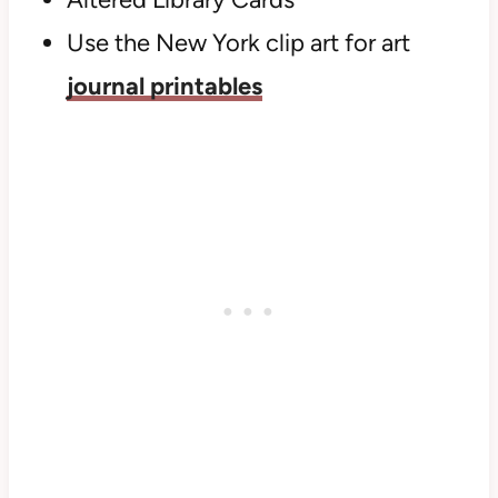
Use the New York clip art for art
journal printables