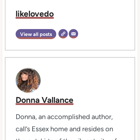
likelovedo
View all posts
Donna Vallance
Donna, an accomplished author,
call’s Essex home and resides on