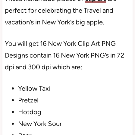
perfect for celebrating the Travel and
vacation’s in New York’s big apple.
You will get 16 New York Clip Art PNG
Designs contain 16 New York PNG’s in 72
dpi and 300 dpi which are;
Yellow Taxi
Pretzel
Hotdog
New York Sour