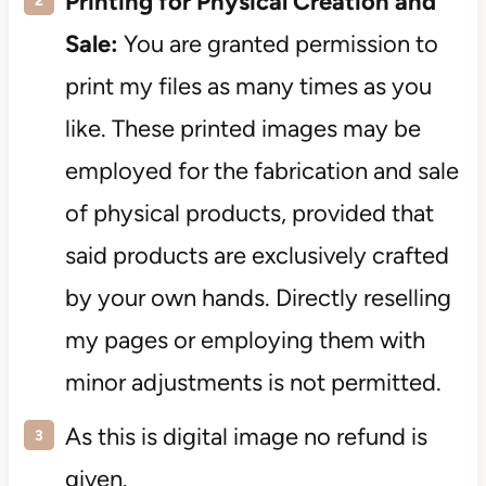
Printing for Physical Creation and
Sale:
You are granted permission to
print my files as many times as you
like. These printed images may be
employed for the fabrication and sale
of physical products, provided that
said products are exclusively crafted
by your own hands. Directly reselling
my pages or employing them with
minor adjustments is not permitted.
As this is digital image no refund is
given.