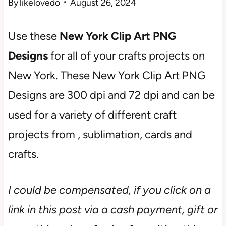
By
likelovedo
August 26, 2024
Use these
New York Clip Art PNG
Designs
for all of your crafts projects on
New York. These New York Clip Art PNG
Designs are 300 dpi and 72 dpi and can be
used for a variety of different craft
projects from , sublimation, cards and
crafts.
I could be compensated, if you click on a
link in this post via a cash payment, gift or