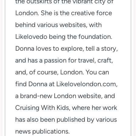
the outskirts of the vibrant city of
London. She is the creative force
behind various websites, with
Likelovedo being the foundation.
Donna loves to explore, tell a story,
and has a passion for travel, craft,
and, of course, London. You can
find Donna at Likelovelondon.com,
a brand-new London website, and
Cruising With Kids, where her work
has also been published by various
news publications.