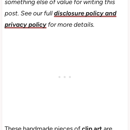
something else of value for writing this
post. See our full
disclosure policy and
privacy policy
for more details.
These handmade pieces of
clip art
are