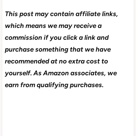
This post may contain affiliate links,
which means we may receive a
commission if you click a link and
purchase something that we have
recommended at no extra cost to
yourself.
As Amazon associates, we
earn from qualifying purchases.