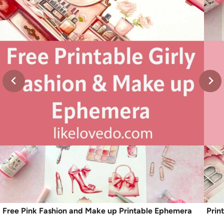
Free Pink Fashion and Make up Printable Ephemera
Prin