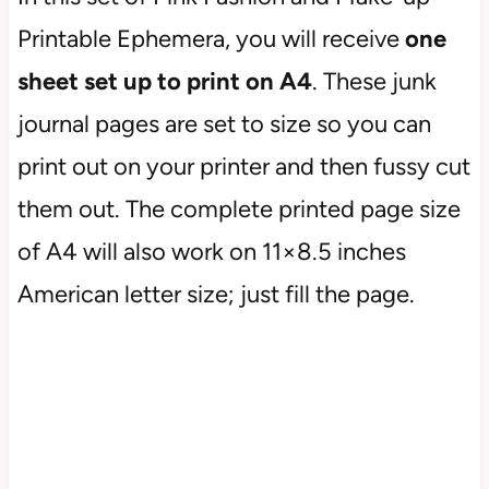
Printable Ephemera, you will receive
one
sheet set up to print on A4
. These junk
journal pages are set to size so you can
print out on your printer and then fussy cut
them out. The complete printed page size
of A4 will also work on 11×8.5 inches
American letter size; just fill the page.