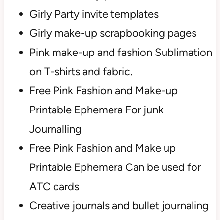
Girly Party invite templates
Girly make-up scrapbooking pages
Pink make-up and fashion Sublimation
on T-shirts and fabric.
Free Pink Fashion and Make-up
Printable Ephemera For junk
Journalling
Free Pink Fashion and Make up
Printable Ephemera Can be used for
ATC cards
Creative journals and bullet journaling