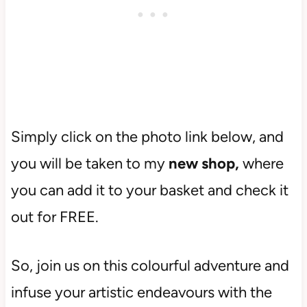
Simply click on the photo link below, and
you will be taken to my
new shop,
where
you can add it to your basket and check it
out for FREE.
So, join us on this colourful adventure and
infuse your artistic endeavours with the