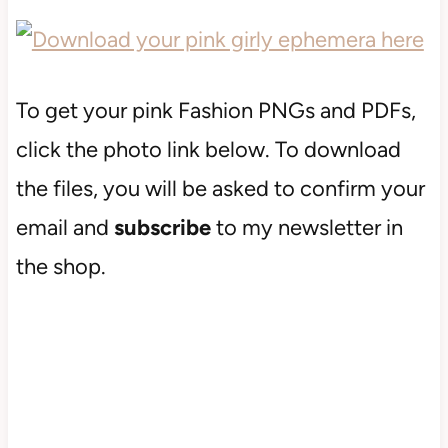
To get your pink Fashion PNGs and PDFs,
click the photo link below. To download
the files, you will be asked to confirm your
email and
subscribe
to my newsletter in
the shop.