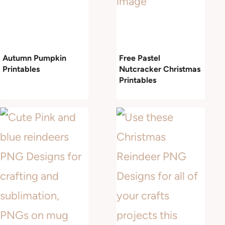
Autumn Pumpkin
Free Pastel
Printables
Nutcracker Christmas
Printables