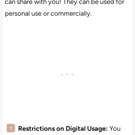
can share with you! They can be used for
personal use or commercially.
Restrictions on Digital Usage:
You