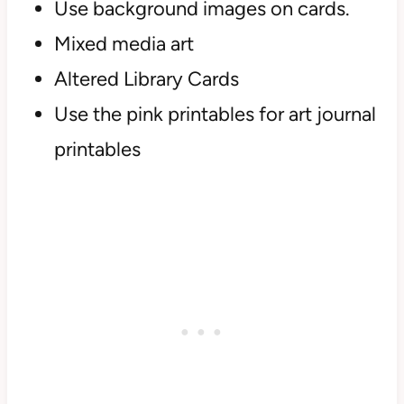
Use background images on cards.
Mixed media art
Altered Library Cards
Use the pink printables for art journal
printables