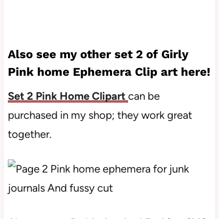
Also see my other set 2 of Girly
Pink home Ephemera Clip art here!
Set 2 Pink Home Clipart
can be
purchased in my shop; they work great
together.