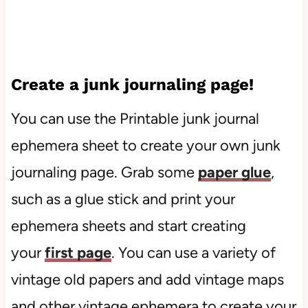
Create a junk journaling page!
You can use the Printable junk journal
ephemera sheet to create your own junk
journaling page. Grab some
paper glue
,
such as a glue stick and print your
ephemera sheets and start creating
your
first page
. You can use a variety of
vintage old papers and add vintage maps
and other vintage ephemera to create your