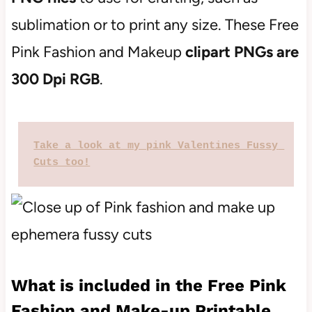
sublimation or to print any size. These Free
Pink Fashion and Makeup
clipart PNGs are
300 Dpi RGB
.
Take a look at my pink Valentines Fussy 
Cuts too!
What is included in the Free Pink
Fashion and Make-up Printable