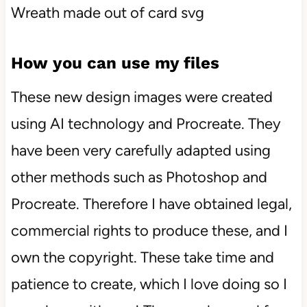
How you can use my files
These new design images were created
using AI technology and Procreate. They
have been very carefully adapted using
other methods such as Photoshop and
Procreate. Therefore I have obtained legal,
commercial rights to produce these, and I
own the copyright. These take time and
patience to create, which I love doing so I