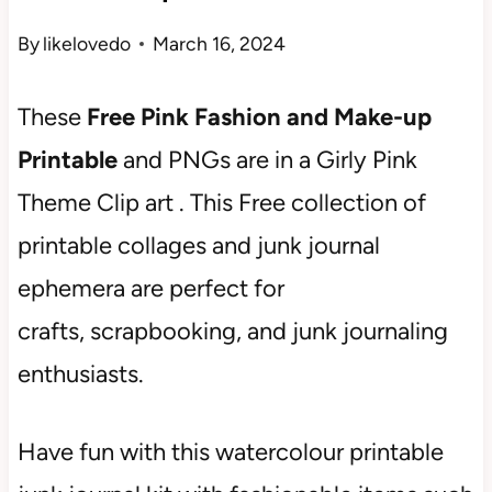
By
likelovedo
March 16, 2024
These
Free Pink Fashion and Make-up
Printable
and PNGs are in a Girly Pink
Theme Clip art . This Free collection of
printable collages and junk journal
ephemera are perfect for
crafts, scrapbooking, and junk journaling
enthusiasts.
Have fun with this watercolour printable