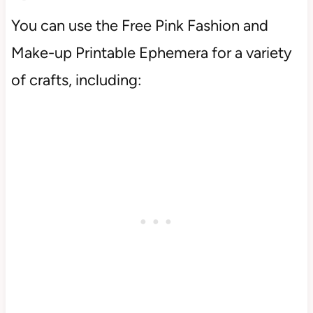
You can use the Free Pink Fashion and
Make-up Printable Ephemera for a variety
of crafts, including: