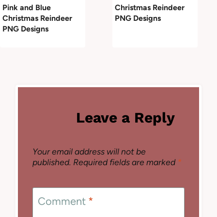
Pink and Blue
Christmas Reindeer
Christmas Reindeer
PNG Designs
PNG Designs
Leave a Reply
Your email address will not be
published.
Required fields are marked
*
Comment
*