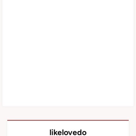
likelovedo