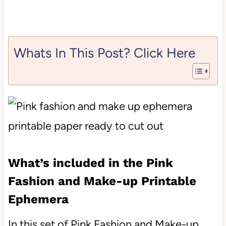
Whats In This Post? Click Here
What’s included in the Pink
Fashion and Make-up Printable
Ephemera
In this set of Pink Fashion and Make-up