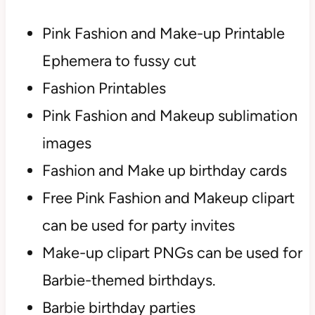
Pink Fashion and Make-up Printable
Ephemera to fussy cut
Fashion Printables
Pink Fashion and Makeup sublimation
images
Fashion and Make up birthday cards
Free Pink Fashion and Makeup clipart
can be used for party invites
Make-up clipart PNGs can be used for
Barbie-themed birthdays.
Barbie birthday parties