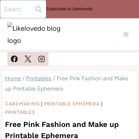
Skip
Search
Subscribe to Likelovedo
to
for:
content
Home
/
Printables
/
Free Pink Fashion and Make
up Printable Ephemera
CARDMAKING
|
PRINTABLE EPHEMERA
|
PRINTABLES
Free Pink Fashion and Make up
Printable Ephemera