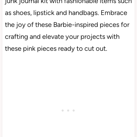
junk journal kit with fashionable items such
as shoes, lipstick and handbags. Embrace
the joy of these Barbie-inspired pieces for
crafting and elevate your projects with
these pink pieces ready to cut out.