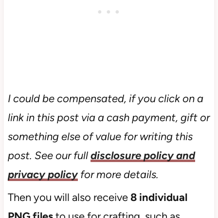
I could be compensated, if you click on a
link in this post via a cash payment, gift or
something else of value for writing this
post. See our full
disclosure policy and
privacy policy
for more details.
Then you will also receive
8 individual
PNG files
to use for crafting, such as