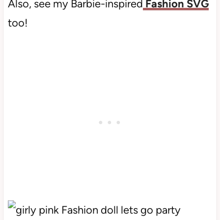
Also, see my Barbie-inspired
Fashion SVG
too!