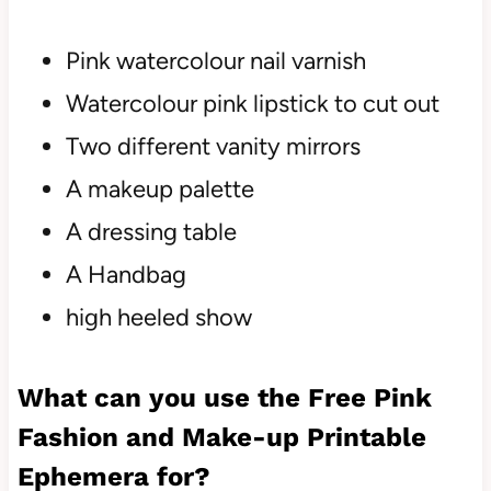
Pink watercolour nail varnish
Watercolour pink lipstick to cut out
Two different vanity mirrors
A makeup palette
A dressing table
A Handbag
high heeled show
What can you use the Free Pink
Fashion and Make-up Printable
Ephemera for?