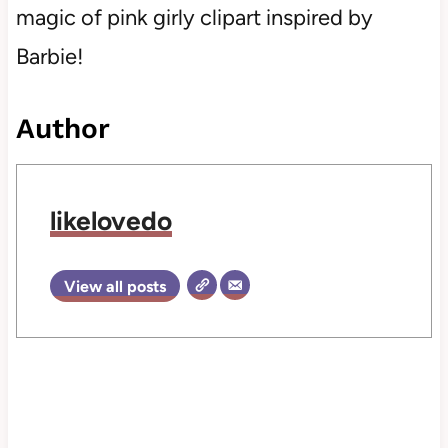
magic of pink girly clipart inspired by
Barbie!
Author
likelovedo
View all posts