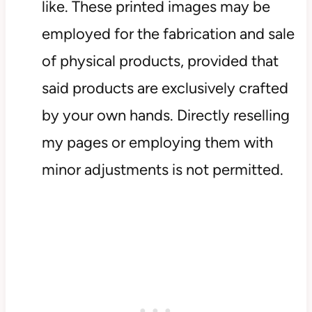
like. These printed images may be
employed for the fabrication and sale
of physical products, provided that
said products are exclusively crafted
by your own hands. Directly reselling
my pages or employing them with
minor adjustments is not permitted.