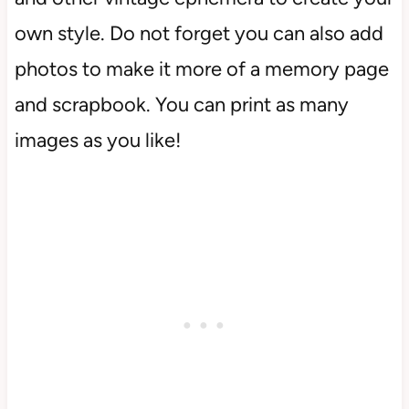
own style. Do not forget you can also add
photos to make it more of a memory page
and scrapbook. You can print as many
images as you like!