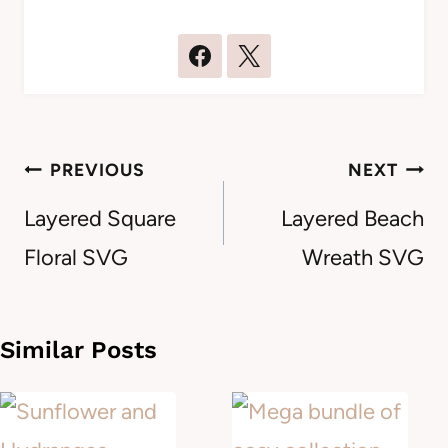
Post
PREVIOUS
NEXT
navigation
Layered Square
Layered Beach
Floral SVG
Wreath SVG
Similar Posts