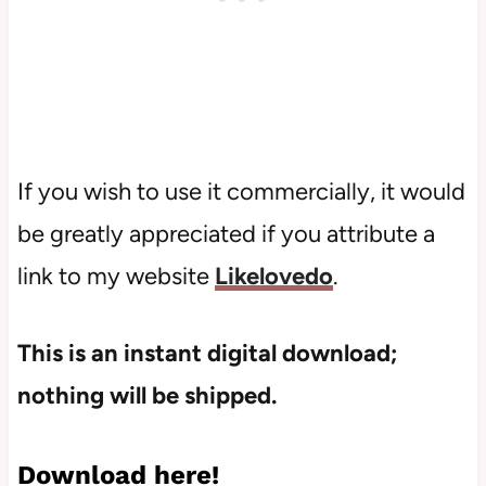
If you wish to use it commercially, it would
be greatly appreciated if you attribute a
link to my website
Likelovedo
.
This is an instant digital download;
nothing will be shipped.
Download here!