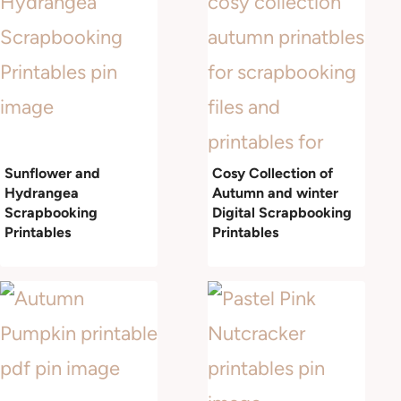
Sunflower and
Cosy Collection of
Hydrangea
Autumn and winter
Scrapbooking
Digital Scrapbooking
Printables
Printables