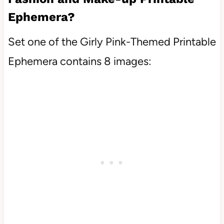
Ephemera?
Set one of the Girly Pink-Themed Printable
Ephemera contains 8 images: