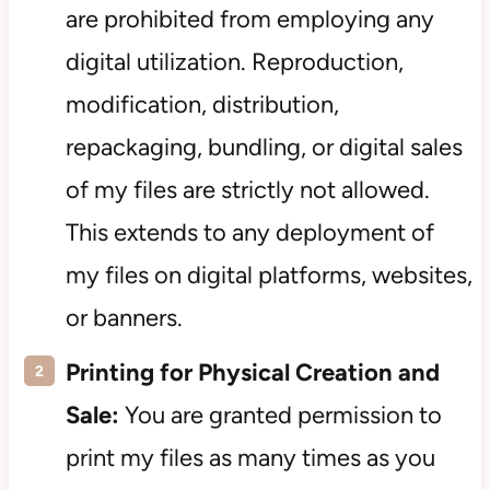
are prohibited from employing any
digital utilization. Reproduction,
modification, distribution,
repackaging, bundling, or digital sales
of my files are strictly not allowed.
This extends to any deployment of
my files on digital platforms, websites,
or banners.
Printing for Physical Creation and
Sale:
You are granted permission to
print my files as many times as you