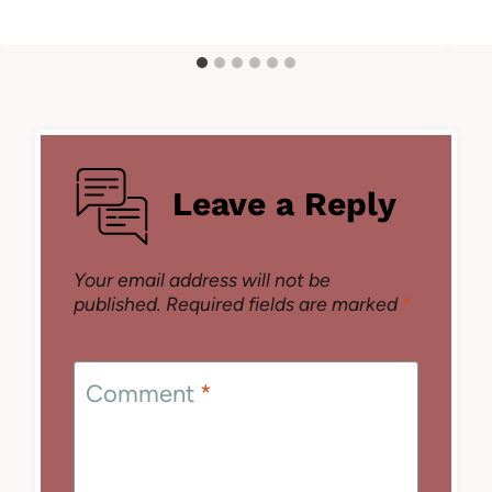
Leave a Reply
Your email address will not be
published.
Required fields are marked
*
Comment
*