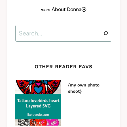
About Donna
Search
OTHER READER FAVS
{my own photo
shoot}