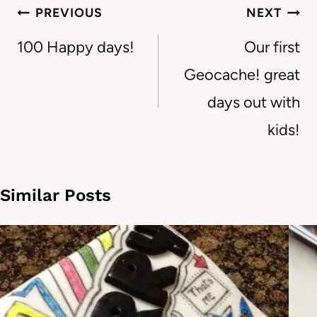
Post
PREVIOUS
NEXT
navigation
100 Happy days!
Our first
Geocache! great
days out with
kids!
Similar Posts