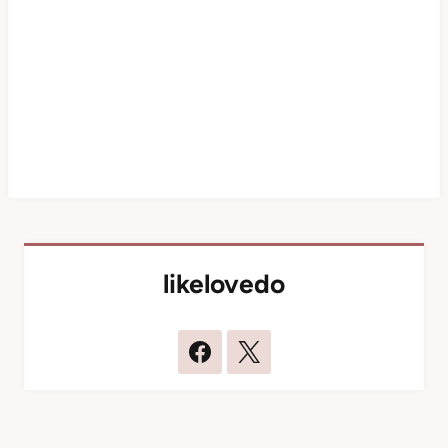
likelovedo