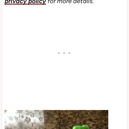
privacy policy
for more details.