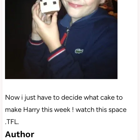
Now i just have to decide what cake to
make Harry this week ! watch this space
.TFL.
Author