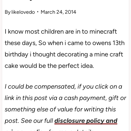
By
likelovedo
March 24, 2014
I know most children are in to minecraft
these days, So when i came to owens 13th
birthday i thought decorating a mine craft
cake would be the perfect idea.
I could be compensated, if you click on a
link in this post via a cash payment, gift or
something else of value for writing this
post. See our full
disclosure policy and