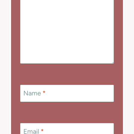
Name
*
Email
*