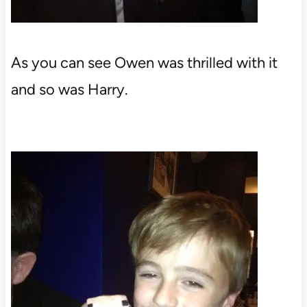
As you can see Owen was thrilled with it
and so was Harry.