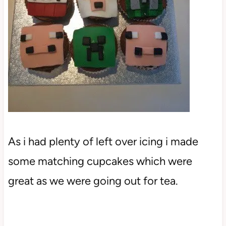
As i had plenty of left over icing i made
some matching cupcakes which were
great as we were going out for tea.