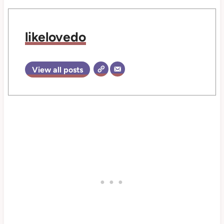
likelovedo
View all posts