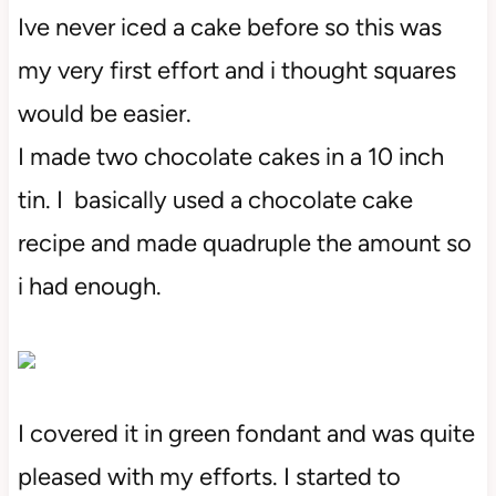
Ive never iced a cake before so this was
my very first effort and i thought squares
would be easier.
I made two chocolate cakes in a 10 inch
tin. I basically used a chocolate cake
recipe and made quadruple the amount so
i had enough.
I covered it in green fondant and was quite
pleased with my efforts. I started to