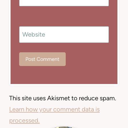
Website
This site uses Akismet to reduce spam.
Learn how your comment data is
processed.