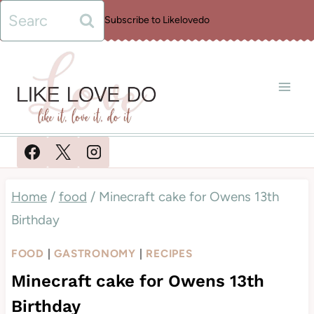
Skip
Search
Subscribe to Likelovedo
to
for:
content
Home
/
food
/
Minecraft cake for Owens 13th
Birthday
FOOD
|
GASTRONOMY
|
RECIPES
Minecraft cake for Owens 13th
Birthday