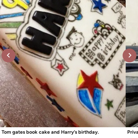
Tom gates book cake and Harry’s birthday.
Priv