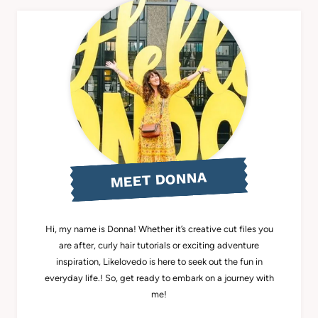
MEET DONNA
Hi, my name is Donna! Whether it’s creative cut files you
are after, curly hair tutorials or exciting adventure
inspiration, Likelovedo is here to seek out the fun in
everyday life.! So, get ready to embark on a journey with
me!