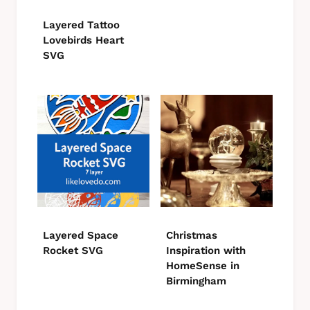
Layered Tattoo
Lovebirds Heart
SVG
Layered Space
Christmas
Rocket SVG
Inspiration with
HomeSense in
Birmingham