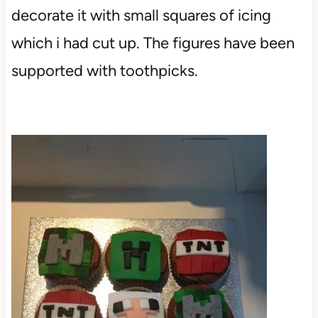
decorate it with small squares of icing
which i had cut up. The figures have been
supported with toothpicks.