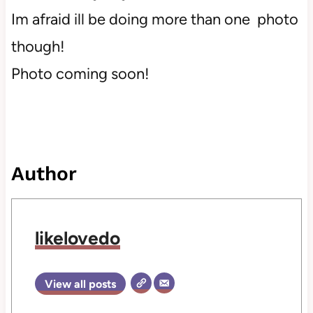
Im afraid ill be doing more than one photo
though!
Photo coming soon!
Author
likelovedo
View all posts