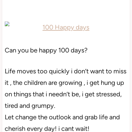
Can you be happy 100 days?
Life moves too quickly i don’t want to miss
it , the children are growing , i get hung up
on things that i needn’t be, i get stressed,
tired and grumpy.
Let change the outlook and grab life and
cherish every day! i cant wait!