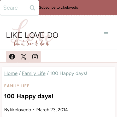
Skip
Search
Subscribe to Likelovedo
to
for:
content
Home
/
Family Life
/
100 Happy days!
FAMILY LIFE
100 Happy days!
By
likelovedo
March 23, 2014