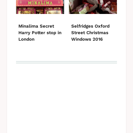
Minalima Secret
Selfridges Oxford
Harry Potter stop in
Street Christmas
London
Windows 2016