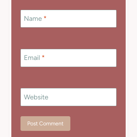
Name
*
Email
*
Website