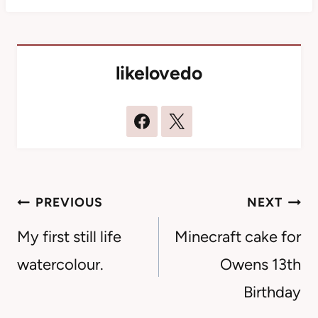
likelovedo
Post
PREVIOUS
NEXT
navigation
My first still life
Minecraft cake for
watercolour.
Owens 13th
Birthday