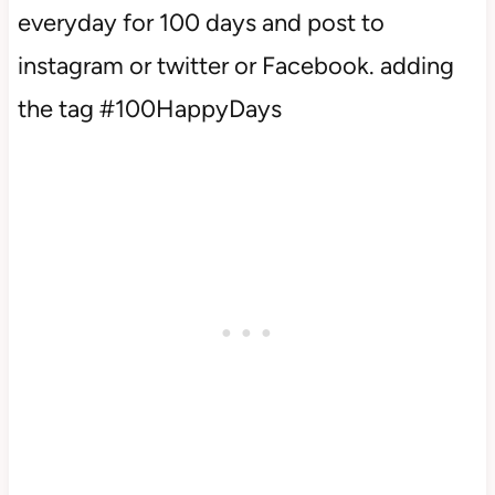
everyday for 100 days and post to
instagram or twitter or Facebook. adding
the tag #100HappyDays