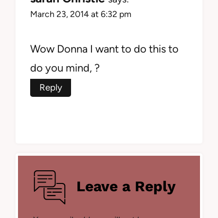
March 23, 2014 at 6:32 pm
Wow Donna I want to do this to
do you mind, ?
Reply
Leave a Reply