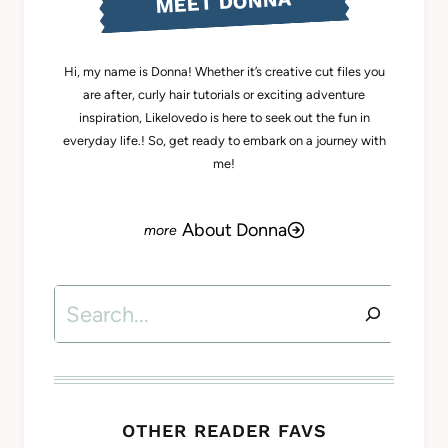
MEET DONNA
Hi, my name is Donna! Whether it’s creative cut files you
are after, curly hair tutorials or exciting adventure
inspiration, Likelovedo is here to seek out the fun in
everyday life.! So, get ready to embark on a journey with
me!
About Donna
Search
OTHER READER FAVS