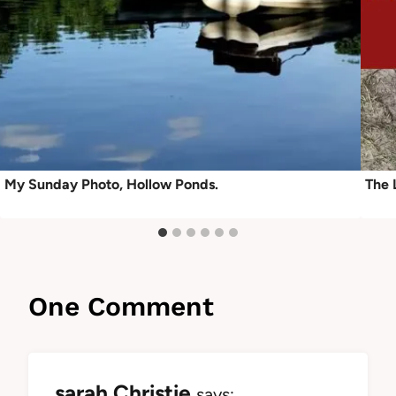
My Sunday Photo, Hollow Ponds.
The 
One Comment
sarah Christie
says: