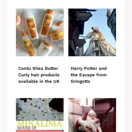
Cantu Shea Butter
Harry Potter and
Curly hair products
the Escape from
available in the UK
Gringotts