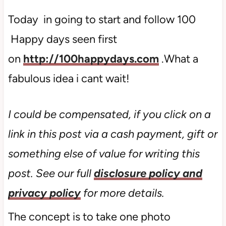
Today in going to start and follow 100
Happy days seen first
on
http://100happydays.com
.What a
fabulous idea i cant wait!
I could be compensated, if you click on a
link in this post via a cash payment, gift or
something else of value for writing this
post. See our full
disclosure policy and
privacy policy
for more details.
The concept is to take one photo