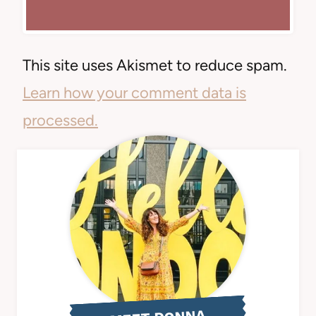
This site uses Akismet to reduce spam.
Learn how your comment data is
processed.