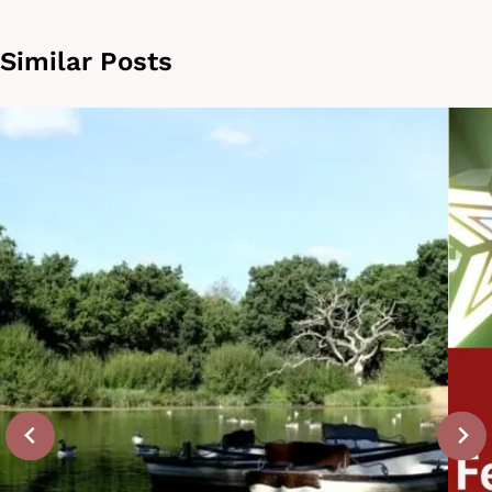
Similar Posts