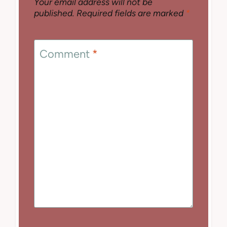
Your email address will not be
published.
Required fields are marked
*
Comment
*