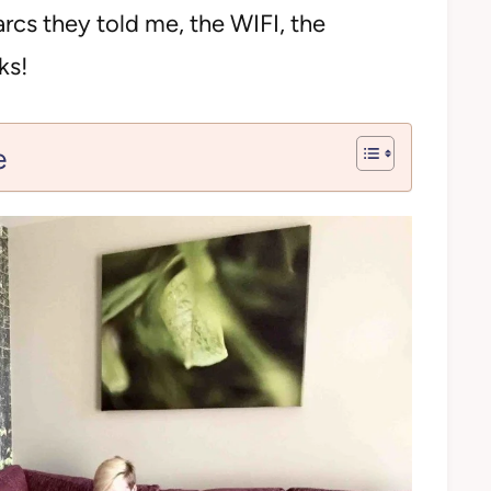
cs they told me, the WIFI, the
ks!
e