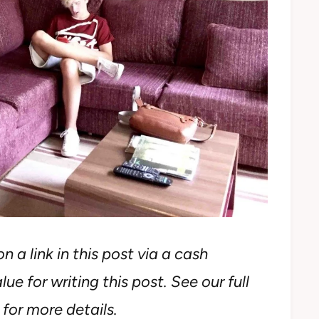
n a link in this post via a cash
ue for writing this post. See our full
for more details.