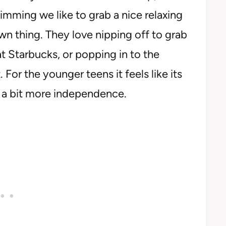
wimming we like to grab a nice relaxing
own thing. They love nipping off to grab
at Starbucks, or popping in to the
For the younger teens it feels like its
e a bit more independence.