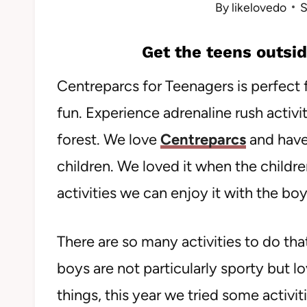
By
likelovedo
S
Get the teens outsid
Centreparcs for Teenagers is perfect 
fun. Experience adrenaline rush activi
forest. We love
Centreparcs
and have
children. We loved it when the childre
activities we can enjoy it with the boy
There are so many activities to do that
boys are not particularly sporty but 
things, this year we tried some activiti