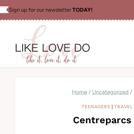
Skip
Sign up for our newsletter
TODAY!
to
content
Home
/
Uncategorized
/
TEENAGERS
|
TRAVEL
Centreparcs 