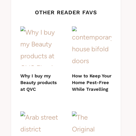
OTHER READER FAVS
Why I buy my
How to Keep Your
Beauty products
Home Pest-Free
at QVC
While Travelling