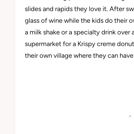
slides and rapids they love it. After s
glass of wine while the kids do their 
a milk shake or a specialty drink over 
supermarket for a Krispy creme donut. 
their own village where they can hav