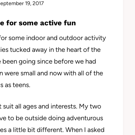
eptember 19, 2017
e for some active fun
for some indoor and outdoor activity
ties tucked away in the heart of the
 been going since before we had
n were small and now with all of the
s as teens.
 suit all ages and interests. My two
love to be outside doing adventurous
es a little bit different. When I asked