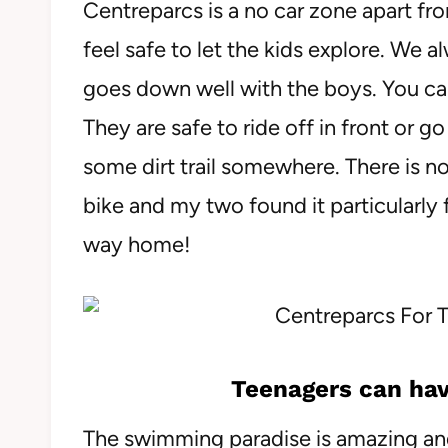
Centreparcs is a no car zone apart fro
feel safe to let the kids explore. We 
goes down well with the boys. You can
They are safe to ride off in front or g
some dirt trail somewhere. There is 
bike and my two found it particularly 
way home!
Teenagers can hav
The swimming paradise is amazing and 