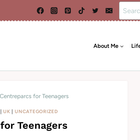
Search
for:
About Me
Lif
Centreparcs for Teenagers
|
UK
|
UNCATEGORIZED
for Teenagers