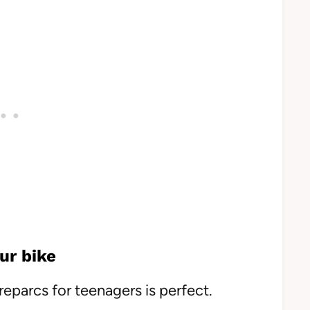
ur bike
reparcs for teenagers is perfect.