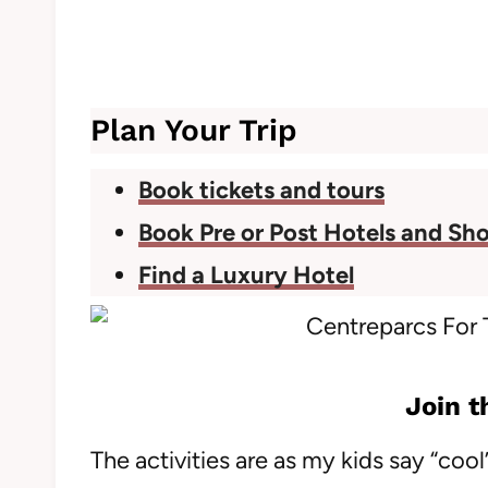
Plan Your Trip
Book tickets and tours
Book Pre or Post Hotels and Sho
Find a Luxury Hotel
Join t
The activities are as my kids say “co