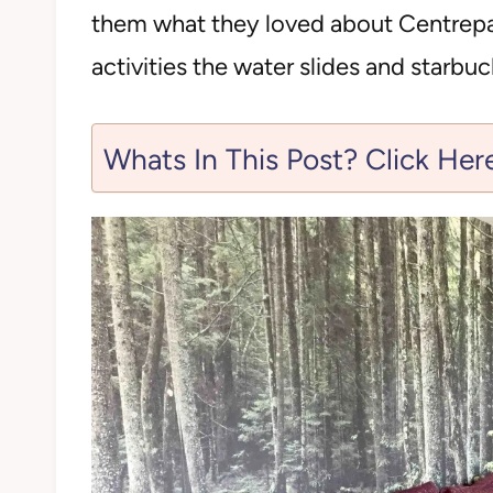
them what they loved about Centrepar
activities the water slides and starbuc
Whats In This Post? Click Her