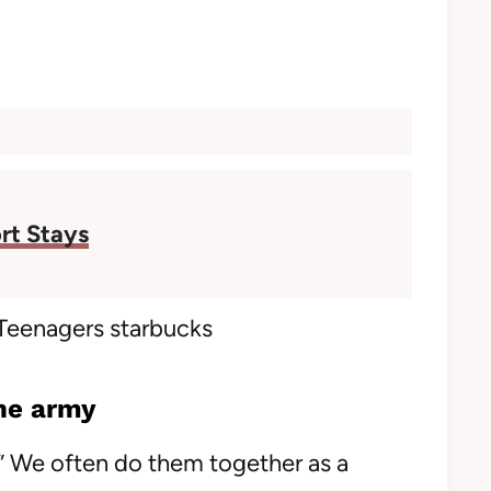
rt Stays
he army
ol” We often do them together as a