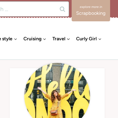
Scrapbooking
e style
Cruising
Travel
Curly Girl