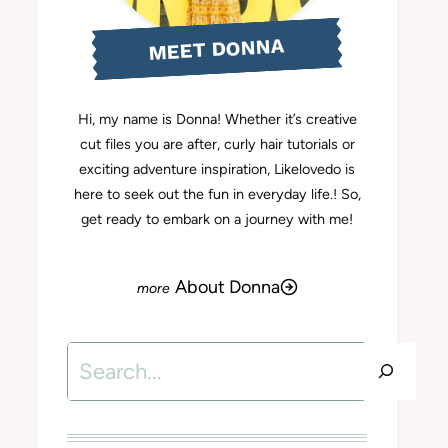
MEET DONNA
Hi, my name is Donna! Whether it’s creative
cut files you are after, curly hair tutorials or
exciting adventure inspiration, Likelovedo is
here to seek out the fun in everyday life.! So,
get ready to embark on a journey with me!
About Donna
Search