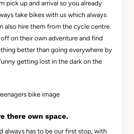
m pick up and arrival so you already
always take bikes with us which always
 also hire them from the cycle centre.
o off on their own adventure and find
nothing better than going everywhere by
funny getting lost in the dark on the
e there own space.
always has to be our first stop, with