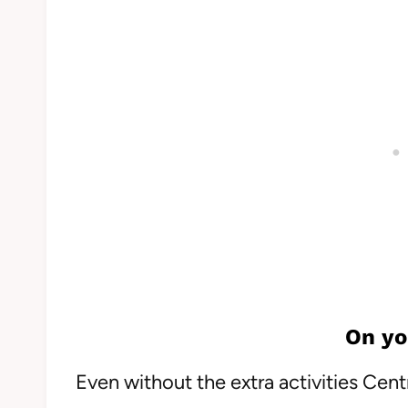
On yo
Even without the extra activities Cent