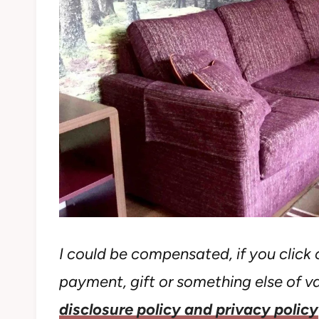
I could be compensated, if you click o
payment, gift or something else of val
disclosure policy and privacy policy