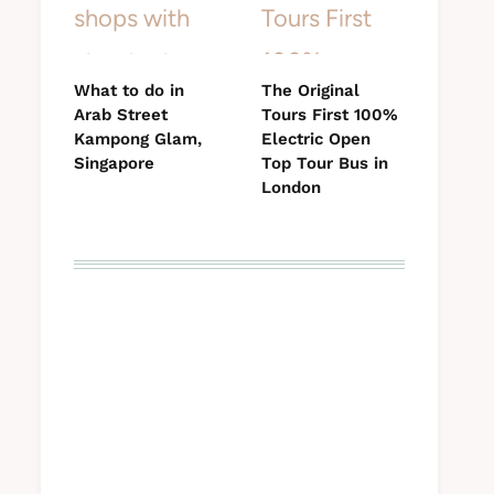
What to do in
The Original
Arab Street
Tours First 100%
Kampong Glam,
Electric Open
Singapore
Top Tour Bus in
London