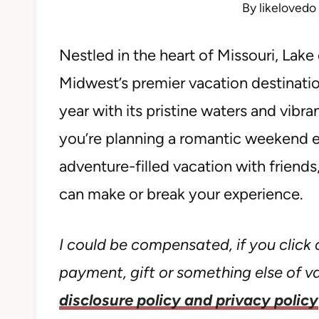
By
likelovedo
Nestled in the heart of Missouri, Lak
Midwest’s premier vacation destination
year with its pristine waters and vib
you’re planning a romantic weekend es
adventure-filled vacation with friend
can make or break your experience.
I could be compensated, if you click o
payment, gift or something else of val
disclosure policy and privacy policy