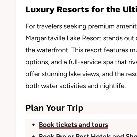
Luxury Resorts for the Ul
For travelers seeking premium ameniti
Margaritaville Lake Resort stands out
the waterfront. This resort features mul
options, and a full-service spa that ri
offer stunning lake views, and the res
both water activities and nightlife.
Plan Your Trip
Book tickets and tours
Book Pre or Post Hotels and Sho