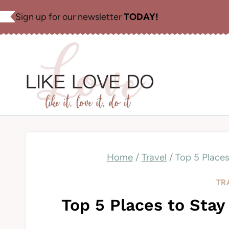
Skip
Sign up for our newsletter
TODAY!
to
content
Home
/
Travel
/
Top 5 Places
TR
Top 5 Places to Stay