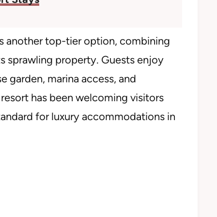
 another top-tier option, combining
ts sprawling property. Guests enjoy
e garden, marina access, and
 resort has been welcoming visitors
standard for luxury accommodations in