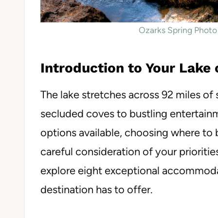
Ozarks Spring Photo
Introduction to Your Lake
The lake stretches across 92 miles of 
secluded coves to bustling entertainm
options available, choosing where to b
careful consideration of your prioritie
explore eight exceptional accommoda
destination has to offer.