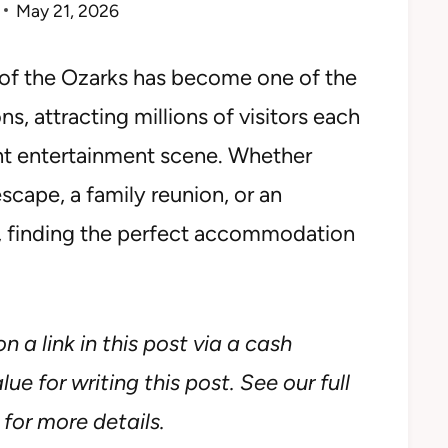
May 21, 2026
e of the Ozarks has become one of the
s, attracting millions of visitors each
rant entertainment scene. Whether
cape, a family reunion, or an
s, finding the perfect accommodation
n a link in this post via a cash
ue for writing this post. See our full
for more details.