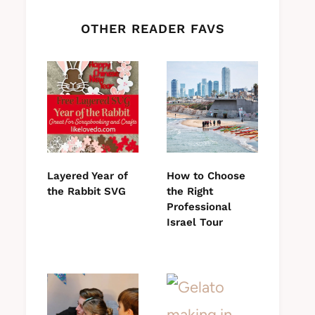
OTHER READER FAVS
Layered Year of
How to Choose
the Rabbit SVG
the Right
Professional
Israel Tour