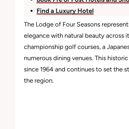
Find a Luxury Hotel
The Lodge of Four Seasons represents
elegance with natural beauty across i
championship golf courses, a Japanes
numerous dining venues. This historic
since 1964 and continues to set the 
the region.