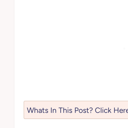
Whats In This Post? Click Her