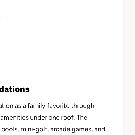
dations
tion as a family favorite through
amenities under one roof. The
 pools, mini-golf, arcade games, and