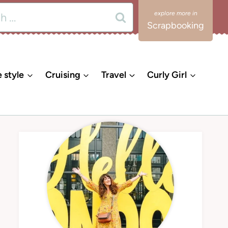
Scrapbooking
e style
Cruising
Travel
Curly Girl