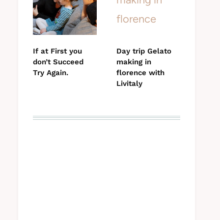
If at First you
Day trip Gelato
don’t Succeed
making in
Try Again.
florence with
Livitaly