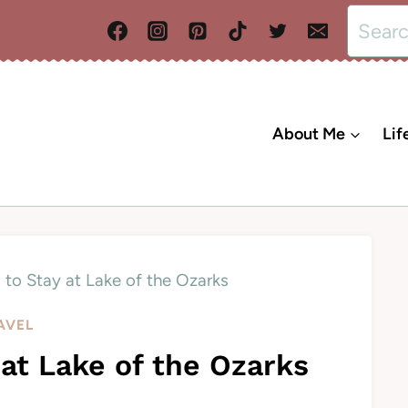
Search
for:
About Me
Lif
 to Stay at Lake of the Ozarks
AVEL
 at Lake of the Ozarks