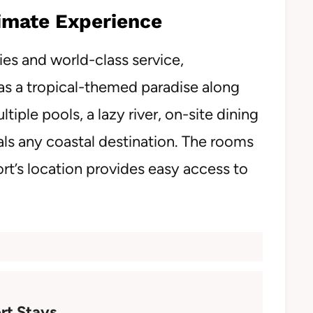
timate Experience
es and world-class service,
 as a tropical-themed paradise along
tiple pools, a lazy river, on-site dining
vals any coastal destination. The rooms
ort’s location provides easy access to
rt Stays