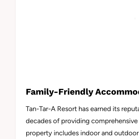
Family-Friendly Accommo
Tan-Tar-A Resort has earned its reputa
decades of providing comprehensive 
property includes indoor and outdoor