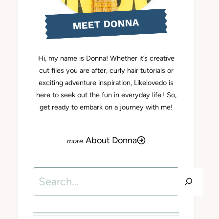
MEET DONNA
Hi, my name is Donna! Whether it’s creative
cut files you are after, curly hair tutorials or
exciting adventure inspiration, Likelovedo is
here to seek out the fun in everyday life.! So,
get ready to embark on a journey with me!
About Donna
Search