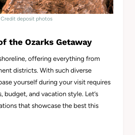
 Credit deposit photos
 of the Ozarks Getaway
shoreline, offering everything from
ent districts. With such diverse
ase yourself during your visit requires
s, budget, and vacation style. Let’s
tions that showcase the best this