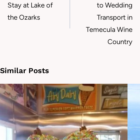
Stay at Lake of
to Wedding
the Ozarks
Transport in
Temecula Wine
Country
Similar Posts