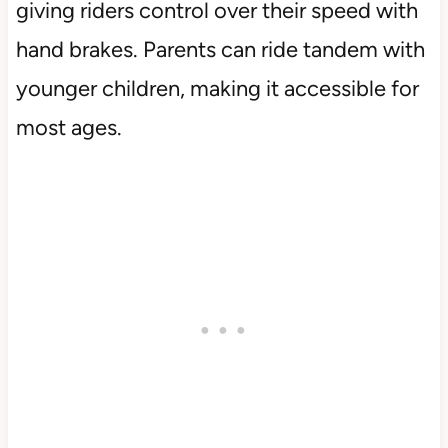
giving riders control over their speed with
hand brakes. Parents can ride tandem with
younger children, making it accessible for
most ages.