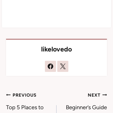
likelovedo
Post
PREVIOUS
NEXT
navigation
Top 5 Places to
Beginner’s Guide