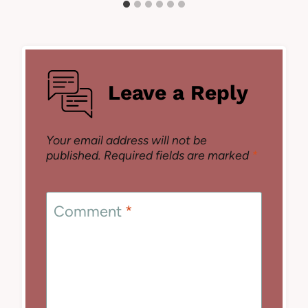
Leave a Reply
Your email address will not be
published.
Required fields are marked
*
Comment
*