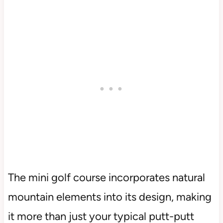
The mini golf course incorporates natural
mountain elements into its design, making
it more than just your typical putt-putt