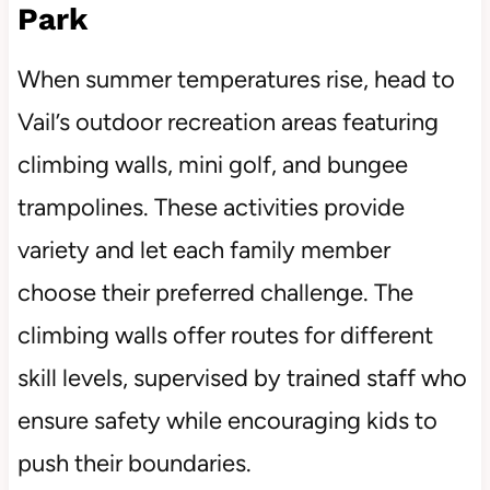
Park
When summer temperatures rise, head to
Vail’s outdoor recreation areas featuring
climbing walls, mini golf, and bungee
trampolines. These activities provide
variety and let each family member
choose their preferred challenge. The
climbing walls offer routes for different
skill levels, supervised by trained staff who
ensure safety while encouraging kids to
push their boundaries.