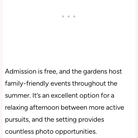
Admission is free, and the gardens host
family-friendly events throughout the
summer. It’s an excellent option for a
relaxing afternoon between more active
pursuits, and the setting provides
countless photo opportunities.