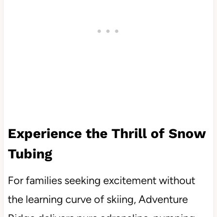
Experience the Thrill of Snow
Tubing
For families seeking excitement without
the learning curve of skiing, Adventure