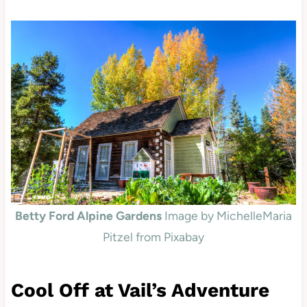
Betty Ford Alpine Gardens
Image by MichelleMaria
Pitzel from Pixabay
Cool Off at Vail’s Adventure