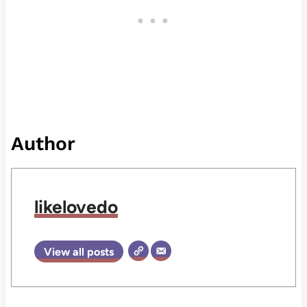
Author
likelovedo
View all posts