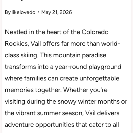
By
likelovedo
May 21, 2026
Nestled in the heart of the Colorado
Rockies, Vail offers far more than world-
class skiing. This mountain paradise
transforms into a year-round playground
where families can create unforgettable
memories together. Whether you’re
visiting during the snowy winter months or
the vibrant summer season, Vail delivers
adventure opportunities that cater to all