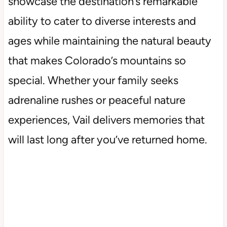
showcase the destination’s remarkable
ability to cater to diverse interests and
ages while maintaining the natural beauty
that makes Colorado’s mountains so
special. Whether your family seeks
adrenaline rushes or peaceful nature
experiences, Vail delivers memories that
will last long after you’ve returned home.