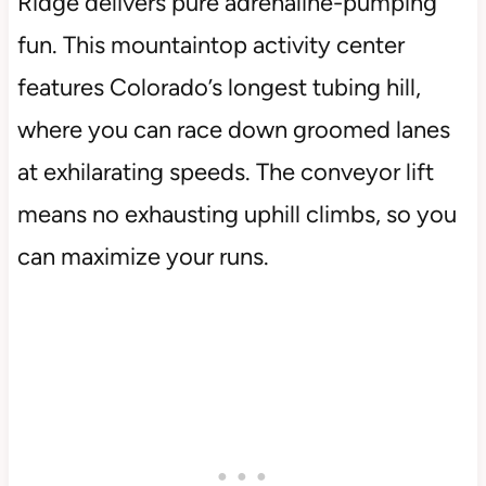
Ridge delivers pure adrenaline-pumping
fun. This mountaintop activity center
features Colorado’s longest tubing hill,
where you can race down groomed lanes
at exhilarating speeds. The conveyor lift
means no exhausting uphill climbs, so you
can maximize your runs.