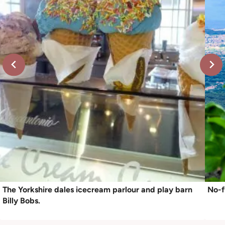
The Yorkshire dales icecream parlour and play barn
No-f
Billy Bobs.