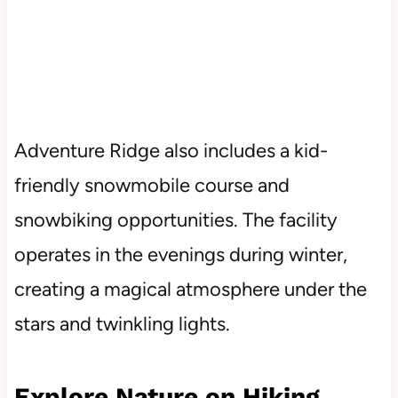
Adventure Ridge also includes a kid-
friendly snowmobile course and
snowbiking opportunities. The facility
operates in the evenings during winter,
creating a magical atmosphere under the
stars and twinkling lights.
Explore Nature on Hiking