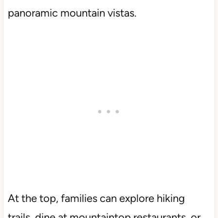
panoramic mountain vistas.
At the top, families can explore hiking
trails, dine at mountaintop restaurants, or