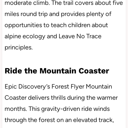
moderate climb. The trail covers about five
miles round trip and provides plenty of
opportunities to teach children about
alpine ecology and Leave No Trace
principles.
Ride the Mountain Coaster
Epic Discovery’s Forest Flyer Mountain
Coaster delivers thrills during the warmer
months. This gravity-driven ride winds
through the forest on an elevated track,