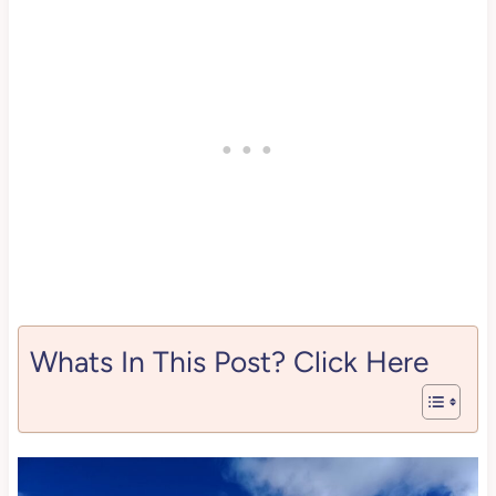
Whats In This Post? Click Here