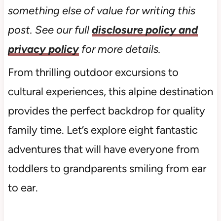
something else of value for writing this
post. See our full
disclosure policy and
privacy policy
for more details.
From thrilling outdoor excursions to
cultural experiences, this alpine destination
provides the perfect backdrop for quality
family time. Let’s explore eight fantastic
adventures that will have everyone from
toddlers to grandparents smiling from ear
to ear.