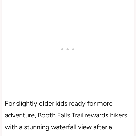
For slightly older kids ready for more
adventure, Booth Falls Trail rewards hikers
with a stunning waterfall view after a