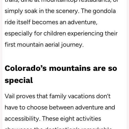
simply soak in the scenery. The gondola
ride itself becomes an adventure,
especially for children experiencing their
first mountain aerial journey.
Colorado’s mountains are so
special
Vail proves that family vacations don’t
have to choose between adventure and
accessibility. These eight activities