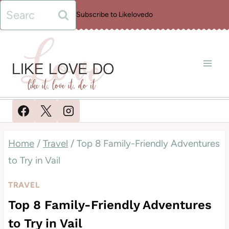
Skip
Search
Subscribe to Likelovedo
to
for:
content
Home
/
Travel
/
Top 8 Family-Friendly Adventures
to Try in Vail
TRAVEL
Top 8 Family-Friendly Adventures
to Try in Vail