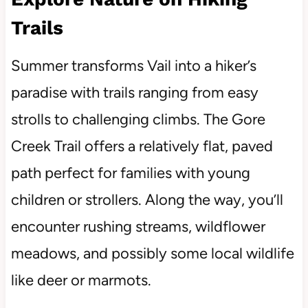
Trails
Summer transforms Vail into a hiker’s
paradise with trails ranging from easy
strolls to challenging climbs. The Gore
Creek Trail offers a relatively flat, paved
path perfect for families with young
children or strollers. Along the way, you’ll
encounter rushing streams, wildflower
meadows, and possibly some local wildlife
like deer or marmots.