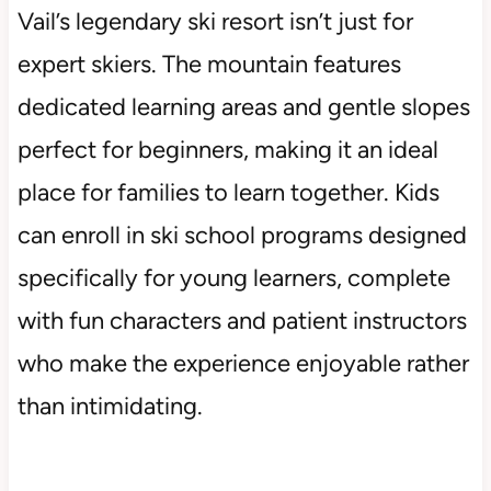
Vail’s legendary ski resort isn’t just for
expert skiers. The mountain features
dedicated learning areas and gentle slopes
perfect for beginners, making it an ideal
place for families to learn together. Kids
can enroll in ski school programs designed
specifically for young learners, complete
with fun characters and patient instructors
who make the experience enjoyable rather
than intimidating.