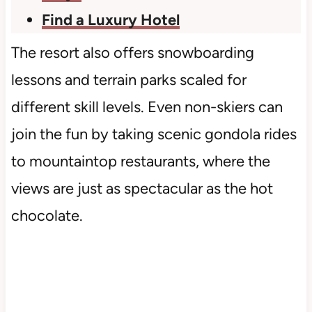
Find a Luxury Hotel
The resort also offers snowboarding
lessons and terrain parks scaled for
different skill levels. Even non-skiers can
join the fun by taking scenic gondola rides
to mountaintop restaurants, where the
views are just as spectacular as the hot
chocolate.