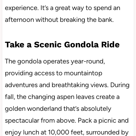
experience. It’s a great way to spend an
afternoon without breaking the bank.
Take a Scenic Gondola Ride
The gondola operates year-round,
providing access to mountaintop
adventures and breathtaking views. During
fall, the changing aspen leaves create a
golden wonderland that’s absolutely
spectacular from above. Pack a picnic and
enjoy lunch at 10,000 feet, surrounded by