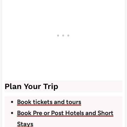
Plan Your Trip
Book tickets and tours
Book Pre or Post Hotels and Short
Stays