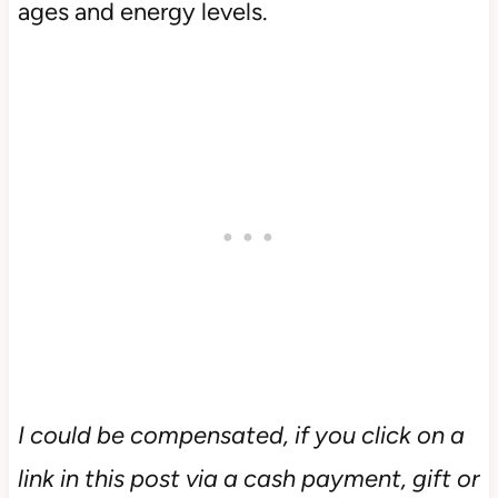
ages and energy levels.
I could be compensated, if you click on a
link in this post via a cash payment, gift or