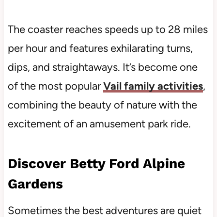
The coaster reaches speeds up to 28 miles
per hour and features exhilarating turns,
dips, and straightaways. It’s become one
of the most popular
Vail family activities
,
combining the beauty of nature with the
excitement of an amusement park ride.
Discover Betty Ford Alpine
Gardens
Sometimes the best adventures are quiet