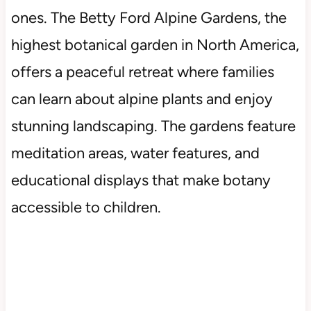
ones. The Betty Ford Alpine Gardens, the
highest botanical garden in North America,
offers a peaceful retreat where families
can learn about alpine plants and enjoy
stunning landscaping. The gardens feature
meditation areas, water features, and
educational displays that make botany
accessible to children.