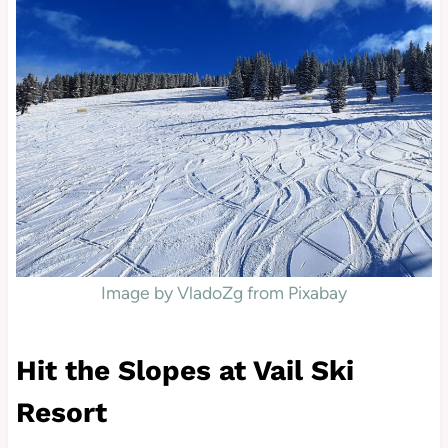
Image by VladoZg from Pixabay
Hit the Slopes at Vail Ski
Resort