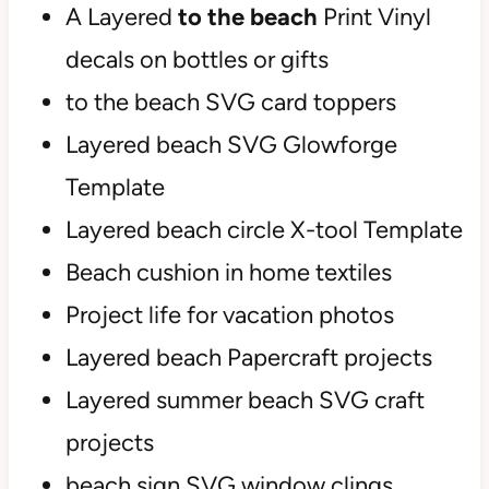
A Layered
to the beach
Print Vinyl
decals on bottles or gifts
to the beach SVG card toppers
Layered beach SVG Glowforge
Template
Layered beach circle X-tool Template
Beach cushion in home textiles
Project life for vacation photos
Layered beach Papercraft projects
Layered summer beach SVG craft
projects
beach sign SVG window clings