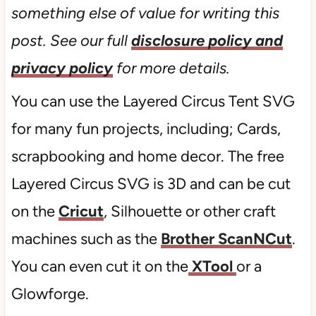
something else of value for writing this
post. See our full
disclosure policy and
privacy policy
for more details.
You can use the Layered Circus Tent SVG
for many fun projects, including; Cards,
scrapbooking and home decor. The free
Layered Circus SVG is 3D and can be cut
on the
Cricut
, Silhouette or other craft
machines such as the
Brother ScanNCut
.
You can even cut it on the
XTool
or a
Glowforge.