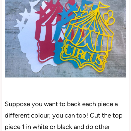
Suppose you want to back each piece a
different colour; you can too! Cut the top
piece 1 in white or black and do other