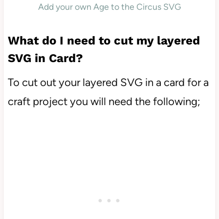
Add your own Age to the Circus SVG
What do I need to cut my layered
SVG in Card?
To cut out your layered SVG in a card for a
craft project you will need the following;