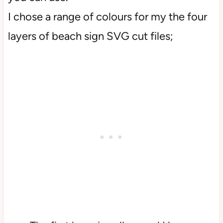
I chose a range of colours for my the four
layers of beach sign SVG cut files;