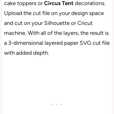
cake toppers or
Circus Tent
decorations.
Upload the cut file on your design space
and cut on your Silhouette or Cricut
machine. With all of the layers, the result is
a 3-dimensional layered paper SVG cut file
with added depth.