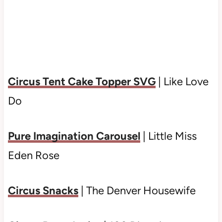
Circus Tent Cake Topper SVG
| Like Love
Do
Pure Imagination Carousel
| Little Miss
Eden Rose
Circus Snacks
| The Denver Housewife