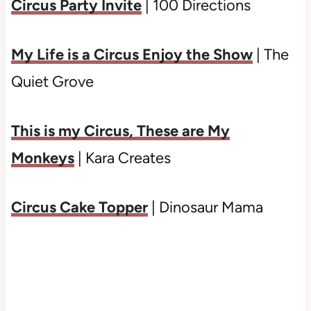
Circus Party Invite
| 100 Directions
My Life is a Circus Enjoy the Show
| The
Quiet Grove
This is my Circus, These are My
Monkeys
| Kara Creates
Circus Cake Topper
| Dinosaur Mama