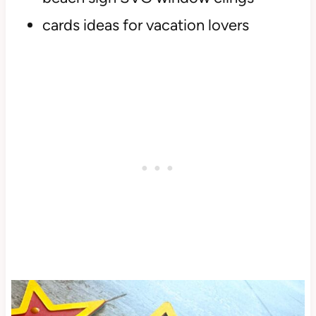
cards ideas for vacation lovers