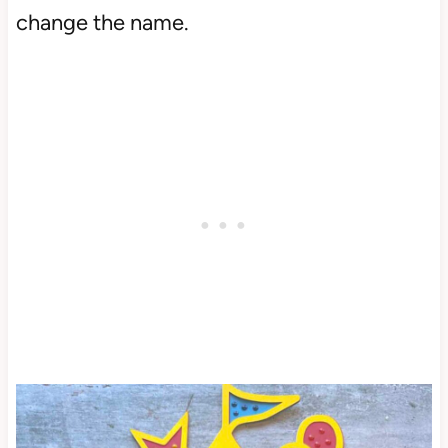
change the name.