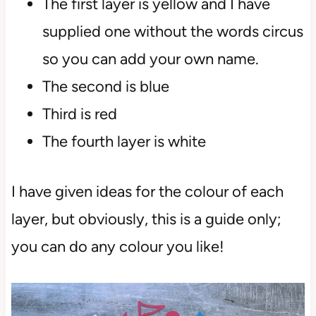
The first layer is yellow and I have
supplied one without the words circus
so you can add your own name.
The second is blue
Third is red
The fourth layer is white
I have given ideas for the colour of each
layer, but obviously, this is a guide only;
you can do any colour you like!