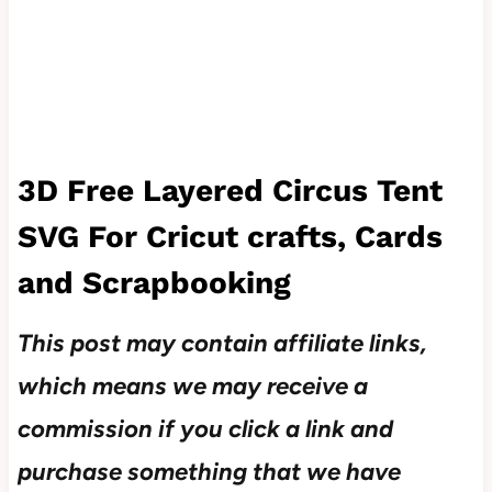
3D Free Layered
Circus Tent
SVG For Cricut crafts, Cards
and Scrapbooking
This post may contain affiliate links,
which means we may receive a
commission if you click a link and
purchase something that we have