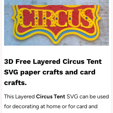
3D Free Layered Circus Tent
SVG paper crafts and card
crafts.
This Layered
Circus Tent
SVG can be used
for decorating at home or for card and