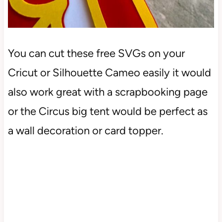
You can cut these free SVGs on your
Cricut or Silhouette Cameo easily it would
also work great with a scrapbooking page
or the Circus big tent would be perfect as
a wall decoration or card topper.