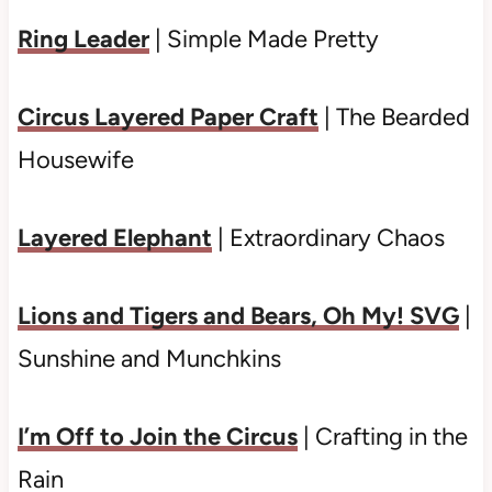
Ring Leader
| Simple Made Pretty
Circus Layered Paper Craft
| The Bearded
Housewife
Layered Elephant
| Extraordinary Chaos
Lions and Tigers and Bears, Oh My! SVG
|
Sunshine and Munchkins
I’m Off to Join the Circus
| Crafting in the
Rain