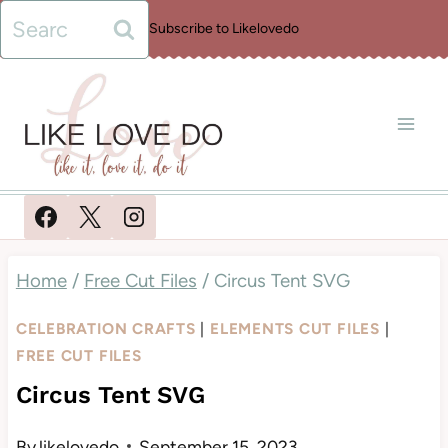
Skip
Search
Subscribe to Likelovedo
to
for:
content
Home
/
Free Cut Files
/
Circus Tent SVG
CELEBRATION CRAFTS
|
ELEMENTS CUT FILES
|
FREE CUT FILES
Circus Tent SVG
By
likelovedo
September 15, 2023