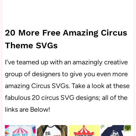
20 More Free Amazing Circus
Theme SVGs
I’ve teamed up with an amazingly creative
group of designers to give you even more
amazing Circus SVGs. Take a look at these
fabulous 20 circus SVG designs; all of the
links are Below!