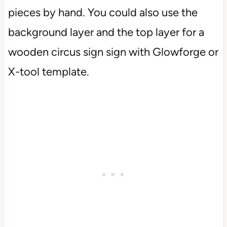
pieces by hand. You could also use the
background layer and the top layer for a
wooden circus sign sign with Glowforge or
X-tool template.