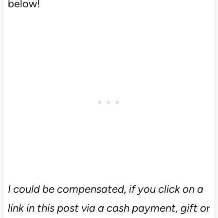
below!
I could be compensated, if you click on a
link in this post via a cash payment, gift or