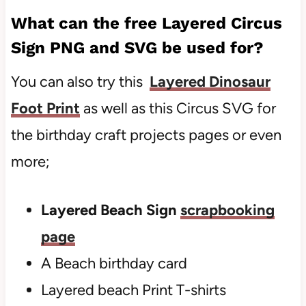
What can the free
Layered Circus
Sign
PNG and SVG be used for?
You can also try this
Layered Dinosaur
Foot Print
as well as this Circus SVG for
the birthday craft projects pages or even
more;
Layered Beach Sign
scrapbooking
page
A
Beach birthday card
Layered beach Print T-shirts