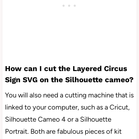
How can I cut the
Layered Circus
Sign
SVG on the Silhouette cameo?
You will also need a cutting machine that is
linked to your computer, such as a Cricut,
Silhouette Cameo 4 or a Silhouette
Portrait. Both are fabulous pieces of kit