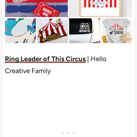
Ring Leader of This Circus
| Hello
Creative Family