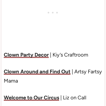
Clown Party Decor
| Kiy’s Craftroom
Clown Around and Find Out
| Artsy Fartsy
Mama
Welcome to Our Circus
| Liz on Call