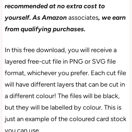
recommended at no extra cost to
yourself.
As Amazon
associates
, we earn
from qualifying purchases.
In this free download, you will receive a
layered free-cut file in PNG or SVG file
format, whichever you prefer. Each cut file
will have different layers that can be cut in
a different colour! The files will be black,
but they will be labelled by colour. This is
just an example of the coloured card stock
you can use.