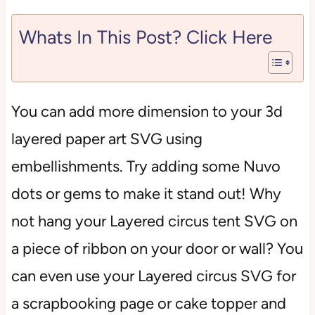
Whats In This Post? Click Here
You can add more dimension to your 3d
layered paper art SVG using
embellishments. Try adding some Nuvo
dots or gems to make it stand out! Why
not hang your Layered circus tent SVG on
a piece of ribbon on your door or wall? You
can even use your Layered circus SVG for
a scrapbooking page or cake topper and