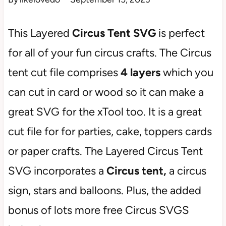
This Layered
Circus Tent SVG
is perfect
for all of your fun circus crafts. The Circus
tent cut file comprises
4 layers
which you
can cut in card or wood so it can make a
great SVG for the xTool too. It is a great
cut file for for parties, cake, toppers cards
or paper crafts. The Layered Circus Tent
SVG incorporates a
Circus tent,
a circus
sign, stars and balloons. Plus, the added
bonus of lots more free Circus SVGS