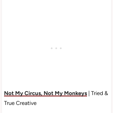
Not My Circus, Not My Monkeys
| Tried &
True Creative