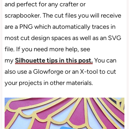
and perfect for any crafter or
scrapbooker. The cut files you will receive
are a PNG which automatically traces in
most cut design spaces as well as an SVG
file. If you need more help, see
my
Silhouette tips in this post.
You can
also use a Glowforge or an X-tool to cut
your projects in other materials.