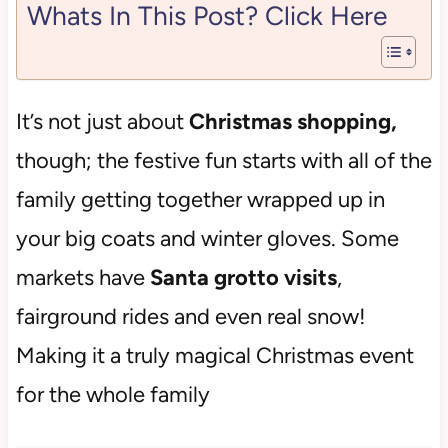
Whats In This Post? Click Here
It’s not just about
Christmas shopping,
though; the festive fun starts with all of the
family getting together wrapped up in
your big coats and winter gloves. Some
markets have
Santa grotto visits
,
fairground rides and even real snow!
Making it a truly magical Christmas event
for the whole family