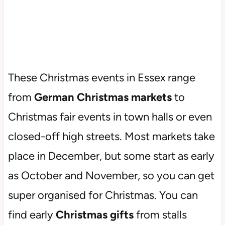
These Christmas events in Essex range
from
German Christmas markets
to
Christmas fair events in town halls or even
closed-off high streets. Most markets take
place in December, but some start as early
as October and November, so you can get
super organised for Christmas. You can
find early
Christmas gifts
from stalls