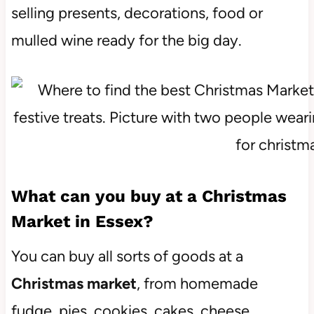
selling presents, decorations, food or
mulled wine ready for the big day.
What can you buy at a Christmas
Market in Essex?
You can buy all sorts of goods at a
Christmas market
, from homemade
fudge, pies, cookies, cakes, cheese,