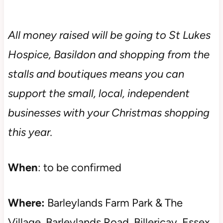
All money raised will be going to St Lukes
Hospice, Basildon and shopping from the
stalls and boutiques means you can
support the small, local, independent
businesses with your Christmas shopping
this year.
When
: to be confirmed
Where:
Barleylands Farm Park & The
Village, Barleylands Road, Billericay, Essex,