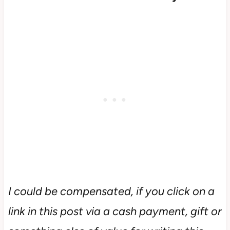
I could be compensated, if you click on a
link in this post via a cash payment, gift or