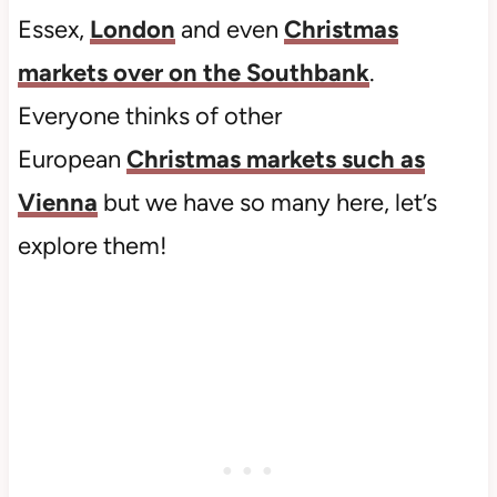
Essex,
London
and even
Christmas
markets over on the Southbank
.
Everyone thinks of other
European
Christmas markets such as
Vienna
but we have so many here, let’s
explore them!