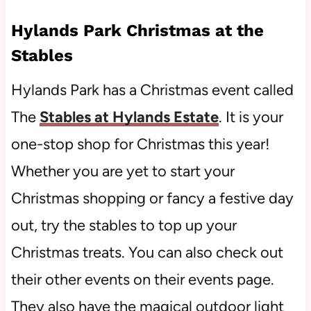
Hylands Park Christmas at the
Stables
Hylands Park has a Christmas event called
The
Stables at Hylands Estate
. It is your
one-stop shop for Christmas this year!
Whether you are yet to start your
Christmas shopping or fancy a festive day
out, try the stables to top up your
Christmas treats. You can also check out
their other events on their events page.
They also have the magical outdoor light