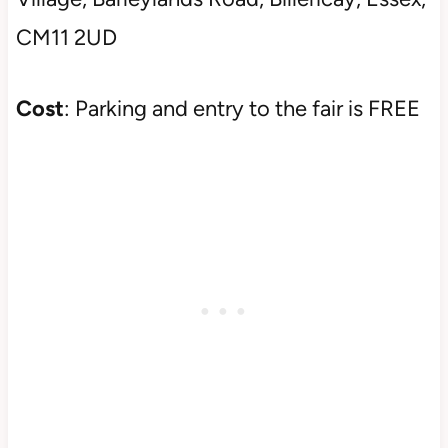
CM11 2UD
Cost
: Parking and entry to the fair is FREE