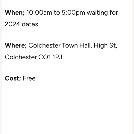
When;
10:00am to 5:00pm waiting for
2024 dates
Where;
Colchester Town Hall, High St,
Colchester CO1 1PJ
Cost;
Free