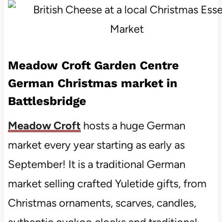
Meadow Croft Garden Centre
German Christmas market in
Battlesbridge
Meadow Croft
hosts a huge German
market every year starting as early as
September! It is a traditional German
market selling crafted Yuletide gifts, from
Christmas ornaments, scarves, candles,