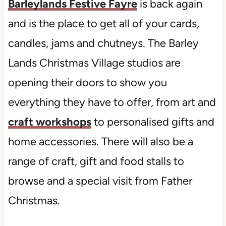
Barleylands Festive Fayre
is back again
and is the place to get all of your cards,
candles, jams and chutneys. The Barley
Lands Christmas Village studios are
opening their doors to show you
everything they have to offer, from art and
craft workshops
to personalised gifts and
home accessories. There will also be a
range of craft, gift and food stalls to
browse and a special visit from Father
Christmas.