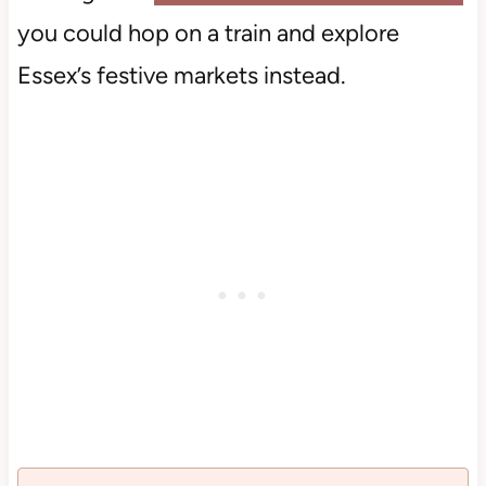
you could hop on a train and explore
Essex’s festive markets instead.