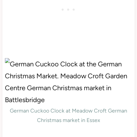
German Cuckoo Clock at Meadow Croft German
Christmas market in Essex