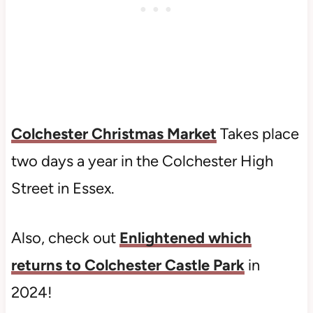
Colchester Christmas Market
Takes place
two days a year in the Colchester High
Street in Essex.
Also, check out
Enlightened which
returns to Colchester Castle Park
in
2024!