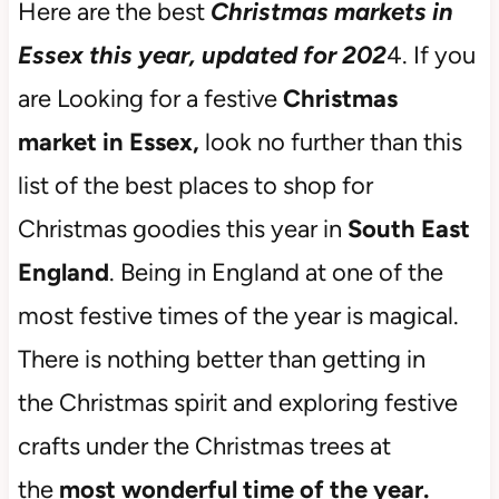
Here are the best
Christmas markets in
Essex this year, updated for 202
4. If you
are Looking for a festive
Christmas
market in Essex,
look no further than this
list of the best places to shop for
Christmas goodies this year in
South East
England
. Being in England at one of the
most festive times of the year is magical.
There is nothing better than getting in
the Christmas spirit and exploring festive
crafts under the Christmas trees at
the
most wonderful time of the year.