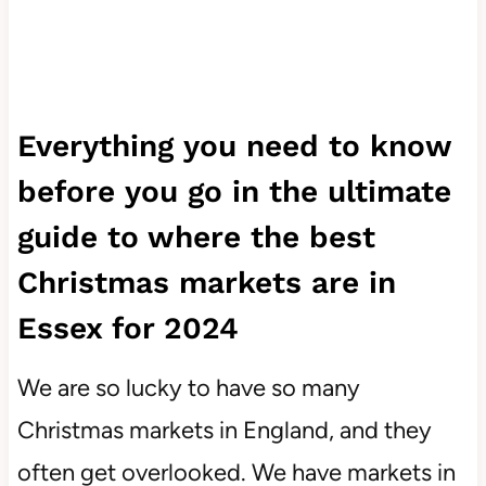
Everything you need to know
before you go in the ultimate
guide to where the best
Christmas markets are in
Essex for 2024
We are so lucky to have so many
Christmas markets in England, and they
often get overlooked. We have markets in