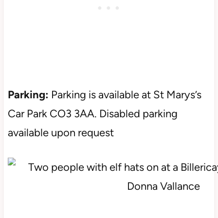
Parking:
Parking is available at St Marys’s
Car Park CO3 3AA. Disabled parking
available upon request