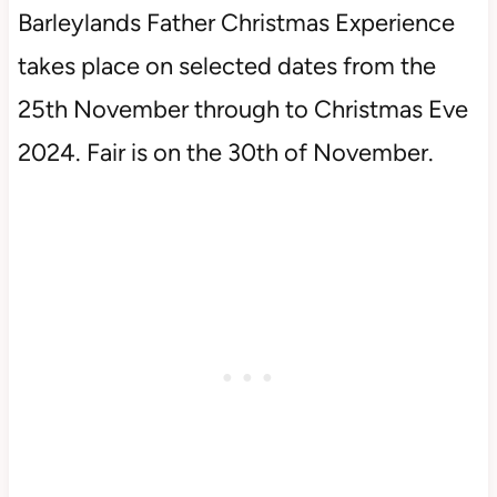
Barleylands Father Christmas Experience
takes place on selected dates from the
25th November through to Christmas Eve
2024. Fair is on the 30th of November.