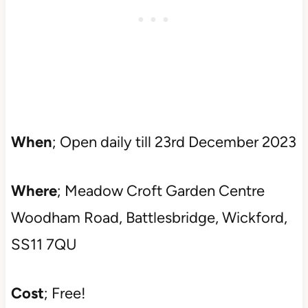
When
; Open daily till 23rd December 2023
Where
; Meadow Croft Garden Centre
Woodham Road, Battlesbridge, Wickford,
SS11 7QU
Cost
; Free!