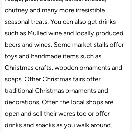
chutney and many more irresistible
seasonal treats. You can also get drinks
such as Mulled wine and locally produced
beers and wines. Some market stalls offer
toys and handmade items such as
Christmas crafts, wooden ornaments and
soaps. Other Christmas fairs offer
traditional Christmas ornaments and
decorations. Often the local shops are
open and sell their wares too or offer
drinks and snacks as you walk around.