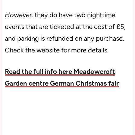
However,
they do have two nighttime
events that are ticketed at the cost of £5,
and parking is refunded on any purchase.
Check the website for more details.
Read the full info here Meadowcroft
Garden centre German Christmas fair