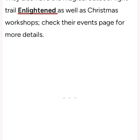
trail
Enlightened
as well as Christmas
workshops; check their events page for
more details.