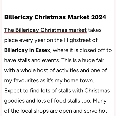
Billericay Christmas Market 2024
The Billericay Christmas market
takes
place every year on the Highstreet of
Billericay in Essex
, where it is closed off to
have stalls and events. This is a huge fair
with a whole host of activities and one of
my favourites as it’s my home town.
Expect to find lots of stalls with Christmas
goodies and lots of food stalls too. Many
of the local shops are open and serve hot