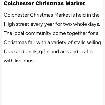
Colchester Christmas Market
Colchester Christmas Market is held in the
High street every year for two whole days.
The local community come together for a
Christmas fair with a variety of stalls selling
food and drink, gifts and arts and crafts
with live music.