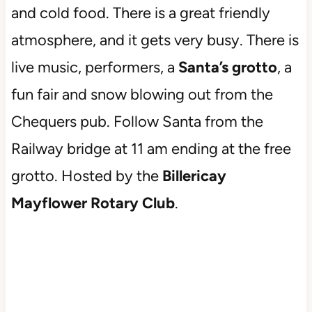
and cold food. There is a great friendly
atmosphere, and it gets very busy. There is
live music, performers, a
Santa’s grotto
, a
fun fair and snow blowing out from the
Chequers pub. Follow Santa from the
Railway bridge at 11 am ending at the free
grotto. Hosted by the
Billericay
Mayflower Rotary Club
.