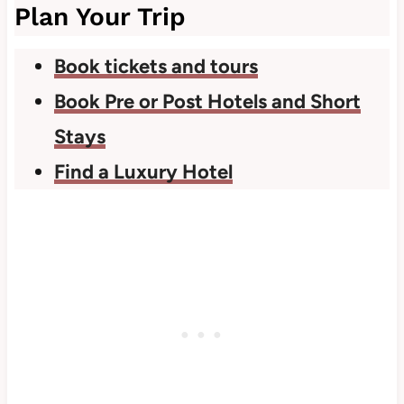
Plan Your Trip
Book tickets and tours
Book Pre or Post Hotels and Short
Stays
Find a Luxury Hotel