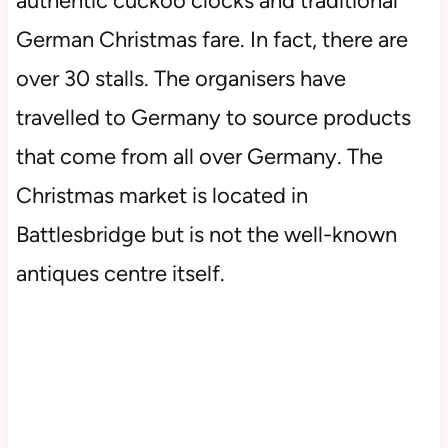
authentic cuckoo clocks and traditional
German Christmas fare. In fact, there are
over 30 stalls. The organisers have
travelled to Germany to source products
that come from all over Germany. The
Christmas market is located in
Battlesbridge but is not the well-known
antiques centre itself.