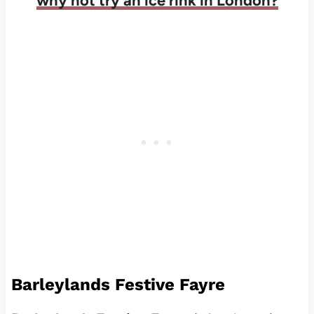
why not try an ice rink in London?
Barleylands Festive Fayre