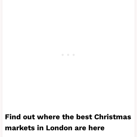
Find out where the best
Christmas
markets in London
are here