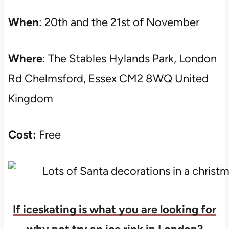
When
: 20th and the 21st of November
Where
: The Stables Hylands Park, London
Rd Chelmsford, Essex CM2 8WQ United
Kingdom
Cost:
Free
If iceskating is what you are looking for