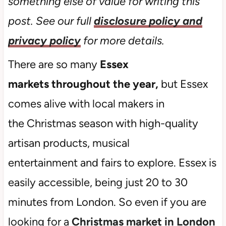
something else of value for writing this
post. See our full
disclosure policy and
privacy policy
for more details.
There are so many
Essex
markets throughout the year,
but Essex
comes alive with local makers in
the Christmas season with high-quality
artisan products, musical
entertainment and fairs to explore. Essex is
easily accessible, being just 20 to 30
minutes from London. So even if you are
looking for a
Christmas market in London