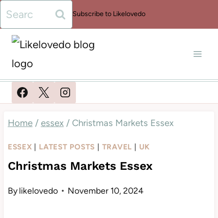
Skip
Search
Subscribe to Likelovedo
to
for:
content
Home
/
essex
/
Christmas Markets Essex
ESSEX
|
LATEST POSTS
|
TRAVEL
|
UK
Christmas Markets Essex
By
likelovedo
November 10, 2024