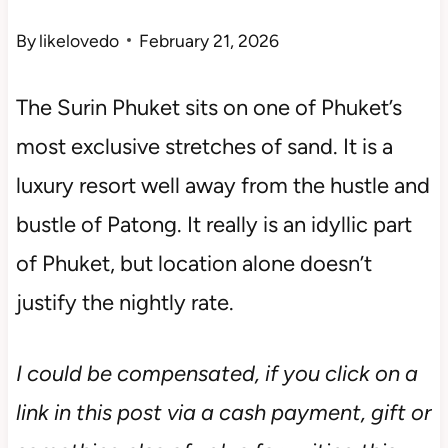
By
likelovedo
February 21, 2026
The Surin Phuket sits on one of Phuket’s
most exclusive stretches of sand. It is a
luxury resort well away from the hustle and
bustle of Patong. It really is an idyllic part
of Phuket, but location alone doesn’t
justify the nightly rate.
I could be compensated, if you click on a
link in this post via a cash payment, gift or