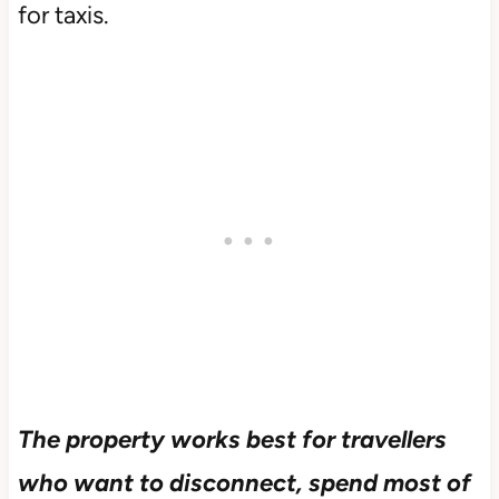
for taxis.
The property works best for travellers
who want to disconnect, spend most of