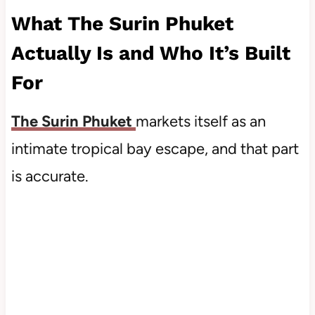
What The Surin Phuket
Actually Is and Who It’s Built
For
The Surin Phuket
markets itself as an
intimate tropical bay escape, and that part
is accurate.