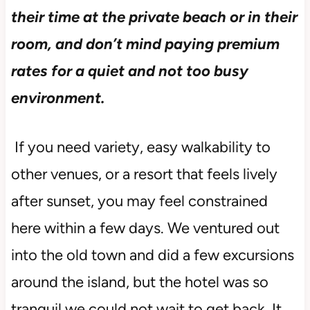
their time at the private beach or in their
room, and don’t mind paying premium
rates for a quiet and not too busy
environment.
If you need variety, easy walkability to
other venues, or a resort that feels lively
after sunset, you may feel constrained
here within a few days. We ventured out
into the old town and did a few excursions
around the island, but the hotel was so
tranquil we could not wait to get back. It