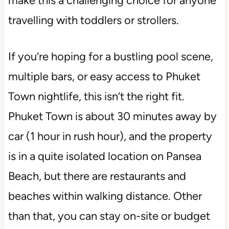
make this a challenging choice for anyone
travelling with toddlers or strollers.
If you’re hoping for a bustling pool scene,
multiple bars, or easy access to Phuket
Town nightlife, this isn’t the right fit.
Phuket Town is about 30 minutes away by
car (1 hour in rush hour), and the property
is in a quite isolated location on Pansea
Beach, but there are restaurants and
beaches within walking distance. Other
than that, you can stay on-site or budget