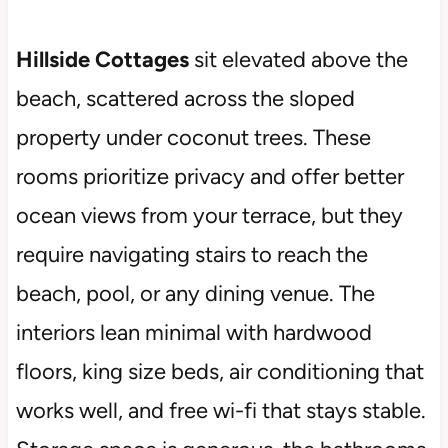
Hillside Cottages
sit elevated above the
beach, scattered across the sloped
property under coconut trees. These
rooms prioritize privacy and offer better
ocean views from your terrace, but they
require navigating stairs to reach the
beach, pool, or any dining venue. The
interiors lean minimal with hardwood
floors, king size beds, air conditioning that
works well, and free wi-fi that stays stable.