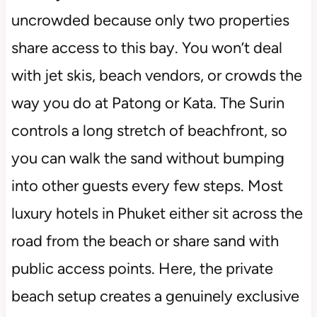
uncrowded because only two properties
share access to this bay. You won’t deal
with jet skis, beach vendors, or crowds the
way you do at Patong or Kata. The Surin
controls a long stretch of beachfront, so
you can walk the sand without bumping
into other guests every few steps. Most
luxury hotels in Phuket either sit across the
road from the beach or share sand with
public access points. Here, the private
beach setup creates a genuinely exclusive