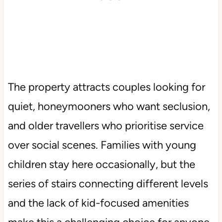
The property attracts couples looking for
quiet, honeymooners who want seclusion,
and older travellers who prioritise service
over social scenes. Families with young
children stay here occasionally, but the
series of stairs connecting different levels
and the lack of kid-focused amenities