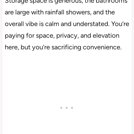
Storage space is generous, the bathrooms
are large with rainfall showers, and the
overall vibe is calm and understated. You’re
paying for space, privacy, and elevation
here, but you’re sacrificing convenience.