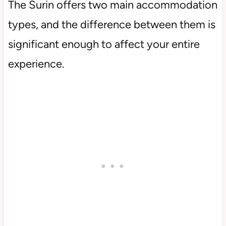
The Surin offers two main accommodation
types, and the difference between them is
significant enough to affect your entire
experience.