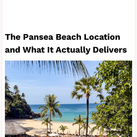
The Pansea Beach Location
and What It Actually Delivers