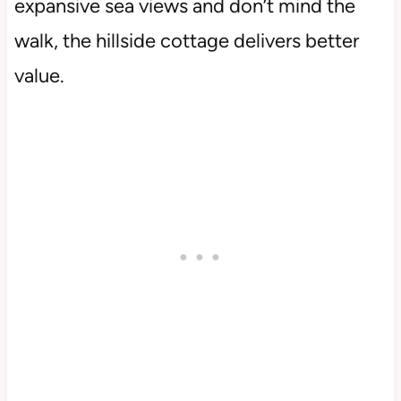
expansive sea views and don’t mind the
walk, the hillside cottage delivers better
value.