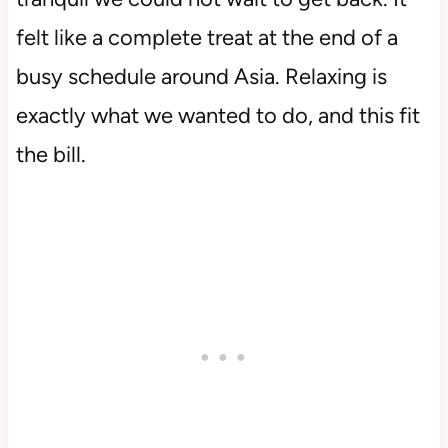
felt like a complete treat at the end of a
busy schedule around Asia. Relaxing is
exactly what we wanted to do, and this fit
the bill.