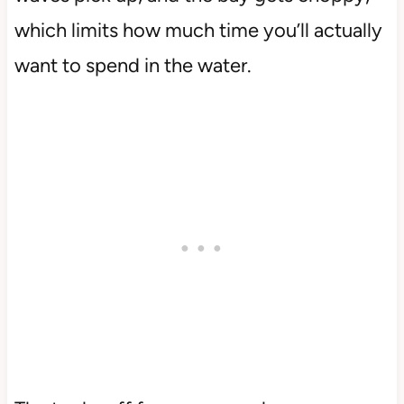
which limits how much time you’ll actually
want to spend in the water.