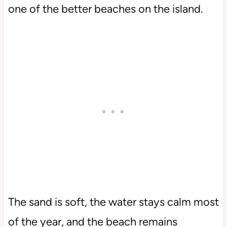
one of the better beaches on the island.
The sand is soft, the water stays calm most
of the year, and the beach remains