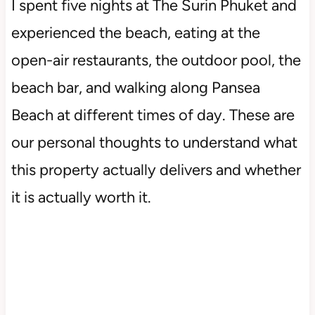
I spent five nights at The Surin Phuket and
experienced the beach, eating at the
open-air restaurants, the outdoor pool, the
beach bar, and walking along Pansea
Beach at different times of day. These are
our personal thoughts to understand what
this property actually delivers and whether
it is actually worth it.