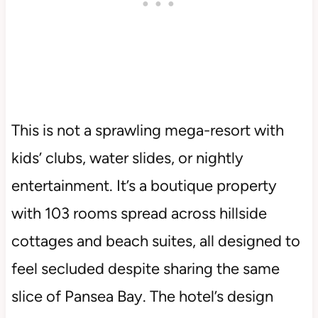
This is not a sprawling mega-resort with
kids’ clubs, water slides, or nightly
entertainment. It’s a boutique property
with 103 rooms spread across hillside
cottages and beach suites, all designed to
feel secluded despite sharing the same
slice of Pansea Bay. The hotel’s design