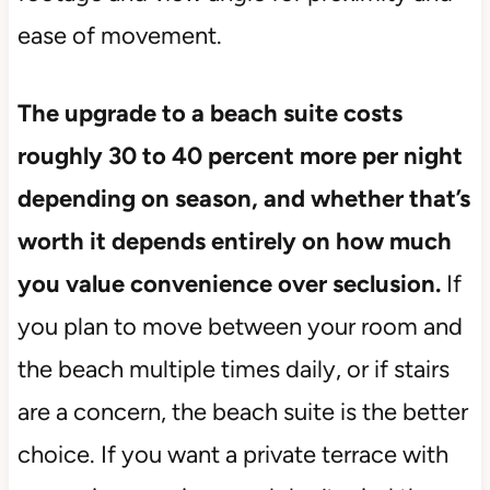
ease of movement.
The upgrade to a beach suite costs
roughly 30 to 40 percent more per night
depending on season, and whether that’s
worth it depends entirely on how much
you value convenience over seclusion.
If
you plan to move between your room and
the beach multiple times daily, or if stairs
are a concern, the beach suite is the better
choice. If you want a private terrace with