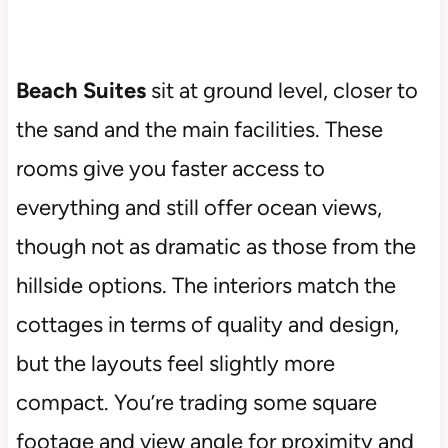
Beach Suites
sit at ground level, closer to
the sand and the main facilities. These
rooms give you faster access to
everything and still offer ocean views,
though not as dramatic as those from the
hillside options. The interiors match the
cottages in terms of quality and design,
but the layouts feel slightly more
compact. You’re trading some square
footage and view angle for proximity and