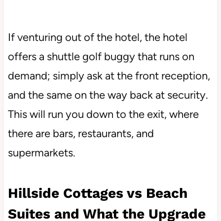
If venturing out of the hotel, the hotel
offers a shuttle golf buggy that runs on
demand; simply ask at the front reception,
and the same on the way back at security.
This will run you down to the exit, where
there are bars, restaurants, and
supermarkets.
Hillside Cottages vs Beach
Suites and What the Upgrade