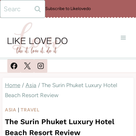
Skip
Search
Subscribe to Likelovedo
to
for:
content
Home
/
Asia
/
The Surin Phuket Luxury Hotel
Beach Resort Review
ASIA
|
TRAVEL
The Surin Phuket Luxury Hotel
Beach Resort Review