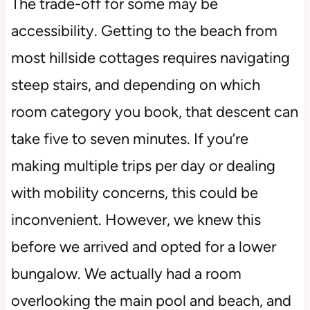
The trade-off for some may be
accessibility. Getting to the beach from
most hillside cottages requires navigating
steep stairs, and depending on which
room category you book, that descent can
take five to seven minutes. If you’re
making multiple trips per day or dealing
with mobility concerns, this could be
inconvenient. However, we knew this
before we arrived and opted for a lower
bungalow. We actually had a room
overlooking the main pool and beach, and