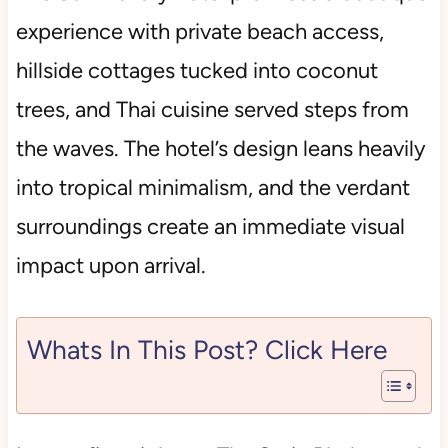
experience with private beach access,
hillside cottages tucked into coconut
trees, and Thai cuisine served steps from
the waves. The hotel’s design leans heavily
into tropical minimalism, and the verdant
surroundings create an immediate visual
impact upon arrival.
Whats In This Post? Click Here