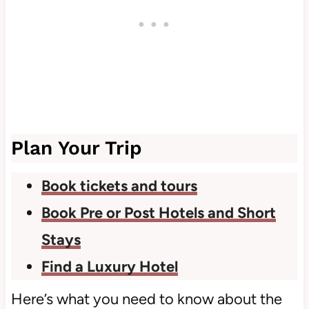
Plan Your Trip
Book tickets and tours
Book Pre or Post Hotels and Short
Stays
Find a Luxury Hotel
Here’s what you need to know about the