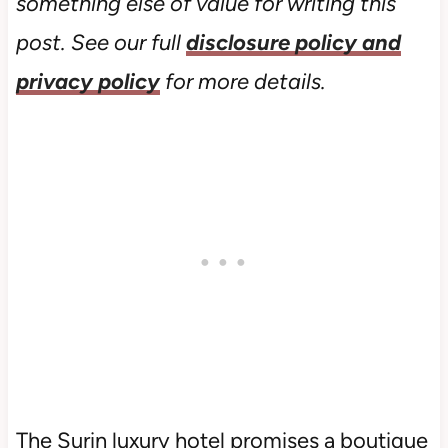
something else of value for writing this
post. See our full
disclosure policy and
privacy policy
for more details.
The Surin luxury hotel promises a boutique