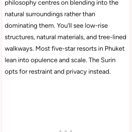
philosophy centres on blending into the
natural surroundings rather than
dominating them. You’ll see low-rise
structures, natural materials, and tree-lined
walkways. Most five-star resorts in Phuket
lean into opulence and scale. The Surin
opts for restraint and privacy instead.