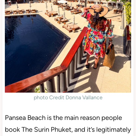
photo Credit Donna Vallance
Pansea Beach is the main reason people
book The Surin Phuket, and it’s legitimately