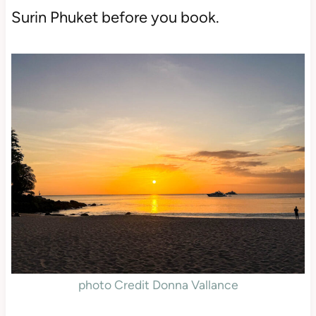
Surin Phuket before you book.
photo Credit Donna Vallance