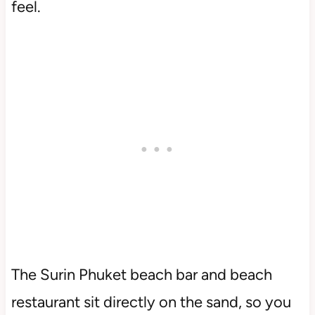
feel.
The Surin Phuket beach bar and beach
restaurant sit directly on the sand, so you