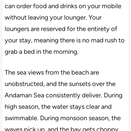
can order food and drinks on your mobile
without leaving your lounger. Your
loungers are reserved for the entirety of
your stay, meaning there is no mad rush to
grab a bed in the morning.
The sea views from the beach are
unobstructed, and the sunsets over the
Andaman Sea consistently deliver. During
high season, the water stays clear and
swimmable. During monsoon season, the
waves pick up, and the bay gets choppy,