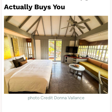
Actually Buys You
photo Credit Donna Vallance