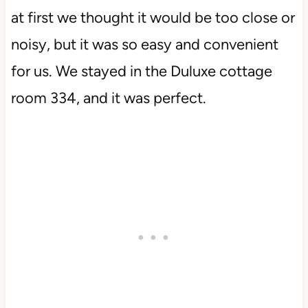
at first we thought it would be too close or
noisy, but it was so easy and convenient
for us. We stayed in the Duluxe cottage
room 334, and it was perfect.