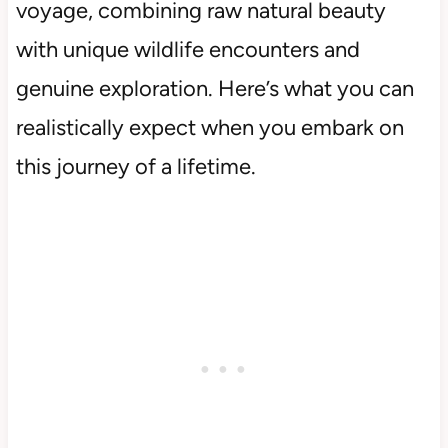
voyage, combining raw natural beauty
with unique wildlife encounters and
genuine exploration. Here’s what you can
realistically expect when you embark on
this journey of a lifetime.