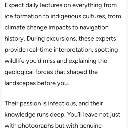
Expect daily lectures on everything from
ice formation to indigenous cultures, from
climate change impacts to navigation
history. During excursions, these experts
provide real-time interpretation, spotting
wildlife you’d miss and explaining the
geological forces that shaped the
landscapes before you.
Their passion is infectious, and their
knowledge runs deep. You’ll leave not just
with photographs but with genuine