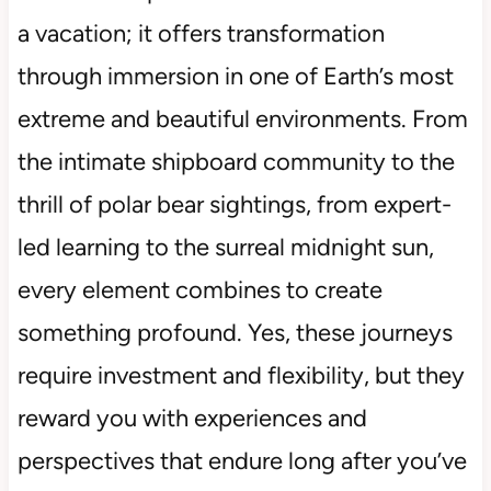
a vacation; it offers transformation
through immersion in one of Earth’s most
extreme and beautiful environments. From
the intimate shipboard community to the
thrill of polar bear sightings, from expert-
led learning to the surreal midnight sun,
every element combines to create
something profound. Yes, these journeys
require investment and flexibility, but they
reward you with experiences and
perspectives that endure long after you’ve