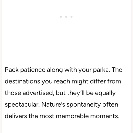
Pack patience along with your parka. The
destinations you reach might differ from
those advertised, but they’ll be equally
spectacular. Nature’s spontaneity often
delivers the most memorable moments.