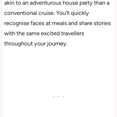
akin to an adventurous house party than a
conventional cruise. You’ll quickly
recognise faces at meals and share stories
with the same excited travellers
throughout your journey.