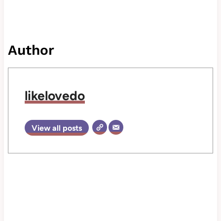
Author
likelovedo
View all posts