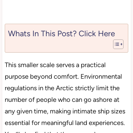
Whats In This Post? Click Here
This smaller scale serves a practical
purpose beyond comfort. Environmental
regulations in the Arctic strictly limit the
number of people who can go ashore at
any given time, making intimate ship sizes
essential for meaningful land experiences.