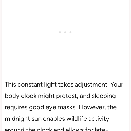
This constant light takes adjustment. Your
body clock might protest, and sleeping
requires good eye masks. However, the
midnight sun enables wildlife activity
around the clock and allows for late-