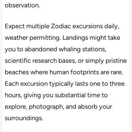
observation.
Expect multiple Zodiac excursions daily,
weather permitting. Landings might take
you to abandoned whaling stations,
scientific research bases, or simply pristine
beaches where human footprints are rare.
Each excursion typically lasts one to three
hours, giving you substantial time to
explore, photograph, and absorb your
surroundings.