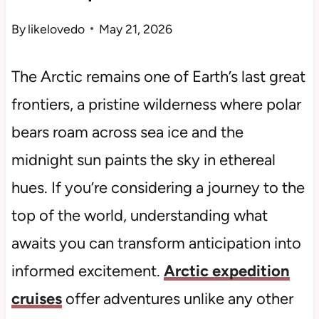
By
likelovedo
May 21, 2026
The Arctic remains one of Earth’s last great
frontiers, a pristine wilderness where polar
bears roam across sea ice and the
midnight sun paints the sky in ethereal
hues. If you’re considering a journey to the
top of the world, understanding what
awaits you can transform anticipation into
informed excitement.
Arctic expedition
cruises
offer adventures unlike any other