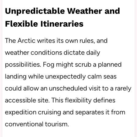
Unpredictable Weather and
Flexible Itineraries
The Arctic writes its own rules, and
weather conditions dictate daily
possibilities. Fog might scrub a planned
landing while unexpectedly calm seas
could allow an unscheduled visit to a rarely
accessible site. This flexibility defines
expedition cruising and separates it from
conventional tourism.