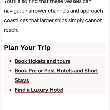
You’ll also find that these vessels can
navigate narrower channels and approach
coastlines that larger ships simply cannot
reach.
Plan Your Trip
Book tickets and tours
Book Pre or Post Hotels and Short
Stays
Find a Luxury Hotel