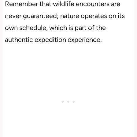
Remember that wildlife encounters are
never guaranteed; nature operates on its
own schedule, which is part of the
authentic expedition experience.