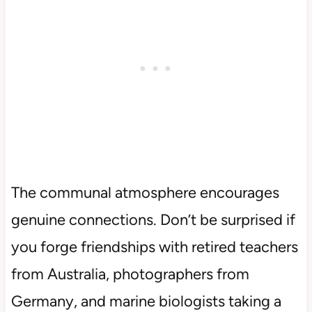
The communal atmosphere encourages
genuine connections. Don’t be surprised if
you forge friendships with retired teachers
from Australia, photographers from
Germany, and marine biologists taking a