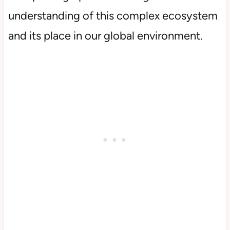
understanding of this complex ecosystem
and its place in our global environment.