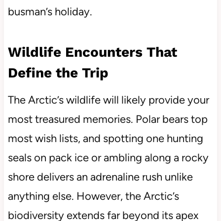
busman’s holiday.
Wildlife Encounters That
Define the Trip
The Arctic’s wildlife will likely provide your
most treasured memories. Polar bears top
most wish lists, and spotting one hunting
seals on pack ice or ambling along a rocky
shore delivers an adrenaline rush unlike
anything else. However, the Arctic’s
biodiversity extends far beyond its apex