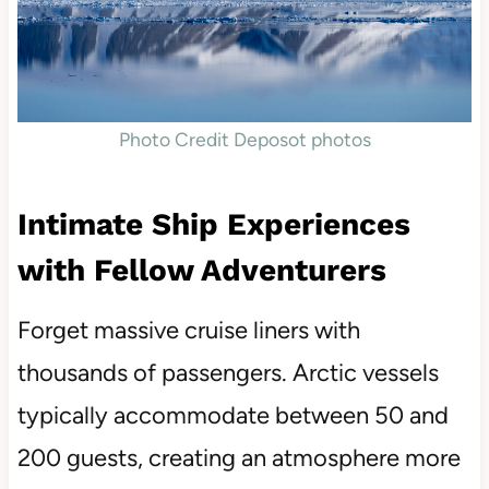
Photo Credit Deposot photos
Intimate Ship Experiences
with Fellow Adventurers
Forget massive cruise liners with
thousands of passengers. Arctic vessels
typically accommodate between 50 and
200 guests, creating an atmosphere more