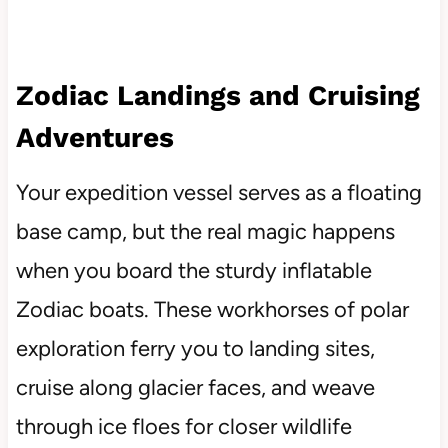
Zodiac Landings and Cruising
Adventures
Your expedition vessel serves as a floating
base camp, but the real magic happens
when you board the sturdy inflatable
Zodiac boats. These workhorses of polar
exploration ferry you to landing sites,
cruise along glacier faces, and weave
through ice floes for closer wildlife