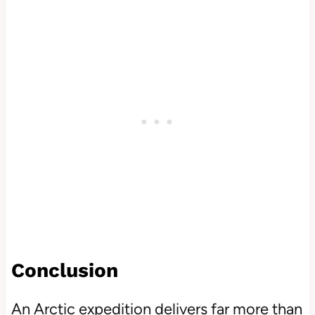
Conclusion
An Arctic expedition delivers far more than