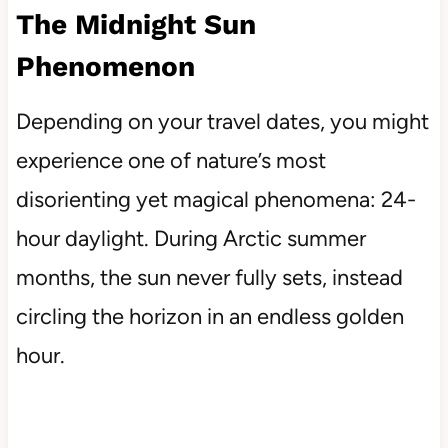
The Midnight Sun
Phenomenon
Depending on your travel dates, you might
experience one of nature’s most
disorienting yet magical phenomena: 24-
hour daylight. During Arctic summer
months, the sun never fully sets, instead
circling the horizon in an endless golden
hour.