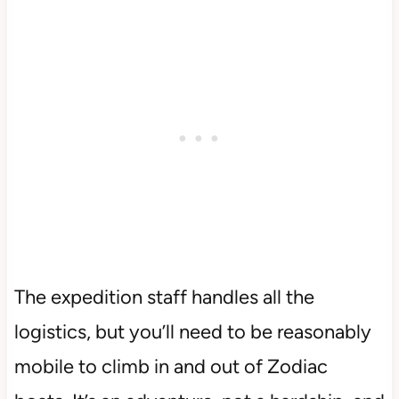
The expedition staff handles all the
logistics, but you’ll need to be reasonably
mobile to climb in and out of Zodiac