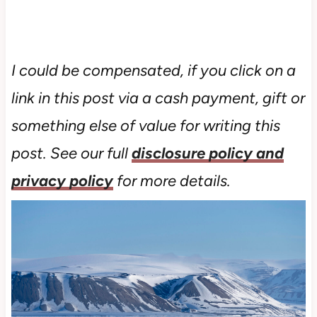
I could be compensated, if you click on a
link in this post via a cash payment, gift or
something else of value for writing this
post. See our full
disclosure policy and
privacy policy
for more details.