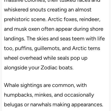
whiskered snouts creating an almost
prehistoric scene. Arctic foxes, reindeer,
and musk oxen often appear during shore
landings. The skies and seas teem with life
too, puffins, guillemots, and Arctic terns
wheel overhead while seals pop up
alongside your Zodiac boats.
Whale sightings are common, with
humpbacks, minkes, and occasionally
belugas or narwhals making appearances.