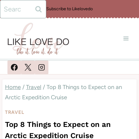
Skip
Search
Subscribe to Likelovedo
to
for:
content
Home
/
Travel
/
Top 8 Things to Expect on an
Arctic Expedition Cruise
TRAVEL
Top 8 Things to Expect on an
Arctic Expedition Cruise