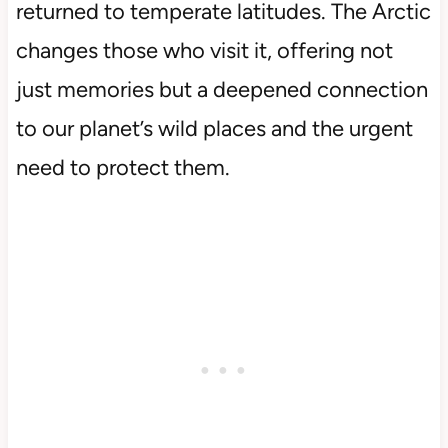
returned to temperate latitudes. The Arctic
changes those who visit it, offering not
just memories but a deepened connection
to our planet’s wild places and the urgent
need to protect them.