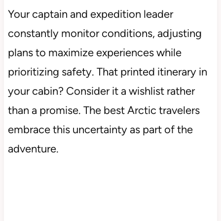
Your captain and expedition leader
constantly monitor conditions, adjusting
plans to maximize experiences while
prioritizing safety. That printed itinerary in
your cabin? Consider it a wishlist rather
than a promise. The best Arctic travelers
embrace this uncertainty as part of the
adventure.