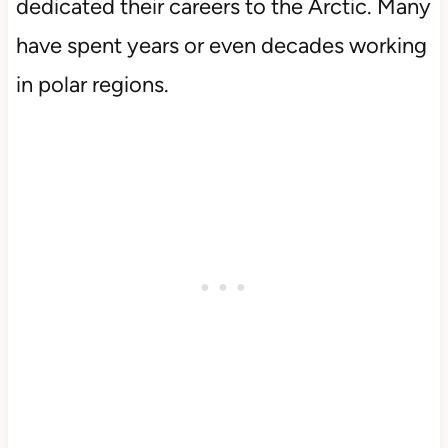
dedicated their careers to the Arctic. Many
have spent years or even decades working
in polar regions.