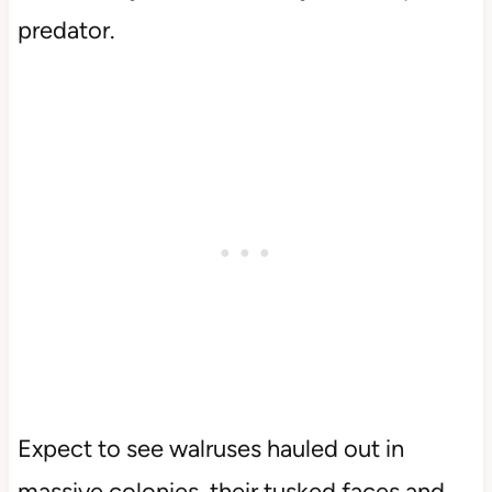
predator.
Expect to see walruses hauled out in
massive colonies, their tusked faces and