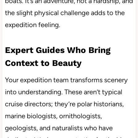
boats. It’s an adventure, not a hardship, and
the slight physical challenge adds to the
expedition feeling.
Expert Guides Who Bring
Context to Beauty
Your expedition team transforms scenery
into understanding. These aren’t typical
cruise directors; they’re polar historians,
marine biologists, ornithologists,
geologists, and naturalists who have