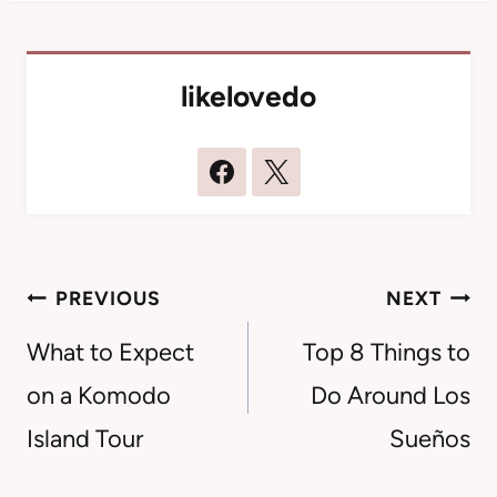
likelovedo
Post
PREVIOUS
NEXT
navigation
What to Expect
Top 8 Things to
on a Komodo
Do Around Los
Island Tour
Sueños