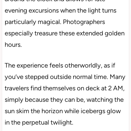
evening excursions when the light turns
particularly magical. Photographers
especially treasure these extended golden
hours.
The experience feels otherworldly, as if
you’ve stepped outside normal time. Many
travelers find themselves on deck at 2 AM,
simply because they can be, watching the
sun skim the horizon while icebergs glow
in the perpetual twilight.