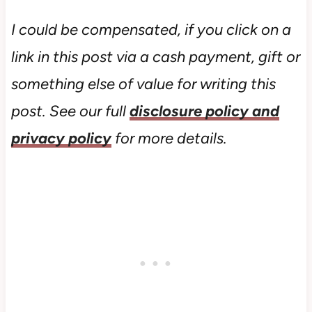
I could be compensated, if you click on a
link in this post via a cash payment, gift or
something else of value for writing this
post. See our full
disclosure policy and
privacy policy
for more details.