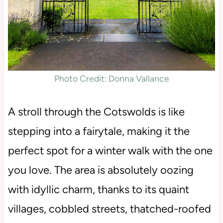
Photo Credit: Donna Vallance
A stroll through the Cotswolds is like
stepping into a fairytale, making it the
perfect spot for a winter walk with the one
you love. The area is absolutely oozing
with idyllic charm, thanks to its quaint
villages, cobbled streets, thatched-roofed