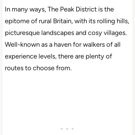
In many ways, The Peak District is the
epitome of rural Britain, with its rolling hills,
picturesque landscapes and cosy villages.
Well-known as a haven for walkers of all
experience levels, there are plenty of
routes to choose from.