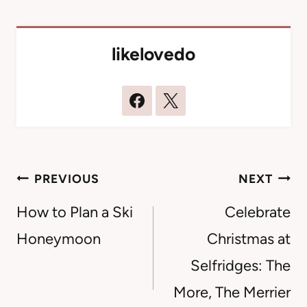
likelovedo
Post
PREVIOUS
NEXT
navigation
How to Plan a Ski
Celebrate
Honeymoon
Christmas at
Selfridges: The
More, The Merrier