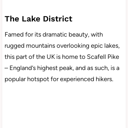
The Lake District
Famed for its dramatic beauty, with
rugged mountains overlooking epic lakes,
this part of the UK is home to Scafell Pike
– England’s highest peak, and as such, is a
popular hotspot for experienced hikers.