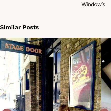
Window’s
Similar Posts