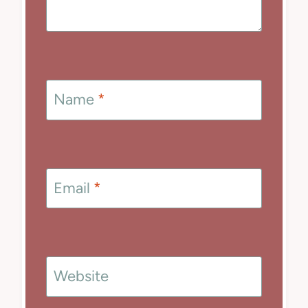
Name
*
Email
*
Website