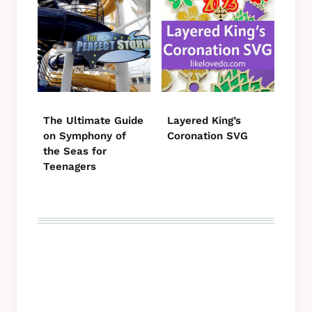
The Ultimate Guide
Layered King’s
on Symphony of
Coronation SVG
the Seas for
Teenagers