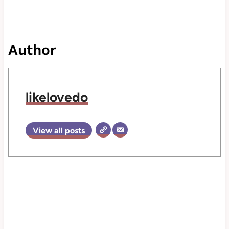
Author
likelovedo
View all posts