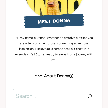
MEET DONNA
Hi, my name is Donna! Whether it’s creative cut files you
are after, curly hair tutorials or exciting adventure
inspiration, Likelovedo is here to seek out the fun in
everyday life.! So, get ready to embark on a journey with
me!
About Donna
Search