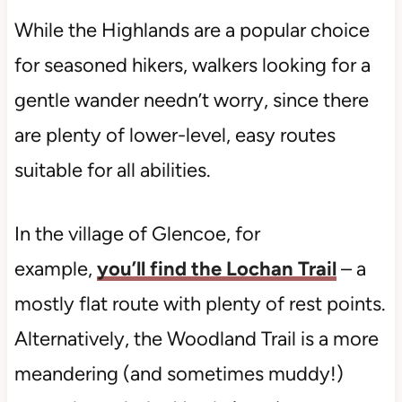
While the Highlands are a popular choice
for seasoned hikers, walkers looking for a
gentle wander needn’t worry, since there
are plenty of lower-level, easy routes
suitable for all abilities.
In the village of Glencoe, for
example,
you’ll find the Lochan Trail
– a
mostly flat route with plenty of rest points.
Alternatively, the Woodland Trail is a more
meandering (and sometimes muddy!)