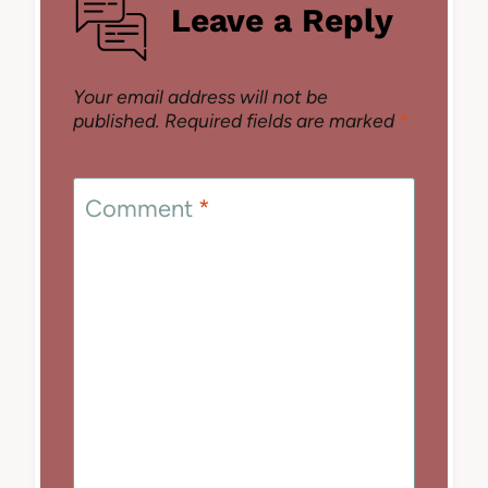
Leave a Reply
Your email address will not be
published.
Required fields are marked
*
Comment
*