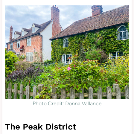
Photo Credit: Donna Vallance
The Peak District