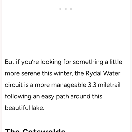
But if you’re looking for something a little
more serene this winter, the Rydal Water
circuit is a more manageable 3.3 miletrail
following an easy path around this
beautiful lake.
The Cotswolds