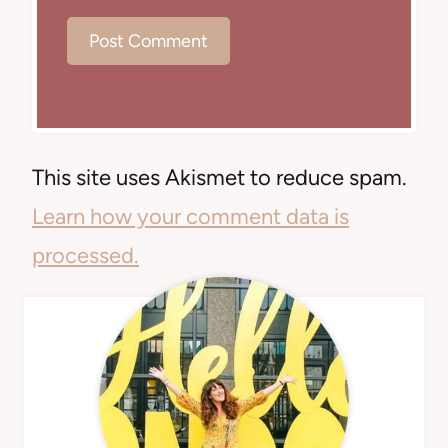
This site uses Akismet to reduce spam.
Learn how your comment data is
processed.