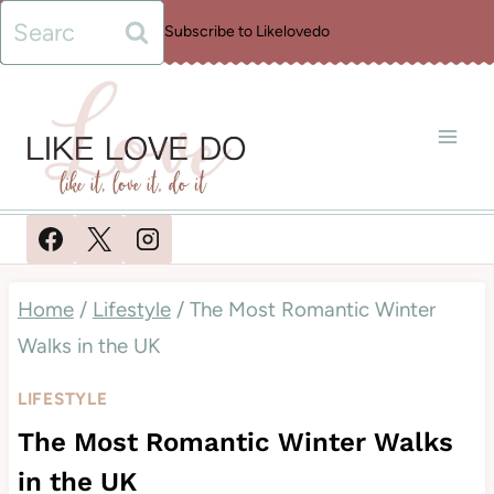
Skip
Search
Subscribe to Likelovedo
to
for:
content
Home
/
Lifestyle
/
The Most Romantic Winter
Walks in the UK
LIFESTYLE
The Most Romantic Winter Walks
in the UK