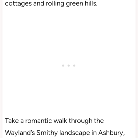
cottages and rolling green hills.
Take a romantic walk through the
Wayland’s Smithy landscape in Ashbury,