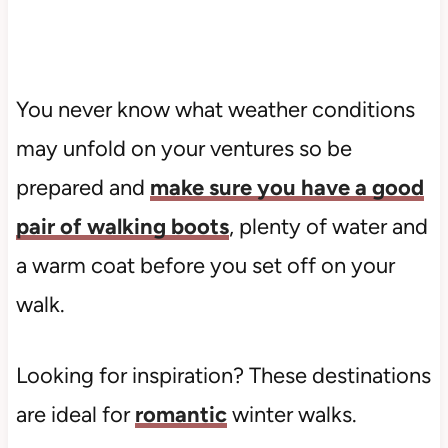
You never know what weather conditions
may unfold on your ventures so be
prepared and
make sure you have a good
pair of walking boots
, plenty of water and
a warm coat before you set off on your
walk.
Looking for inspiration? These destinations
are ideal for
romantic
winter walks.