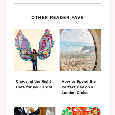
OTHER READER FAVS
Choosing the Right
How to Spend the
Data for your eSIM
Perfect Day on a
London Cruise