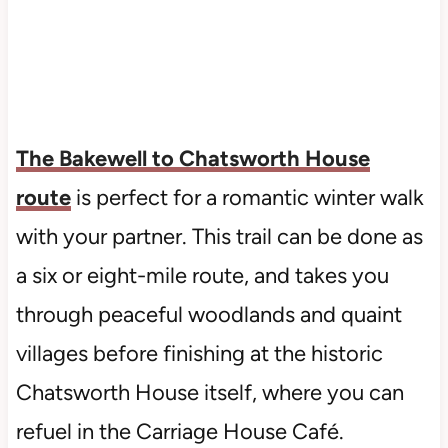
The Bakewell to Chatsworth House
route
is perfect for a romantic winter walk
with your partner. This trail can be done as
a six or eight-mile route, and takes you
through peaceful woodlands and quaint
villages before finishing at the historic
Chatsworth House itself, where you can
refuel in the Carriage House Café.