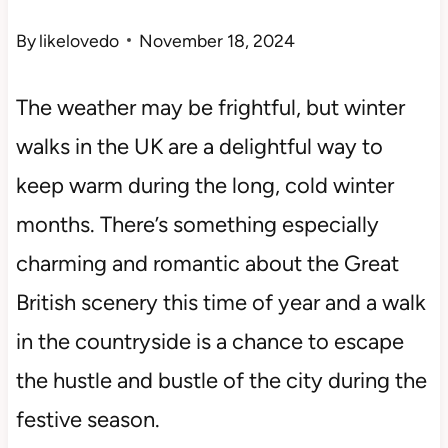
By
likelovedo
November 18, 2024
The weather may be frightful, but winter
walks in the UK are a delightful way to
keep warm during the long, cold winter
months. There’s something especially
charming and romantic about the Great
British scenery this time of year and a walk
in the countryside is a chance to escape
the hustle and bustle of the city during the
festive season.