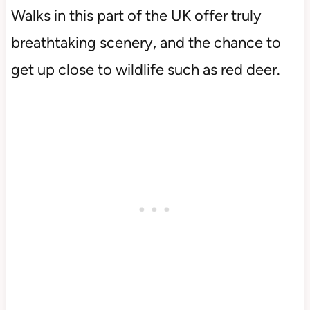
Walks in this part of the UK offer truly
breathtaking scenery, and the chance to
get up close to wildlife such as red deer.