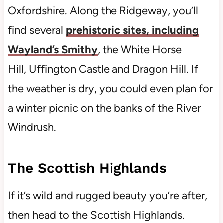
Oxfordshire. Along the Ridgeway, you’ll
find several
prehistoric sites, including
Wayland’s Smithy
, the White Horse
Hill, Uffington Castle and Dragon Hill. If
the weather is dry, you could even plan for
a winter picnic on the banks of the River
Windrush.
The Scottish Highlands
If it’s wild and rugged beauty you’re after,
then head to the Scottish Highlands.