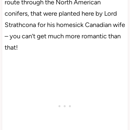
route through the North American
conifers, that were planted here by Lord
Strathcona for his homesick Canadian wife
– you can’t get much more romantic than
that!