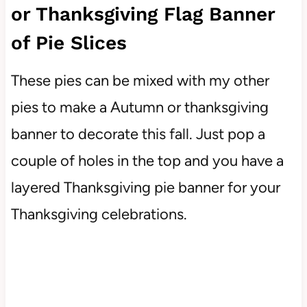
or Thanksgiving Flag Banner
of Pie Slices
These pies can be mixed with my other
pies to make a Autumn or thanksgiving
banner to decorate this fall. Just pop a
couple of holes in the top and you have a
layered Thanksgiving pie banner for your
Thanksgiving celebrations.