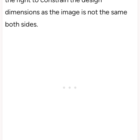
dimensions as the image is not the same
both sides.