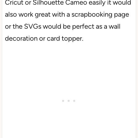
Cricut or Silhouette Cameo easily it would
also work great with a scrapbooking page
or the SVGs would be perfect as a wall
decoration or card topper.