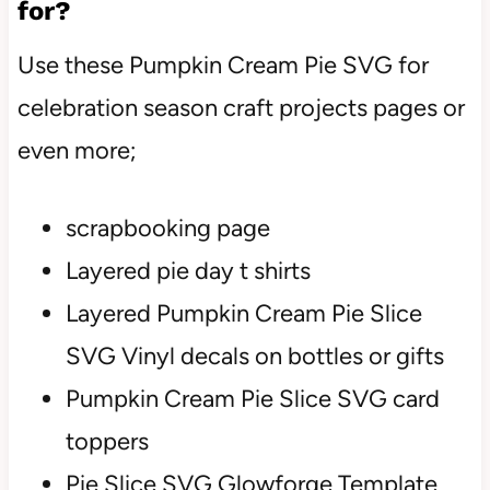
for?
Use these Pumpkin Cream Pie SVG for
celebration season craft projects pages or
even more;
scrapbooking page
Layered pie day t shirts
Layered Pumpkin Cream Pie Slice
SVG Vinyl decals on bottles or gifts
Pumpkin Cream Pie Slice SVG card
toppers
Pie Slice SVG Glowforge Template