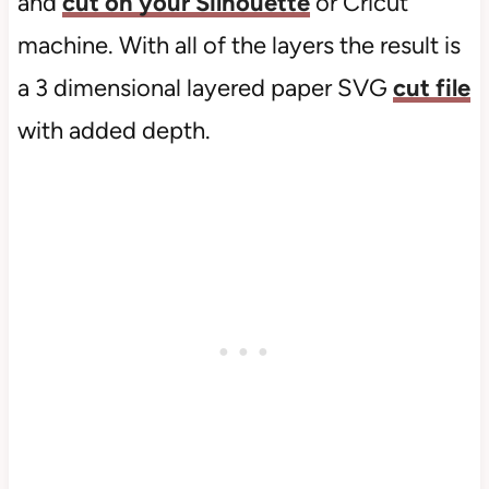
and
cut on your Silhouette
or Cricut
machine. With all of the layers the result is
a 3 dimensional layered paper SVG
cut file
with added depth.