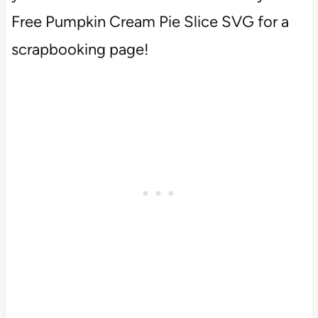
Free Pumpkin Cream Pie Slice SVG for a
scrapbooking page!