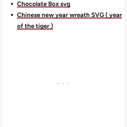
Chocolate Box svg
Chinese new year wreath SVG ( year
of the tiger )