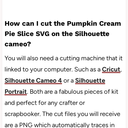
How can I cut the
Pumpkin Cream
Pie Slice SVG
on the Silhouette
cameo?
You will also need a cutting machine that it
linked to your computer. Such as a
Cricut
,
Silhouette Cameo 4
or a
Silhouette
Portrait
. Both are a fabulous pieces of kit
and perfect for any crafter or
scrapbooker. The cut files you will receive
are a PNG which automatically traces in