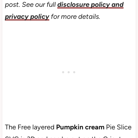
post. See our full
disclosure policy and
privacy policy
for more details.
The Free layered
Pumpkin cream
Pie Slice