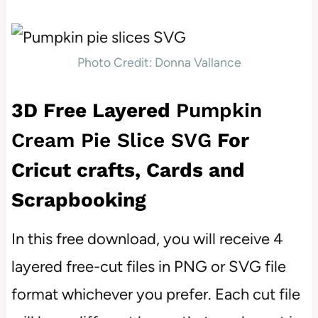
Photo Credit: Donna Vallance
3D Free Layered
Pumpkin
Cream Pie Slice SVG
For
Cricut crafts, Cards and
Scrapbooking
In this free download, you will receive 4
layered free-cut files in PNG or SVG file
format whichever you prefer. Each cut file