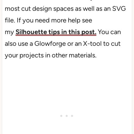
most cut design spaces as well as an SVG
file. If you need more help see
my
Silhouette tips in this post.
You can
also use a Glowforge or an X-tool to cut
your projects in other materials.