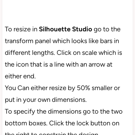
To resize in
Silhouette Studio
go to the
transform panel which looks like bars in
different lengths. Click on scale which is
the icon that is a line with an arrow at
either end.
You Can either resize by 50% smaller or
put in your own dimensions.
To specify the dimensions go to the two
bottom boxes. Click the lock button on
the right to constrain the design