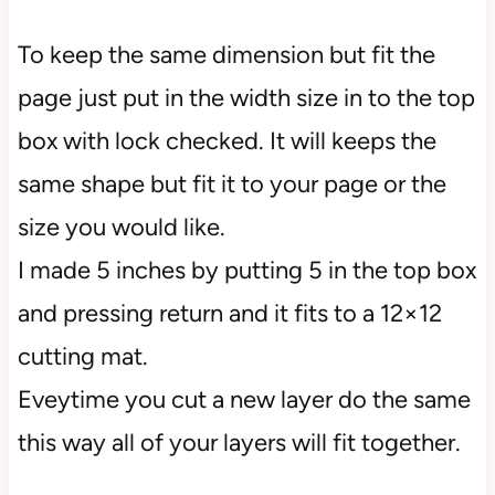
To keep the same dimension but fit the
page just put in the width size in to the top
box with lock checked. It will keeps the
same shape but fit it to your page or the
size you would like.
I made 5 inches by putting 5 in the top box
and pressing return and it fits to a 12×12
cutting mat.
Eveytime you cut a new layer do the same
this way all of your layers will fit together.