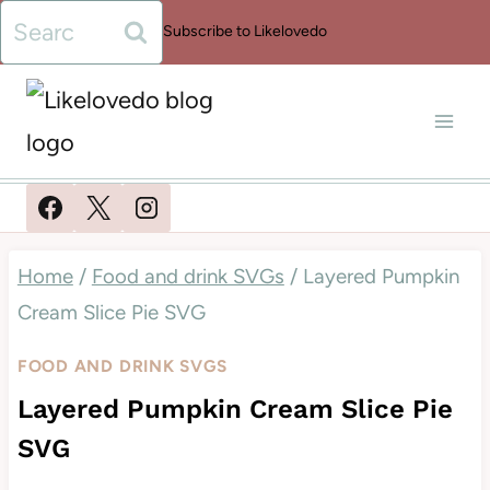
Skip
Search
Subscribe to Likelovedo
to
for:
content
Home
/
Food and drink SVGs
/
Layered Pumpkin
Cream Slice Pie SVG
FOOD AND DRINK SVGS
Layered Pumpkin Cream Slice Pie
SVG