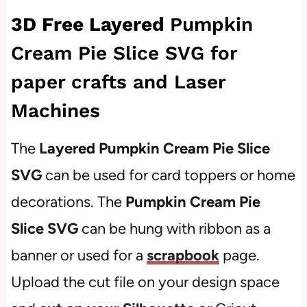
3D Free Layered
Pumpkin
Cream Pie Slice SVG for
paper crafts and Laser
Machines
The
Layered Pumpkin Cream Pie Slice
SVG
can be used for card toppers or home
decorations. The
Pumpkin Cream Pie
Slice SVG
can be hung with ribbon as a
banner or used for a
scrapbook
page.
Upload the cut file on your design space