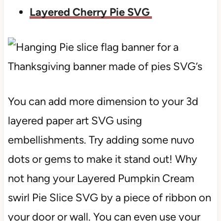
Layered Cherry Pie SVG
You can add more dimension to your 3d
layered paper art SVG using
embellishments. Try adding some nuvo
dots or gems to make it stand out! Why
not hang your Layered Pumpkin Cream
swirl Pie Slice SVG by a piece of ribbon on
your door or wall. You can even use your