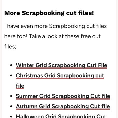
More Scrapbooking cut files!
I have even more Scrapbooking cut files
here too! Take a look at these free cut
files;
Winter Grid Scrapbooking Cut File
Christmas Grid Scrapbooking cut
file
Summer Grid Scrapbooking Cut file
Autumn Grid Scrapbooking Cut file
Halloween Grid Scrapbooking Cut