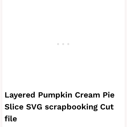
Layered Pumpkin Cream Pie
Slice SVG scrapbooking Cut
file