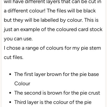
will have different layers that can be cut in
a different colour! The files will be black
but they will be labelled by colour. This is
just an example of the coloured card stock
you can use.
I chose a range of colours for my pie stem
cut files.
The first layer brown for the pie base
Colour
The second is brown for the pie crust
Third layer is the colour of the pie