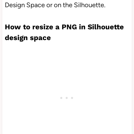
Design Space or on the Silhouette.
How to resize a PNG in Silhouette
design space