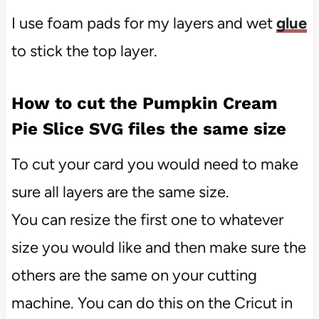
I use foam pads for my layers and wet
glue
to stick the top layer.
How to cut the Pumpkin Cream
Pie Slice SVG files the same size
To cut your card you would need to make
sure all layers are the same size.
You can resize the first one to whatever
size you would like and then make sure the
others are the same on your cutting
machine. You can do this on the Cricut in