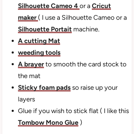
Silhouette Cameo 4
or a
Cricut
maker
( I use a Silhouette Cameo or a
Silhouette Portait
machine.
A cutting Mat
weeding tools
A brayer
to smooth the card stock to
the mat
Sticky foam pads
so raise up your
layers
Glue if you wish to stick flat ( I like this
Tombow Mono Glue
)