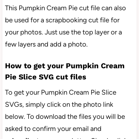
This Pumpkin Cream Pie cut file can also
be used for a scrapbooking cut file for
your photos. Just use the top layer or a
few layers and add a photo.
How to get your Pumpkin Cream
Pie Slice SVG cut files
To get your Pumpkin Cream Pie Slice
SVGs, simply click on the photo link
below. To download the files you will be
asked to confirm your email and