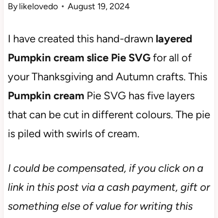
By
likelovedo
August 19, 2024
I have created this hand-drawn
layered
Pumpkin cream slice Pie SVG
for all of
your Thanksgiving and Autumn crafts. This
Pumpkin cream
Pie SVG has five layers
that can be cut in different colours. The pie
is piled with swirls of cream.
I could be compensated, if you click on a
link in this post via a cash payment, gift or
something else of value for writing this