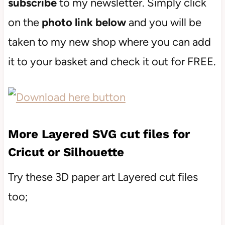
subscribe
to my newsletter. Simply click
on the
photo link below
and you will be
taken to my new shop where you can add
it to your basket and check it out for FREE.
More Layered SVG cut files for
Cricut or Silhouette
Try these 3D paper art Layered cut files
too;