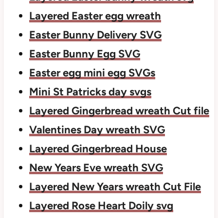
Layered Easter egg wreath
Easter Bunny Delivery SVG
Easter Bunny Egg SVG
Easter egg mini egg SVGs
Mini St Patricks day svgs
Layered Gingerbread wreath Cut file
Valentines Day wreath SVG
Layered Gingerbread House
New Years Eve wreath SVG
Layered New Years wreath Cut File
Layered Rose Heart Doily svg