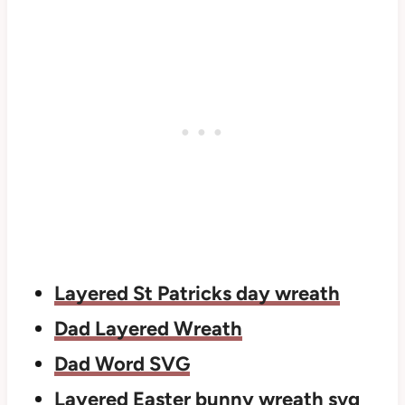
Layered St Patricks day wreath
Dad Layered Wreath
Dad Word SVG
Layered Easter bunny wreath svg