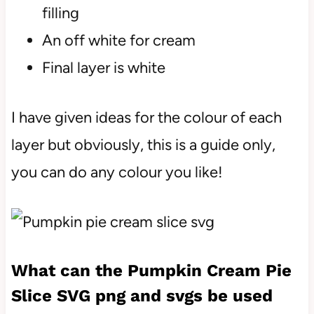
filling
An off white for cream
Final layer is white
I have given ideas for the colour of each
layer but obviously, this is a guide only,
you can do any colour you like!
What can the Pumpkin Cream Pie
Slice SVG png and svgs be used