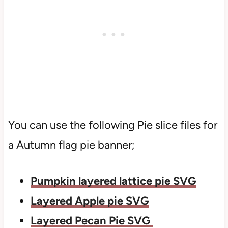
You can use the following Pie slice files for
a Autumn flag pie banner;
Pumpkin layered lattice pie SVG
Layered Apple pie SVG
Layered Pecan Pie SVG