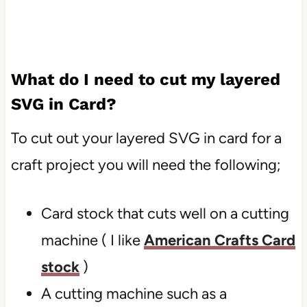
What do I need to cut my layered
SVG in Card?
To cut out your layered SVG in card for a
craft project you will need the following;
Card stock that cuts well on a cutting
machine ( I like
American Crafts Card
stock
)
A cutting machine such as a