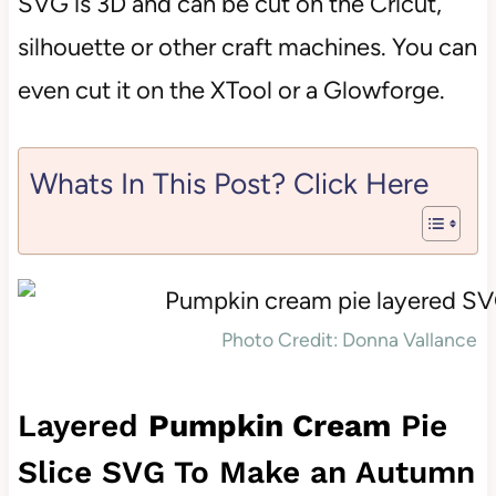
SVG is 3D and can be cut on the Cricut,
silhouette or other craft machines. You can
even cut it on the XTool or a Glowforge.
Whats In This Post? Click Here
Photo Credit: Donna Vallance
Layered
Pumpkin Cream
Pie
Slice SVG To Make an Autumn