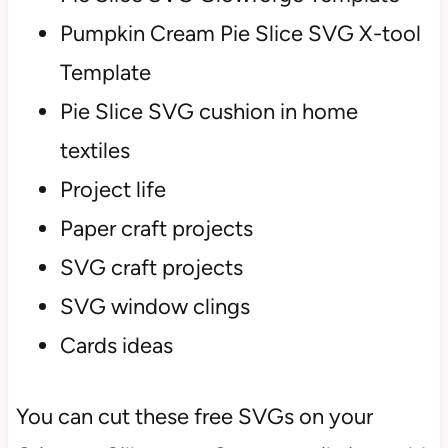
Pumpkin Cream Pie Slice SVG X-tool
Template
Pie Slice SVG cushion in home
textiles
Project life
Paper craft projects
SVG craft projects
SVG window clings
Cards ideas
You can cut these free SVGs on your