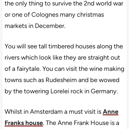
the only thing to survive the 2nd world war
or one of Colognes many christmas
markets in December.
You will see tall timbered houses along the
rivers which look like they are straight out
of a fairytale. You can visit the wine making
towns such as Rudesheim and be wowed
by the towering Lorelei rock in Germany.
Whilst in Amsterdam a must visit is
Anne
Franks house
. The Anne Frank House is a