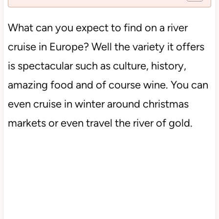
What can you expect to find on a river
cruise in Europe? Well the variety it offers
is spectacular such as culture, history,
amazing food and of course wine. You can
even cruise in winter around christmas
markets or even travel the river of gold.