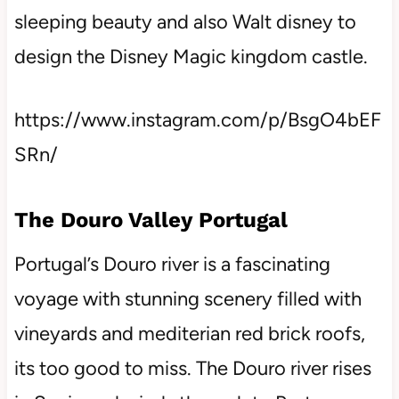
sleeping beauty and also Walt disney to
design the Disney Magic kingdom castle.
https://www.instagram.com/p/BsgO4bEF
SRn/
The Douro Valley Portugal
Portugal’s Douro river is a fascinating
voyage with stunning scenery filled with
vineyards and mediterian red brick roofs,
its too good to miss. The Douro river rises