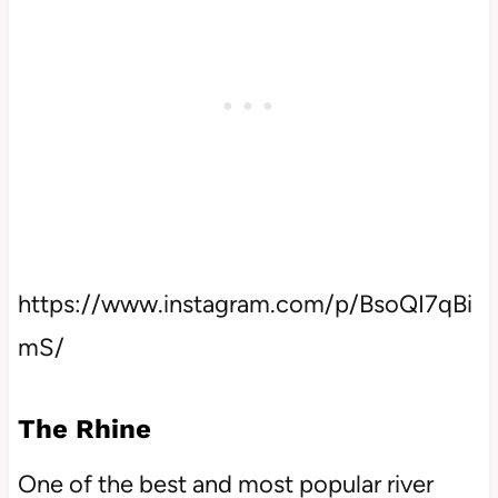
https://www.instagram.com/p/BsoQI7qBi
mS/
The Rhine
One of the best and most popular river