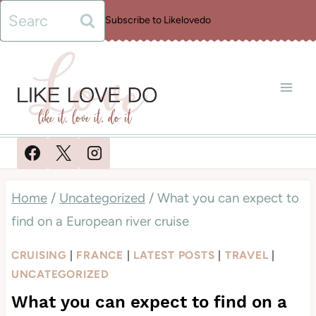
Skip
Search
Subscribe to Likelovedo
to
for:
content
Home
/
Uncategorized
/
What you can expect to
find on a European river cruise
CRUISING
|
FRANCE
|
LATEST POSTS
|
TRAVEL
|
UNCATEGORIZED
What you can expect to find on a