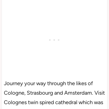
Journey your way through the likes of
Cologne, Strasbourg and Amsterdam. Visit
Colognes twin spired cathedral which was