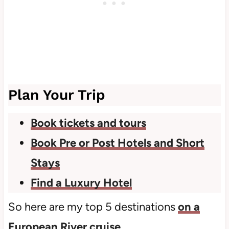
Plan Your Trip
Book tickets and tours
Book Pre or Post Hotels and Short
Stays
Find a Luxury Hotel
So here are my top 5 destinations
on a
European River cruise