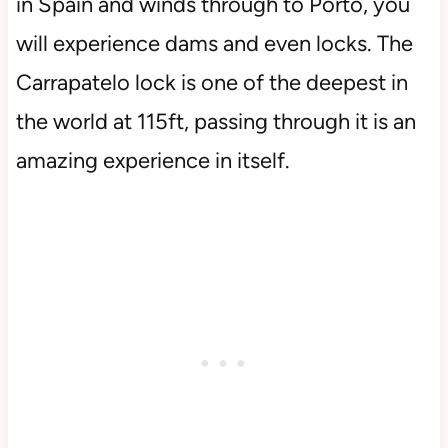
in Spain and winds through to Porto, you
will experience dams and even locks. The
Carrapatelo lock is one of the deepest in
the world at 115ft, passing through it is an
amazing experience in itself.