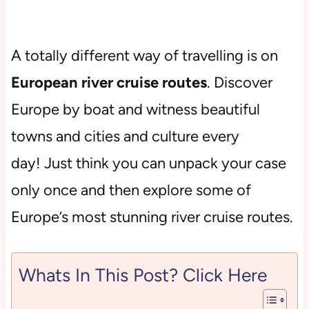
A totally different way of travelling is on
European river cruise routes
. Discover
Europe by boat and witness beautiful
towns and cities and culture every
day! Just think you can unpack your case
only once and then explore some of
Europe’s most stunning river cruise routes.
Whats In This Post? Click Here