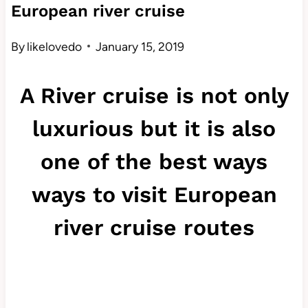
European river cruise
By
likelovedo
January 15, 2019
A River cruise is not only
luxurious but it is also
one of the best ways
ways to visit European
river cruise routes