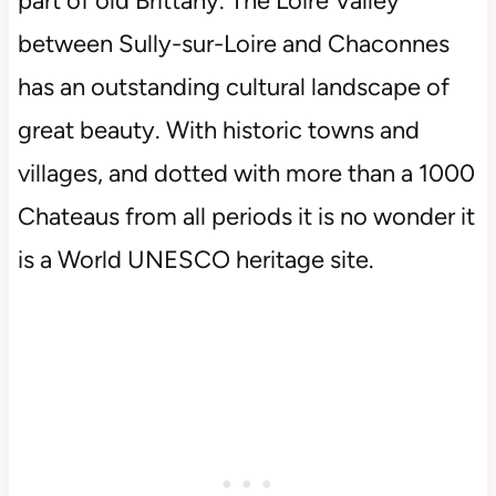
part of old Brittany. The Loire Valley
between Sully-sur-Loire and Chaconnes
has an outstanding cultural landscape of
great beauty. With historic towns and
villages, and dotted with more than a 1000
Chateaus from all periods it is no wonder it
is a World UNESCO heritage site.