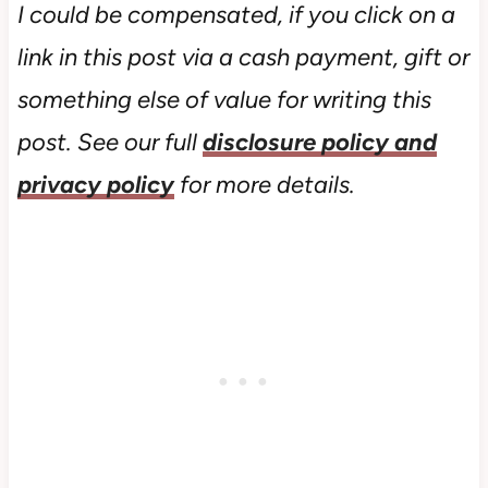
I could be compensated, if you click on a
link in this post via a cash payment, gift or
something else of value for writing this
post. See our full
disclosure policy and
privacy policy
for more details.