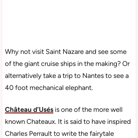
Why not visit Saint Nazare and see some
of the giant cruise ships in the making? Or
alternatively take a trip to Nantes to see a
40 foot mechanical elephant.
Château d’Usés
is one of the more well
known Chateaux. It is said to have inspired
Charles Perrault to write the fairytale