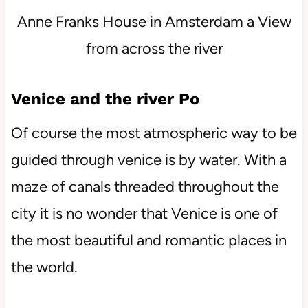
Anne Franks House in Amsterdam a View
from across the river
Venice and the river Po
Of course the most atmospheric way to be
guided through venice is by water. With a
maze of canals threaded throughout the
city it is no wonder that Venice is one of
the most beautiful and romantic places in
the world.