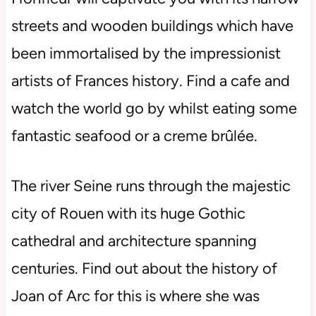
streets and wooden buildings which have
been immortalised by the impressionist
artists of Frances history. Find a cafe and
watch the world go by whilst eating some
fantastic seafood or a creme brûlée.
The river Seine runs through the majestic
city of Rouen with its huge Gothic
cathedral and architecture spanning
centuries. Find out about the history of
Joan of Arc for this is where she was