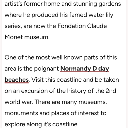
artist’s former home and stunning gardens
where he produced his famed water lily
series, are now the Fondation Claude
Monet museum.
One of the most well known parts of this
area is the poignant
Normandy D day
beaches
. Visit this coastline and be taken
on an excursion of the history of the 2nd
world war. There are many museums,
monuments and places of interest to
explore along it’s coastline.