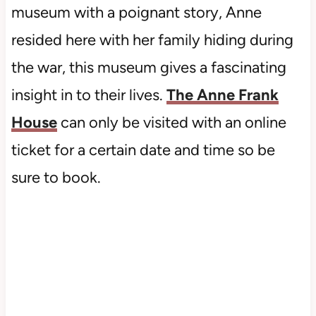
museum with a poignant story, Anne
resided here with her family hiding during
the war, this museum gives a fascinating
insight in to their lives.
The Anne Frank
House
can only be visited with an online
ticket for a certain date and time so be
sure to book.