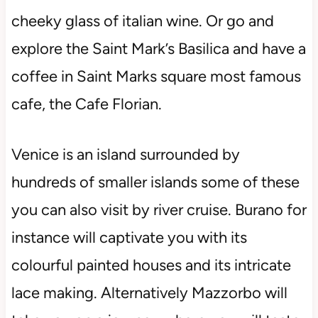
cheeky glass of italian wine. Or go and
explore the Saint Mark’s Basilica and have a
coffee in Saint Marks square most famous
cafe, the Cafe Florian.
Venice is an island surrounded by
hundreds of smaller islands some of these
you can also visit by river cruise. Burano for
instance will captivate you with its
colourful painted houses and its intricate
lace making. Alternatively Mazzorbo will