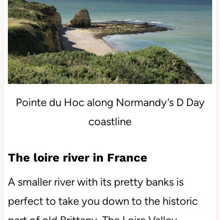
Pointe du Hoc along Normandy’s D Day
coastline
The loire river in France
A smaller river with its pretty banks is
perfect to take you down to the historic