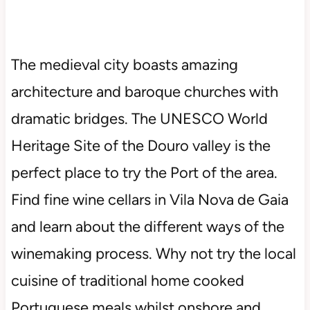
The medieval city boasts amazing
architecture and baroque churches with
dramatic bridges. The UNESCO World
Heritage Site of the Douro valley is the
perfect place to try the Port of the area.
Find fine wine cellars in Vila Nova de Gaia
and learn about the different ways of the
winemaking process. Why not try the local
cuisine of traditional home cooked
Portuguese meals whilst onshore and