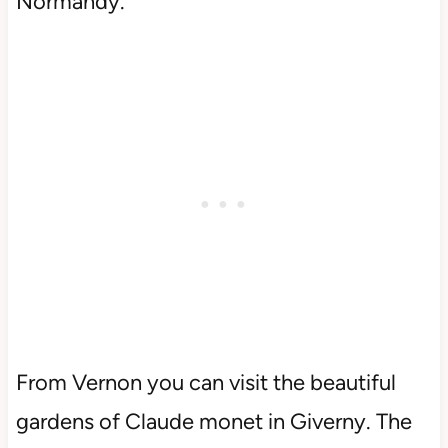
Normandy.
From Vernon you can visit the beautiful
gardens of Claude monet in Giverny. The