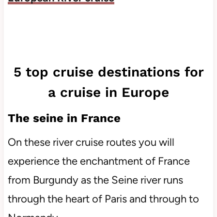
5 top cruise destinations for
a cruise in Europe
The seine in France
On these river cruise routes you will
experience the enchantment of France
from Burgundy as the Seine river runs
through the heart of Paris and through to