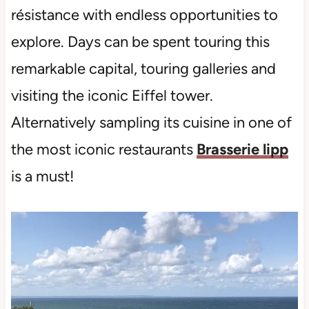
résistance with endless opportunities to
explore. Days can be spent touring this
remarkable capital, touring galleries and
visiting the iconic Eiffel tower.
Alternatively sampling its cuisine in one of
the most iconic restaurants
Brasserie lipp
is a must!