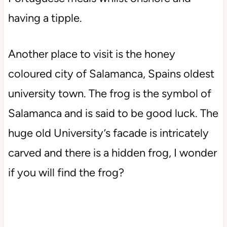
having a tipple.
Another place to visit is the honey
coloured city of Salamanca, Spains oldest
university town. The frog is the symbol of
Salamanca and is said to be good luck. The
huge old University’s facade is intricately
carved and there is a hidden frog, I wonder
if you will find the frog?