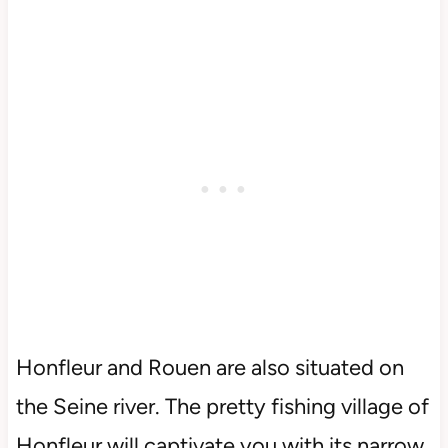
Honfleur and Rouen are also situated on
the Seine river. The pretty fishing village of
Honfleur will captivate you with its narrow