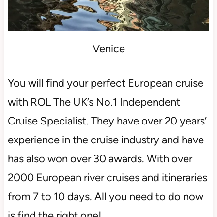
Venice
You will find your perfect European cruise
with ROL The UK’s No.1 Independent
Cruise Specialist. They have over 20 years’
experience in the cruise industry and have
has also won over 30 awards. With over
2000 European river cruises and itineraries
from 7 to 10 days. All you need to do now
is find the right one!