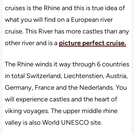
cruises is the Rhine and this is true idea of
what you will find on a European river
cruise. This River has more castles than any
other river and is a
picture perfect cruise.
The Rhine winds it way through 6 countries
in total Switzerland, Liechtenstien, Austria,
Germany, France and the Nederlands. You
will experience castles and the heart of
viking voyages. The upper middle rhine
valley is also World UNESCO site.