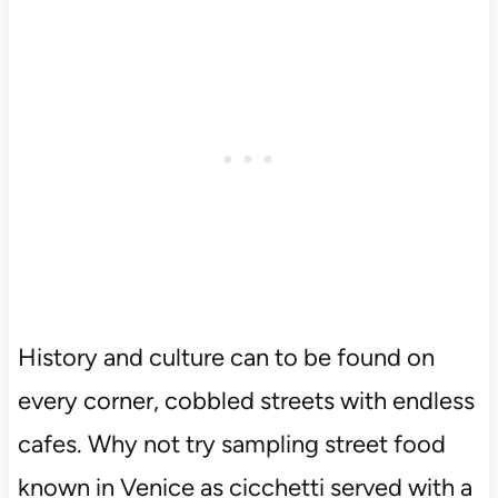
History and culture can to be found on
every corner, cobbled streets with endless
cafes. Why not try sampling street food
known in Venice as cicchetti served with a