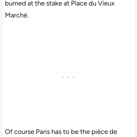
burned at the stake at Place du Vieux
Marché.
Of course Paris has to be the pièce de