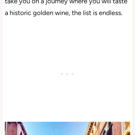
take you on a journey where you will taste
a historic golden wine, the list is endless.