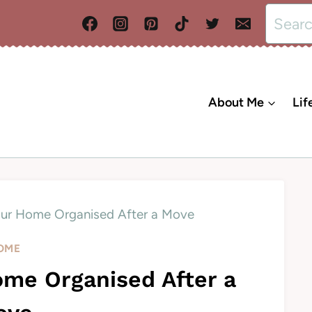
Search
for:
About Me
Lif
ur Home Organised After a Move
OME
me Organised After a