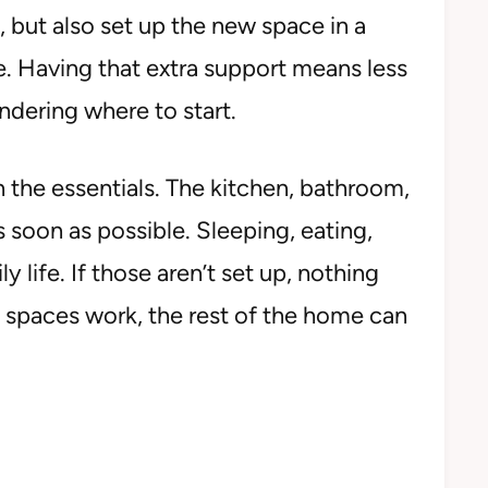
, but also set up the new space in a
. Having that extra support means less
dering where to start.
ith the essentials. The kitchen, bathroom,
soon as possible. Sleeping, eating,
ly life. If those aren’t set up, nothing
 spaces work, the rest of the home can