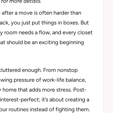
for more details.
 after a move is often harder than
ack, you just put things in boxes. But
ry room needs a flow, and every closet
at should be an exciting beginning
dy cluttered enough. From nonstop
owing pressure of work-life balance,
y home that adds more stress. Post-
nterest-perfect; it’s about creating a
ur routines instead of fighting them.