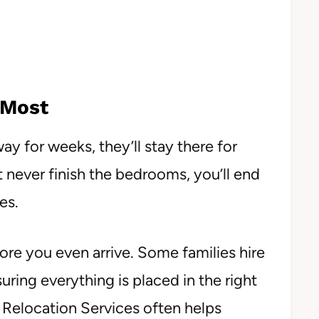
 Most
ay for weeks, they’ll stay there for
 never finish the bedrooms, you’ll end
es.
fore you even arrive. Some families hire
uring everything is placed in the right
Relocation Services often helps