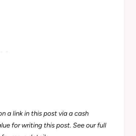
n a link in this post via a cash
ue for writing this post. See our full