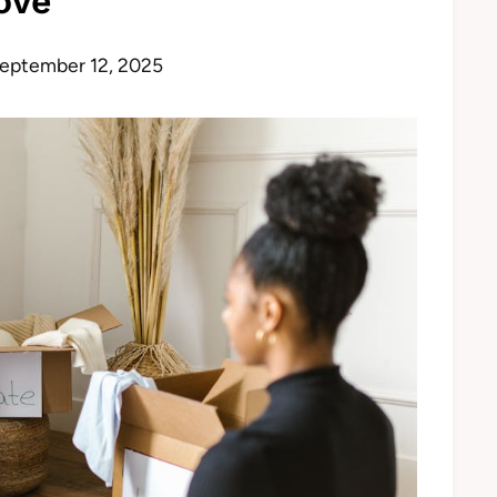
ove
eptember 12, 2025