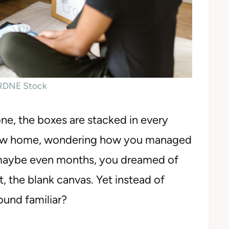
 RDNE Stock
one, the boxes are stacked in every
 new home, wondering how you managed
, maybe even months, you dreamed of
t, the blank canvas. Yet instead of
ound familiar?