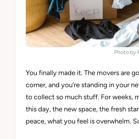
Photo by
You finally made it. The movers are g
corner, and you’re standing in your
to collect so much stuff. For weeks
this day, the new space, the fresh star
peace, what you feel is overwhelm. S