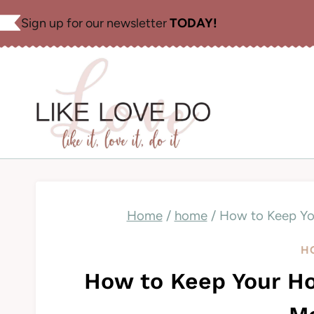
Skip
Sign up for our newsletter
TODAY!
to
content
Home
/
home
/
How to Keep Yo
H
How to Keep Your Ho