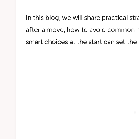
In this blog, we will share practical 
after a move, how to avoid common mi
smart choices at the start can set the