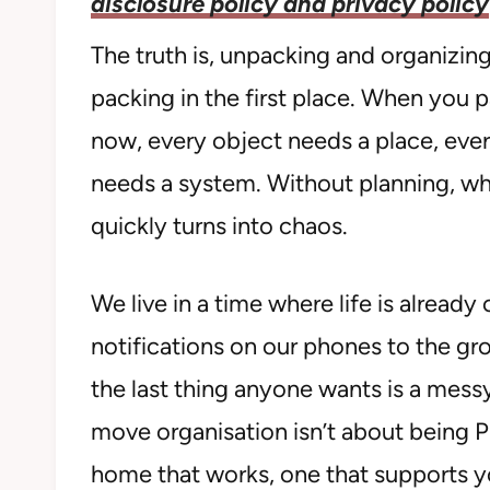
disclosure policy and privacy policy
The truth is, unpacking and organizing
packing in the first place. When you p
now, every object needs a place, eve
needs a system. Without planning, wh
quickly turns into chaos.
We live in a time where life is alrea
notifications on our phones to the gr
the last thing anyone wants is a mess
move organisation isn’t about being Pi
home that works, one that supports yo