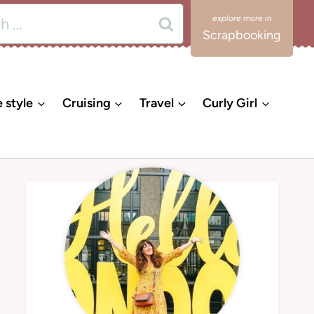
Scrapbooking
e style
Cruising
Travel
Curly Girl