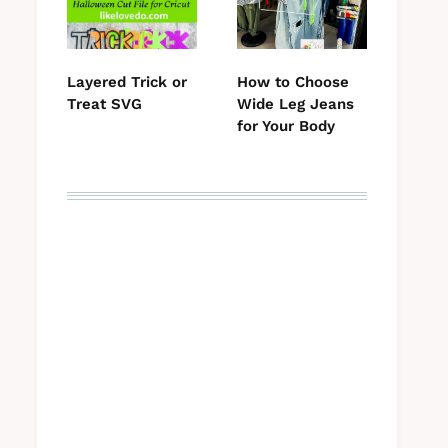
Layered Trick or
How to Choose
Treat SVG
Wide Leg Jeans
for Your Body