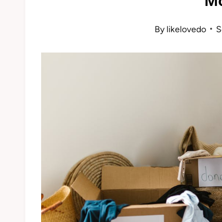
M
By
likelovedo
S