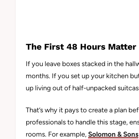
The First 48 Hours Matter
If you leave boxes stacked in the hallw
months. If you set up your kitchen but
up living out of half-unpacked suitcas
That’s why it pays to create a plan be
professionals to handle this stage, ens
rooms. For example,
Solomon & Sons