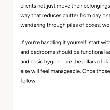
clients not just move their belongings
way that reduces clutter from day one
wandering through piles of boxes, won
If you’re handling it yourself, start w
and bedrooms should be functional as 
and basic hygiene are the pillars of dai
else will feel manageable. Once those
follow.