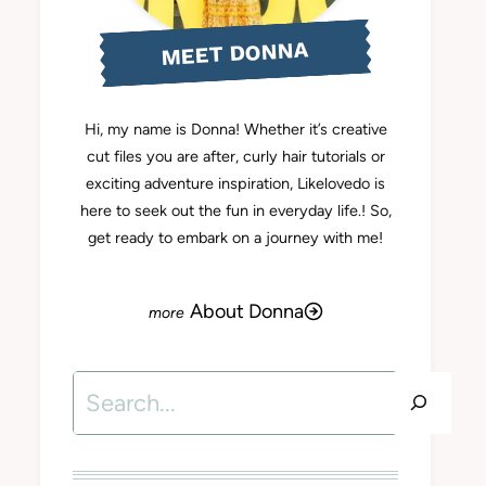
MEET DONNA
Hi, my name is Donna! Whether it’s creative
cut files you are after, curly hair tutorials or
exciting adventure inspiration, Likelovedo is
here to seek out the fun in everyday life.! So,
get ready to embark on a journey with me!
About Donna
Search