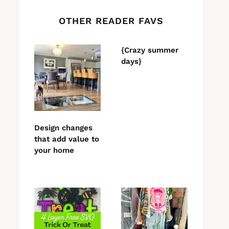
OTHER READER FAVS
{Crazy summer
days}
Design changes
that add value to
your home