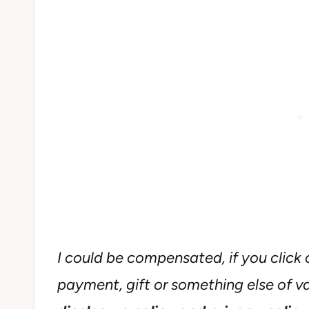
I could be compensated, if you click o
payment, gift or something else of val