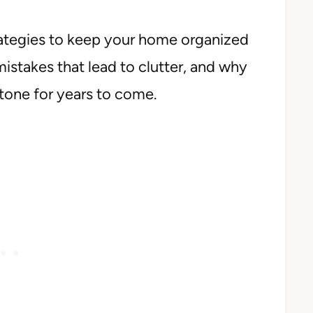
strategies to keep your home organized
stakes that lead to clutter, and why
 tone for years to come.