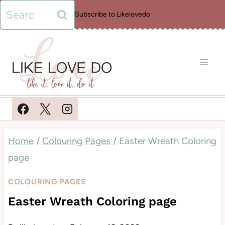
Skip
Search
Subscribe to Likelovedo
to
for:
content
Home
/
Colouring Pages
/
Easter Wreath Coloring
page
COLOURING PAGES
Easter Wreath Coloring page