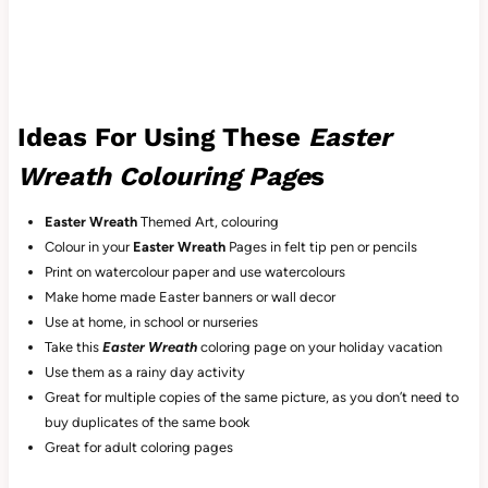
Ideas For Using These
Easter
Wreath Colouring Page
s
Easter Wreath
Themed Art, colouring
Colour in your
Easter Wreath
Pages in felt tip pen or pencils
Print on watercolour paper and use watercolours
Make home made Easter banners or wall decor
Use at home, in school or nurseries
Take this
Easter Wreath
coloring
page on your holiday vacation
Use them as a rainy day activity
Great for multiple copies of the same picture, as you don’t need to
buy duplicates of the same book
Great for adult coloring pages