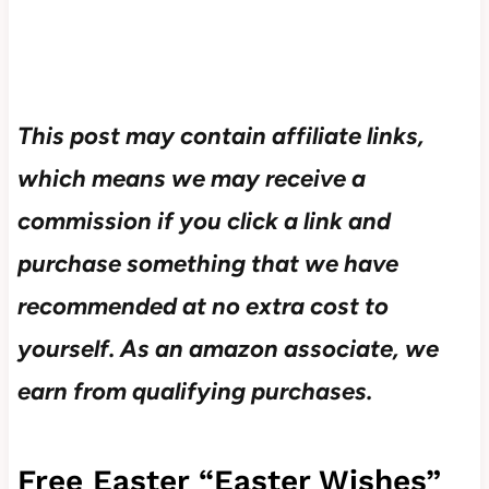
This post may contain affiliate links,
which means we may receive a
commission if you click a link and
purchase something that we have
recommended at no extra cost to
yourself.
As an amazon associate, we
earn from qualifying purchases.
Free Easter “Easter Wishes”