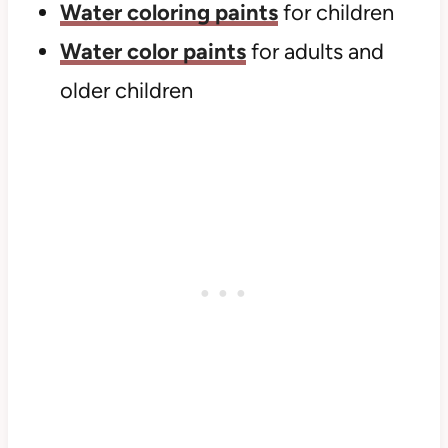
Water coloring paints
for children
Water color paints
for adults and
older children