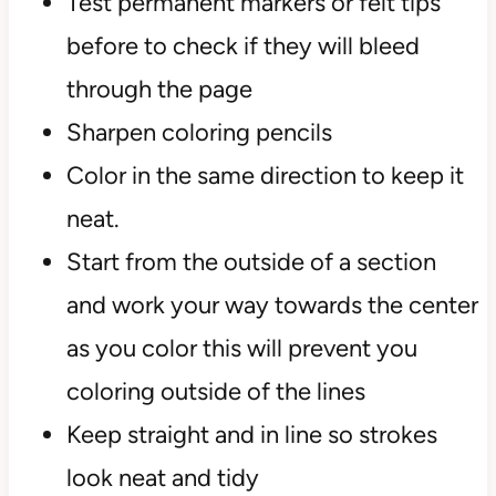
Test permanent markers or felt tips
before to check if they will bleed
through the page
Sharpen coloring pencils
Color in the same direction to keep it
neat.
Start from the outside of a section
and work your way towards the center
as you color this will prevent you
coloring outside of the lines
Keep straight and in line so strokes
look neat and tidy