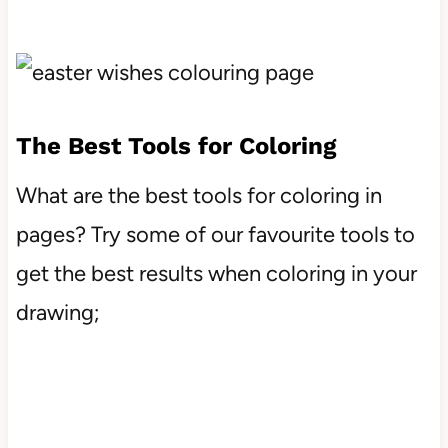
The Best Tools for Coloring
What are the best tools for coloring in
pages? Try some of our favourite tools to
get the best results when coloring in your
drawing;