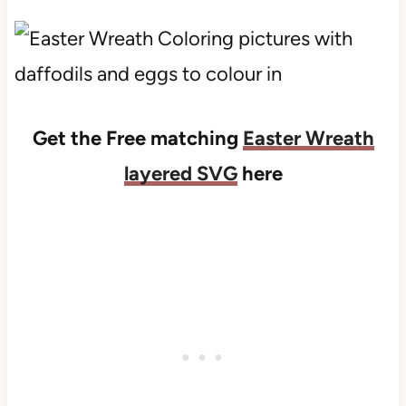
Get the Free matching
Easter Wreath
layered SVG
here