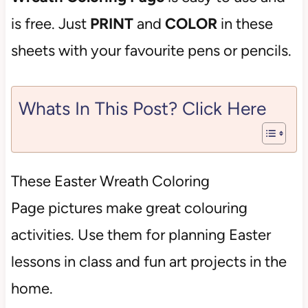
is free. Just
PRINT
and
COLOR
in these
sheets with your favourite pens or pencils.
Whats In This Post? Click Here
These Easter Wreath Coloring
Page
pictures make great colouring
activities. Use them for planning Easter
lessons in class and fun art projects in the
home.