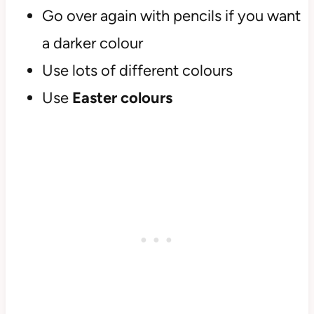
Go over again with pencils if you want
a darker colour
Use lots of different colours
Use
Easter colours