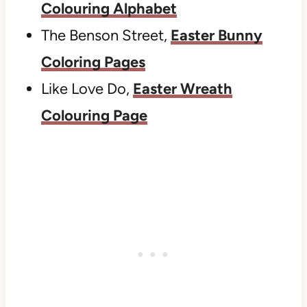
Colouring Alphabet
The Benson Street,
Easter Bunny
Coloring Pages
Like Love Do,
Easter Wreath
Colouring Page