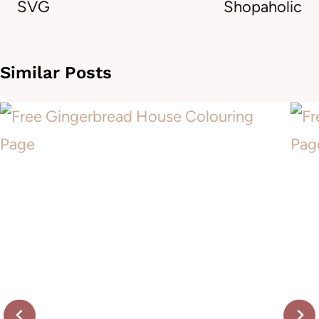
SVG
Shopaholic
Similar Posts