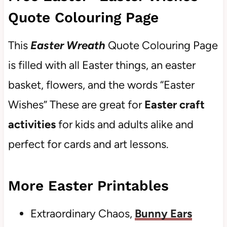
Quote Colouring Page
This
Easter Wreath
Quote Colouring Page
is filled with all Easter things, an easter
basket, flowers, and the words “Easter
Wishes” These are great for
Easter craft
activities
for kids and adults alike and
perfect for cards and art lessons.
More Easter Printables
Extraordinary Chaos,
Bunny Ears