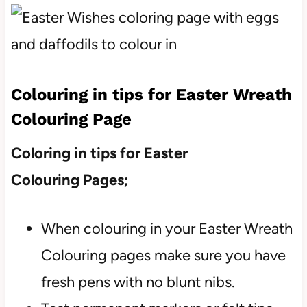
Colouring in tips for Easter Wreath
Colouring Page
Coloring in tips for Easter
Colouring Pages;
When colouring in your Easter Wreath
Colouring pages make sure you have
fresh pens with no blunt nibs.