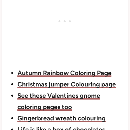
Autumn Rainbow Coloring Page
Christmas jumper Colouring page
See these Valentines gnome
coloring pages too
Gingerbread wreath colouring
Life is like a box of chocolates