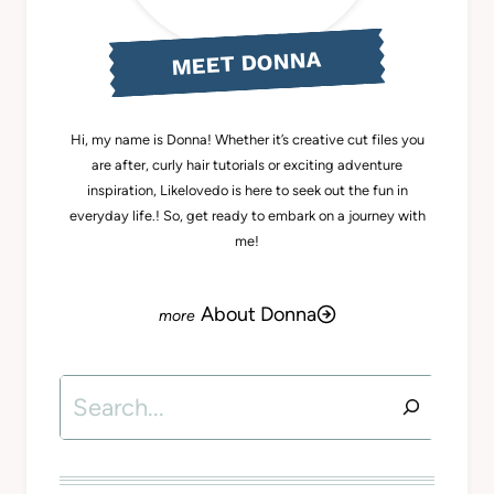
MEET DONNA
Hi, my name is Donna! Whether it’s creative cut files you
are after, curly hair tutorials or exciting adventure
inspiration, Likelovedo is here to seek out the fun in
everyday life.! So, get ready to embark on a journey with
me!
About Donna
Search