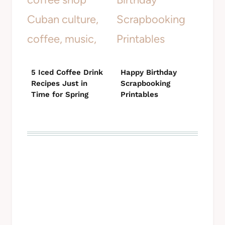
5 Iced Coffee Drink
Happy Birthday
Recipes Just in
Scrapbooking
Time for Spring
Printables