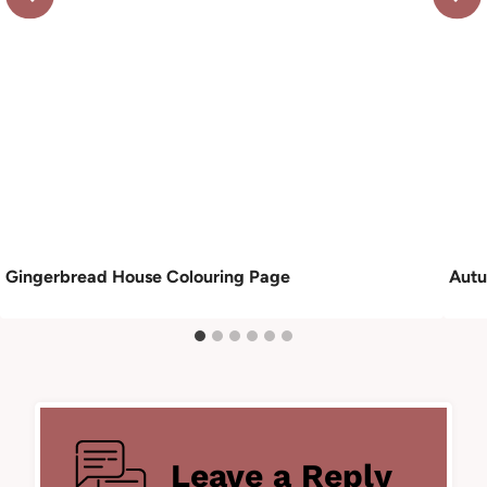
Gingerbread House Colouring Page
Autu
Leave a Reply