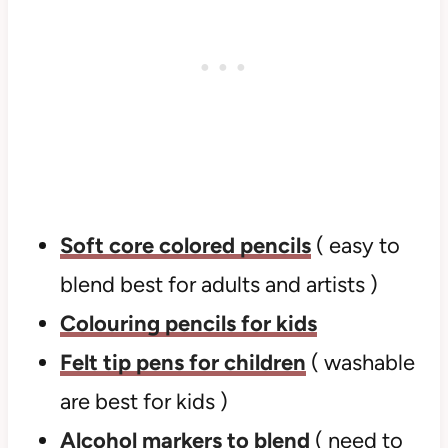
Soft core colored pencils
( easy to
blend best for adults and artists )
Colouring pencils for kids
Felt tip pens for children
( washable
are best for kids )
Alcohol markers to blend
( need to