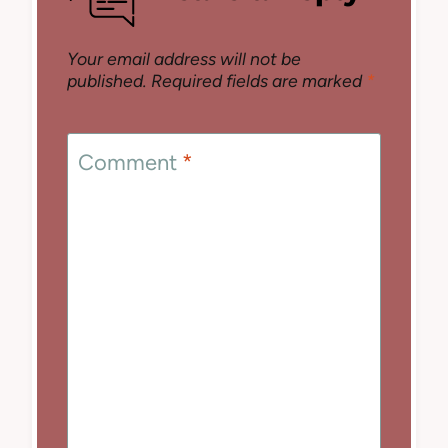
Your email address will not be
published.
Required fields are marked
*
Comment
*