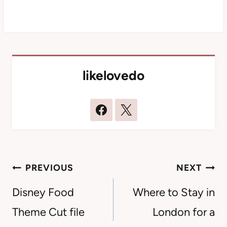
likelovedo
Post
PREVIOUS
NEXT
navigation
Disney Food
Where to Stay in
Theme Cut file
London for a