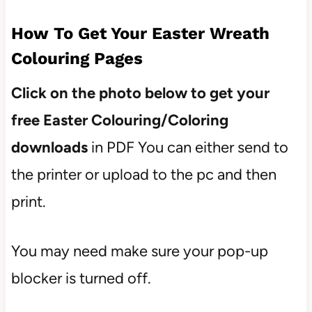
How To Get Your Easter Wreath
Colouring Pages
Click on the photo below to get your
free Easter Colouring/Coloring
downloads
in PDF You can either send to
the printer or upload to the pc and then
print.
You may need make sure your pop-up
blocker is turned off.