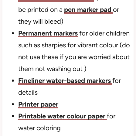
be printed on a
pen marker pad
or
they will bleed)
Permanent markers
for older children
such as sharpies for vibrant colour (do
not use these if you are worried about
them not washing out )
Fineliner water-based markers
for
details
Printer paper
Printable water colour paper
for
water coloring