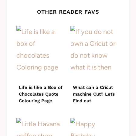
OTHER READER FAVS
Life is like a Box of
What can a Cricut
Chocolates Quote
machine Cut? Lets
Colouring Page
Find out