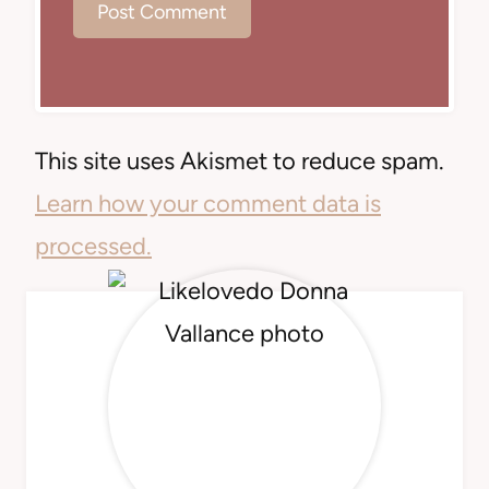
This site uses Akismet to reduce spam.
Learn how your comment data is
processed.