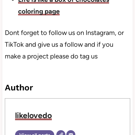
coloring page
Dont forget to follow us on Instagram, or
TikTok and give us a follow and if you
make a project please do tag us
Author
likelovedo