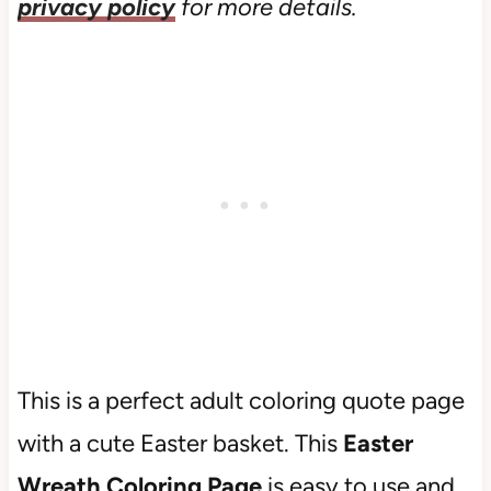
privacy policy
for more details.
This is a perfect adult coloring quote page
with a cute Easter basket. This
Easter
Wreath Coloring Page
is easy to use and