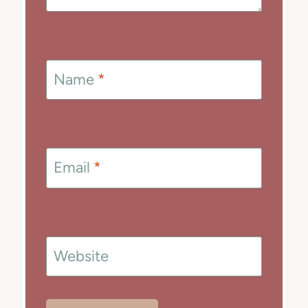
Name
*
Email
*
Website