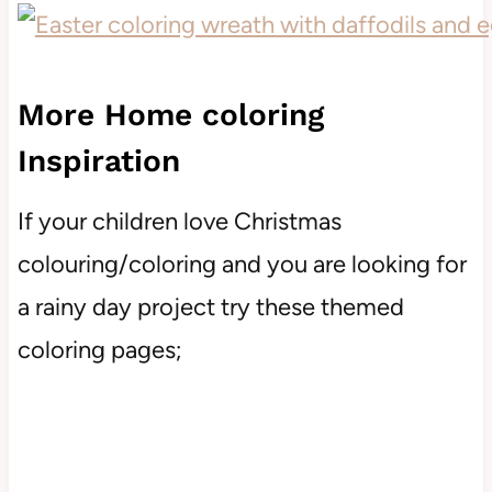
More Home coloring
Inspiration
If your children love Christmas
colouring/coloring and you are looking for
a rainy day project try these themed
coloring pages;