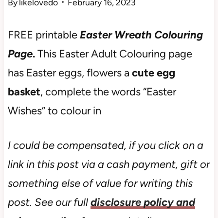
By
likelovedo
February 16, 2023
FREE printable
Easter Wreath Colouring
Page
.
This Easter Adult Colouring page
has Easter eggs, flowers a
cute egg
basket
, complete the words “Easter
Wishes” to colour in
I could be compensated, if you click on a
link in this post via a cash payment, gift or
something else of value for writing this
post. See our full
disclosure policy and