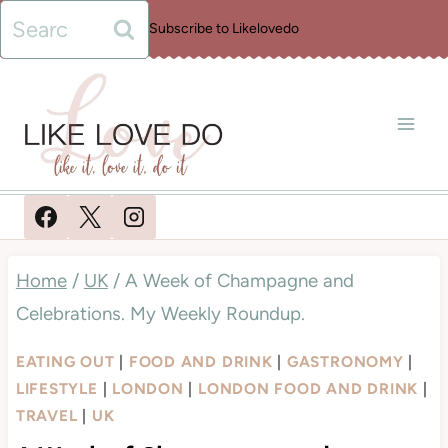
Skip
Search
Subscribe to Likelovedo
to
for:
content
Home
/
UK
/
A Week of Champagne and
Celebrations. My Weekly Roundup.
EATING OUT
|
FOOD AND DRINK
|
GASTRONOMY
|
LIFESTYLE
|
LONDON
|
LONDON FOOD AND DRINK
|
TRAVEL
|
UK