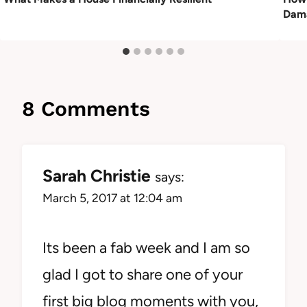
Dama
8 Comments
Sarah Christie
says:
March 5, 2017 at 12:04 am
Its been a fab week and I am so
glad I got to share one of your
first big blog moments with you,