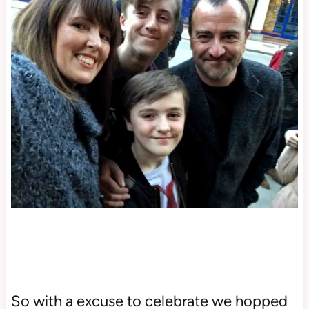
So with a excuse to celebrate we hopped