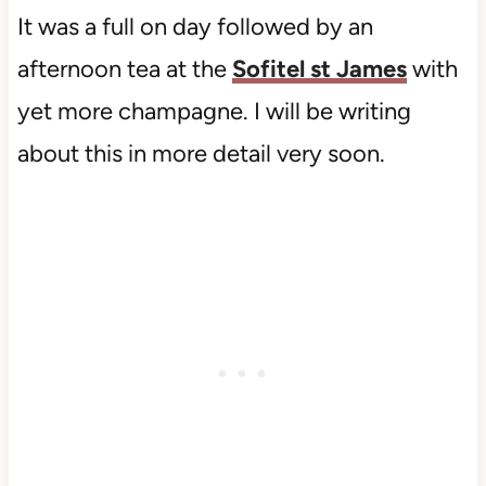
It was a full on day followed by an
afternoon tea at the
Sofitel st James
with
yet more champagne. I will be writing
about this in more detail very soon.