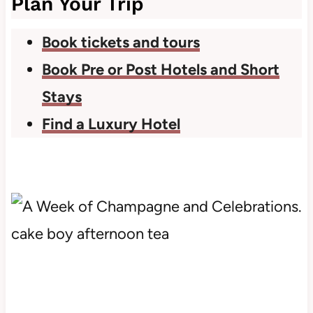
Plan Your Trip
Book tickets and tours
Book Pre or Post Hotels and Short
Stays
Find a Luxury Hotel