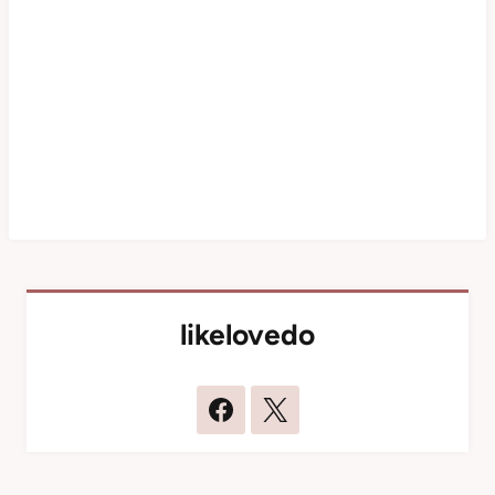
likelovedo