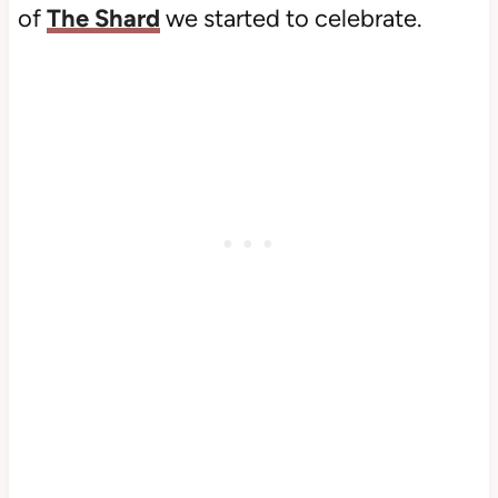
of
The Shard
we started to celebrate.