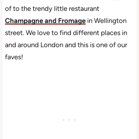
of to the trendy little restaurant
Champagne and Fromage
in Wellington
street. We love to find different places in
and around London and this is one of our
faves!