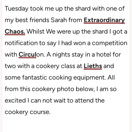
Tuesday took me up the shard with one of
my best friends Sarah from
Extraordinary
Chaos.
Whilst We were up the shard I got a
notification to say I had won a competition
with
Circul
on. A nights stay in a hotel for
two with a cookery class at
Lieths
and
some fantastic cooking equipment. All
from this cookery photo below, I am so
excited I can not wait to attend the
cookery course.