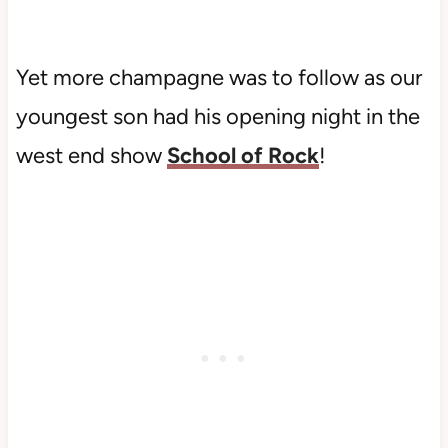
Yet more champagne was to follow as our
youngest son had his opening night in the
west end show
School of Rock
!