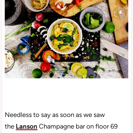
Needless to say as soon as we saw
the
Lanson
Champagne bar on floor 69