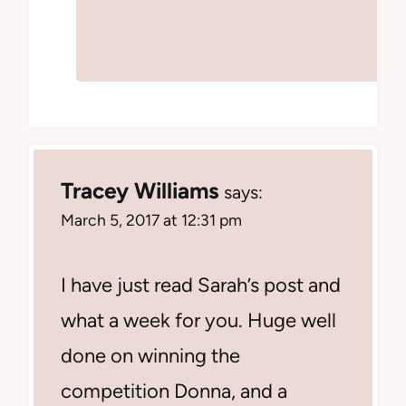
Tracey Williams
says:
March 5, 2017 at 12:31 pm
I have just read Sarah’s post and
what a week for you. Huge well
done on winning the
competition Donna, and a