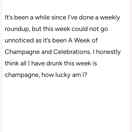
It’s been a while since I’ve done a weekly
roundup, but this week could not go
unnoticed as it’s been A Week of
Champagne and Celebrations. I honestly
think all I have drunk this week is
champagne, how lucky am l?