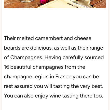
Their melted camembert and cheese
boards are delicious, as well as their range
of Champagnes. Having carefully sourced
16 beautiful champagnes from the
champagne region in France you can be
rest assured you will tasting the very best.
You can also enjoy wine tasting there too.