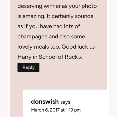
deserving winner as your photo
is amazing. It certainly sounds
as if you have had lots of
champagne and also some
lovely meals too. Good luck to
Harry in School of Rock x
Reply
donswish
says:
March 6, 2017 at 1:19 pm