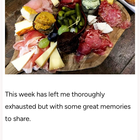
This week has left me thoroughly
exhausted but with some great memories
to share.