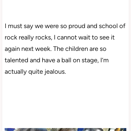
I must say we were so proud and school of
rock really rocks, I cannot wait to see it
again next week. The children are so
talented and have a ball on stage, I’m
actually quite jealous.