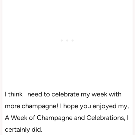
I think I need to celebrate my week with
more champagne! I hope you enjoyed my,
A Week of Champagne and Celebrations, I
certainly did.