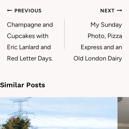
Post
PREVIOUS
NEXT
navigation
Champagne and
My Sunday
Cupcakes with
Photo, Pizza
Eric Lanlard and
Express and an
Red Letter Days.
Old London Dairy
Similar Posts