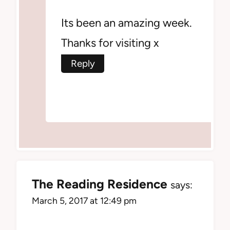
Its been an amazing week.
Thanks for visiting x
Reply
The Reading Residence
says:
March 5, 2017 at 12:49 pm