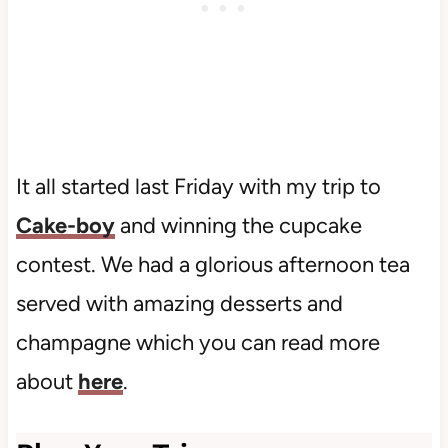
It all started last Friday with my trip to
Cake-boy
and winning the cupcake
contest. We had a glorious afternoon tea
served with amazing desserts and
champagne which you can read more
about
here
.