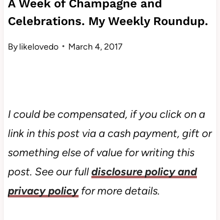
A Week of Champagne and
Celebrations. My Weekly Roundup.
By
likelovedo
March 4, 2017
I could be compensated, if you click on a
link in this post via a cash payment, gift or
something else of value for writing this
post. See our full
disclosure policy and
privacy policy
for more details.