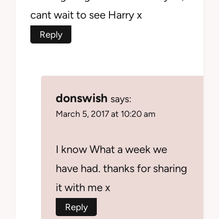
cant wait to see Harry x
Reply
donswish
says:
March 5, 2017 at 10:20 am
I know What a week we
have had. thanks for sharing
it with me x
Reply