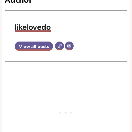
likelovedo
View all posts