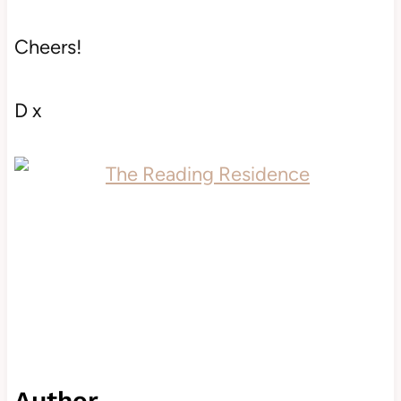
Cheers!
D x
Author