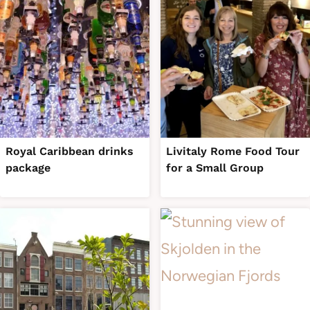
Royal Caribbean drinks
Livitaly Rome Food Tour
package
for a Small Group