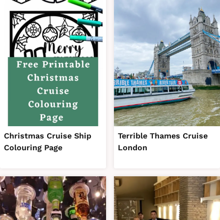
Christmas Cruise Ship
Terrible Thames Cruise
Colouring Page
London