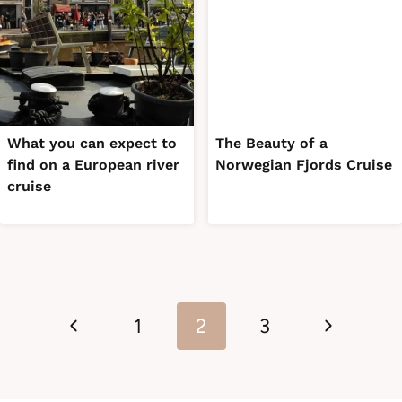
What you can expect to
The Beauty of a
find on a European river
Norwegian Fjords Cruise
cruise
Page
Previous
Next
navigation
1
2
3
Page
Page