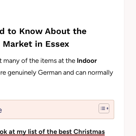
ed to Know About the
 Market in Essex
at many of the items at the
Indoor
re genuinely German and can normally
e
ok at my list of the best Christmas