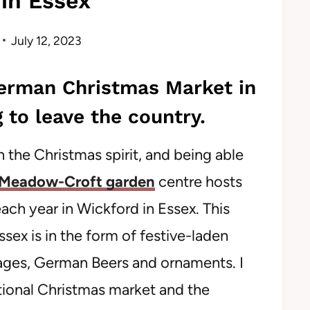
in Essex
July 12, 2023
German Christmas Market in
 to leave the country.
n the Christmas spirit, and being able
Meadow-Croft garden
centre hosts
ch year in Wickford in Essex. This
ex is in the form of festive-laden
sages, German Beers and ornaments. I
itional Christmas market and the