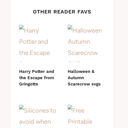
OTHER READER FAVS
Harry Potter and
Halloween &
the Escape from
Autumn
Gringotts
Scarecrow svgs