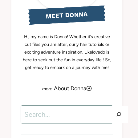
MEET DONNA
Hi, my name is Donna! Whether it’s creative
cut files you are after, curly hair tutorials or
exciting adventure inspiration, Likelovedo is
here to seek out the fun in everyday life.! So,
get ready to embark on a journey with me!
About Donna
Search