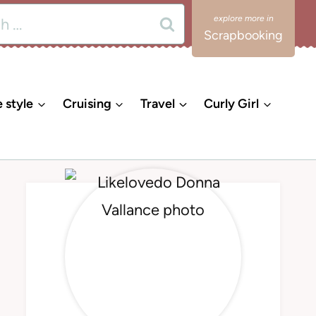
Scrapbooking
e style
Cruising
Travel
Curly Girl