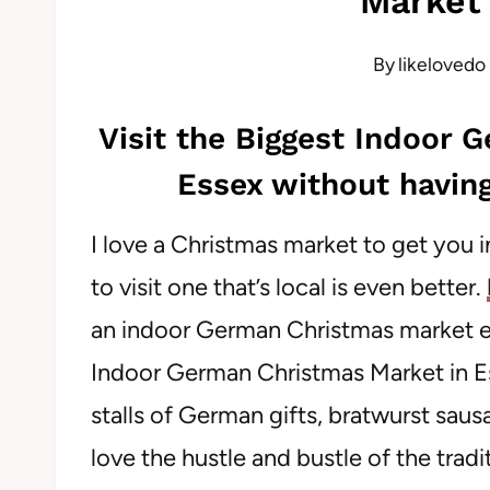
Market 
By
likelovedo
Visit the Biggest Indoor 
Essex without having
I love a Christmas market to get you i
to visit one that’s local is even better.
an indoor German Christmas market ea
Indoor German Christmas Market in Ess
stalls of German gifts, bratwurst sau
love the hustle and bustle of the trad