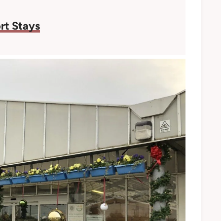
rt Stays