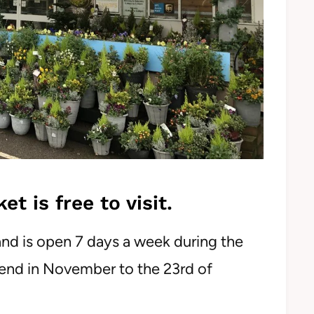
 is free to visit.
and is open 7 days a week during the
end in November to the 23rd of