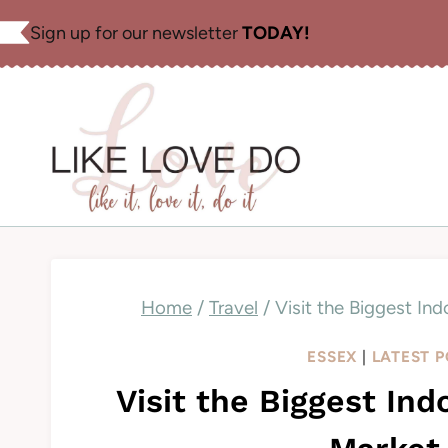
Skip
Sign up for our newsletter
TODAY!
to
content
Home
/
Travel
/
Visit the Biggest In
ESSEX
|
LATEST 
Visit the Biggest In