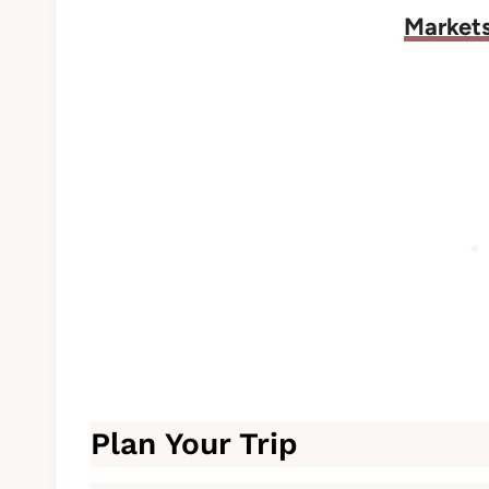
Markets
Plan Your Trip