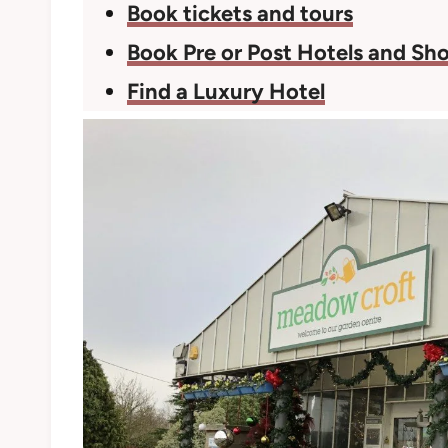
Book tickets and tours
Book Pre or Post Hotels and Sho
Find a Luxury Hotel