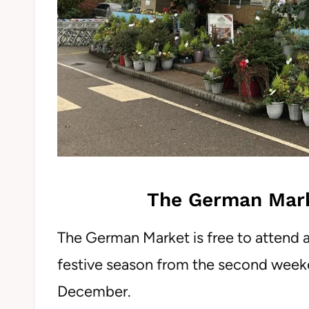
The German Market
The German Market is free to attend 
festive season from the second week
December.