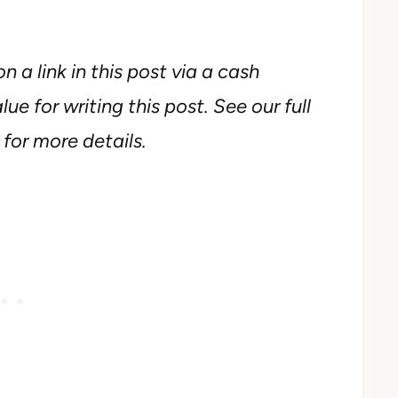
n a link in this post via a cash
ue for writing this post. See our full
for more details.