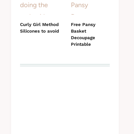
Curly Girl Method
Free Pansy
Silicones to avoid
Basket
Decoupage
Printable