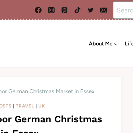
Search
for:
About Me
Lif
door German Christmas Market in Essex
POSTS
|
TRAVEL
|
UK
door German Christmas