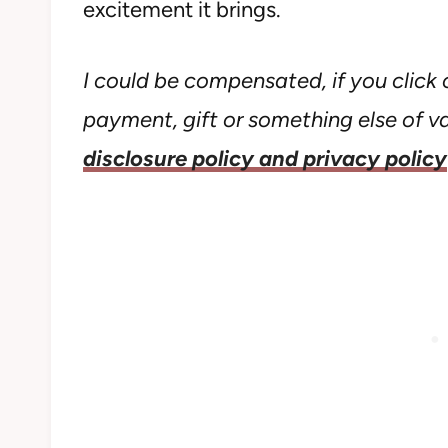
excitement it brings.
I could be compensated, if you click o
payment, gift or something else of val
disclosure policy and privacy policy