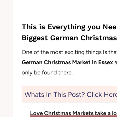
This is Everything you Ne
Biggest German Christmas
One of the most exciting things Is th
German Christmas Market in Essex
a
only be found there.
Whats In This Post? Click Her
Love Christmas Markets take a lo