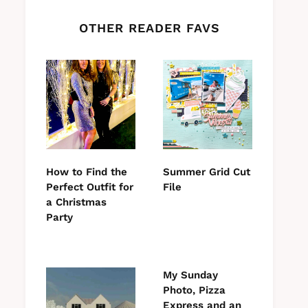
OTHER READER FAVS
How to Find the
Summer Grid Cut
Perfect Outfit for
File
a Christmas
Party
My Sunday
Photo, Pizza
Express and an