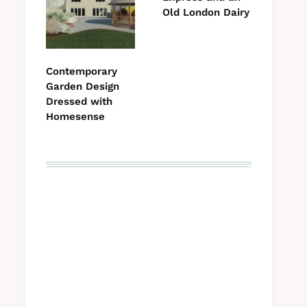
Old London Dairy
Contemporary
Garden Design
Dressed with
Homesense