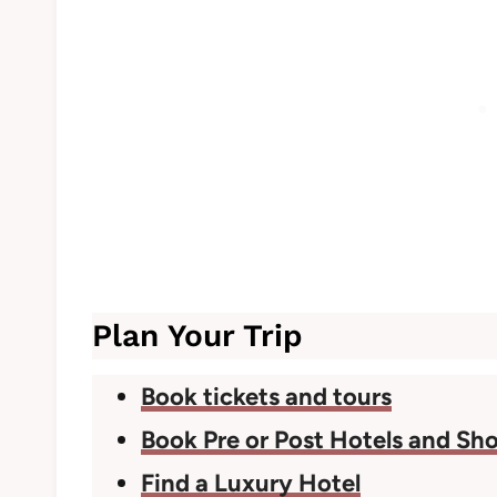
Plan Your Trip
Book tickets and tours
Book Pre or Post Hotels and Sho
Find a Luxury Hotel