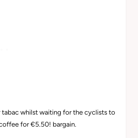
tabac whilst waiting for the cyclists to
coffee for €5.50! bargain.