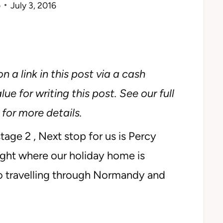
o
July 3, 2016
n a link in this post via a cash
ue for writing this post. See our full
for more details.
age 2 , Next stop for us is Percy
right where our holiday home is
-lo travelling through Normandy and