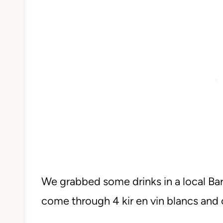
We grabbed some drinks in a local Bar 
come through 4 kir en vin blancs and 