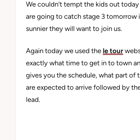
We couldn’t tempt the kids out today 
are going to catch stage 3 tomorrow in 
sunnier they will want to join us.
Again today we used the
le tour
websi
exactly what time to get in to town an
gives you the schedule, what part of
are expected to arrive followed by the 
lead.