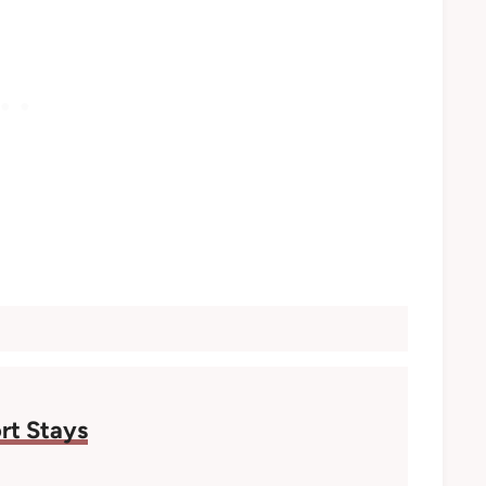
rt Stays