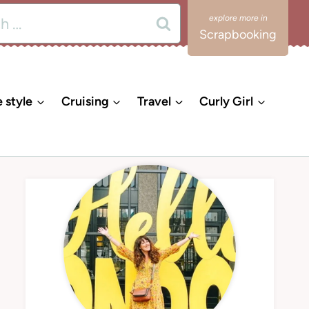
Scrapbooking
e style
Cruising
Travel
Curly Girl