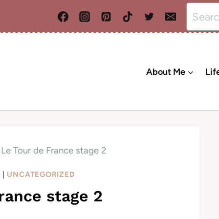
Search
for:
About Me
Lif
Le Tour de France stage 2
L
|
UNCATEGORIZED
rance stage 2