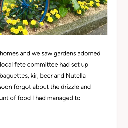
e homes and we saw gardens adorned
e local fete committee had set up
baguettes, kir, beer and Nutella
soon forgot about the drizzle and
unt of food I had managed to