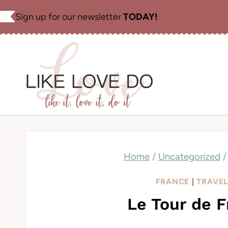
Skip
Sign up for our newsletter
TODAY!
to
content
Home
/
Uncategorized
/
FRANCE
|
TRAVE
Le Tour de F