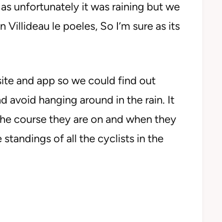
as unfortunately it was raining but we
Villideau le poeles, So I’m sure as its
te and app so we could find out
d avoid hanging around in the rain. It
 the course they are on and when they
standings of all the cyclists in the