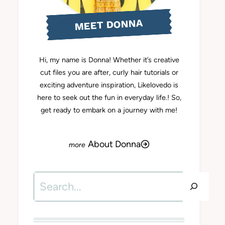
MEET DONNA
Hi, my name is Donna! Whether it’s creative
cut files you are after, curly hair tutorials or
exciting adventure inspiration, Likelovedo is
here to seek out the fun in everyday life.! So,
get ready to embark on a journey with me!
About Donna
Search