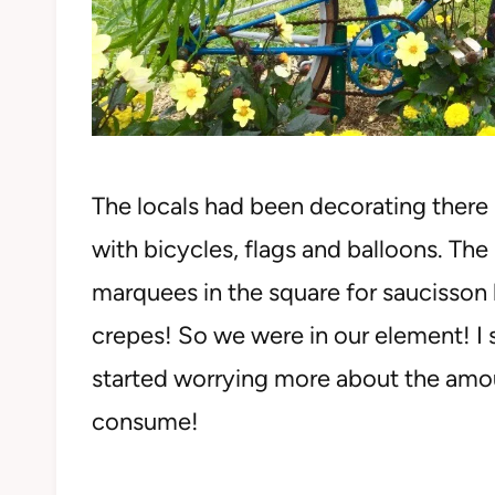
The locals had been decorating ther
with bicycles, flags and balloons. Th
marquees in the square for saucisson 
crepes! So we were in our element! I 
started worrying more about the amo
consume!