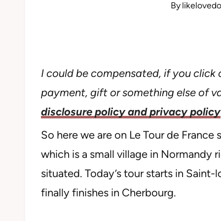
By
likeloved
I could be compensated, if you click o
payment, gift or something else of val
disclosure policy and privacy policy
So here we are on Le Tour de France st
which is a small village in Normandy 
situated. Today’s tour starts in Saint
finally finishes in Cherbourg.