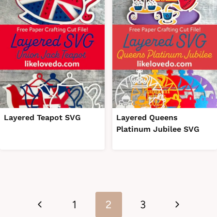
Layered Teapot SVG
Layered Queens
Platinum Jubilee SVG
Page
Previous
Next
navigation
1
2
3