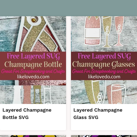
Layered Champagne
Layered Champagne
Bottle SVG
Glass SVG