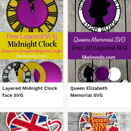
Layered Midnight Clock
Queen Elizabeth
face SVG
Memorial SVG