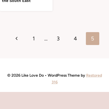
the South East
Page
Previous
navigation
1
…
3
4
5
Page
© 2026 Like Love Do • WordPress Theme by
Restored
316