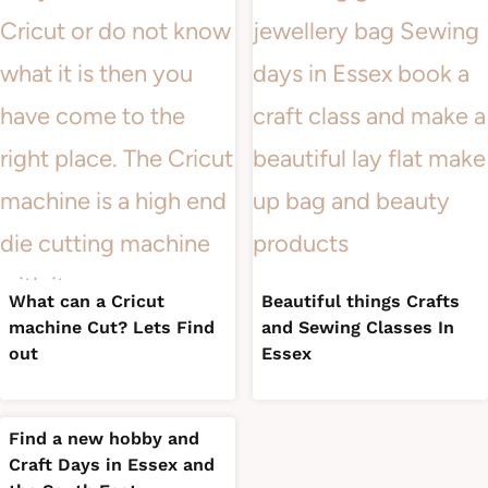
What can a Cricut
Beautiful things Crafts
machine Cut? Lets Find
and Sewing Classes In
out
Essex
Find a new hobby and
Craft Days in Essex and