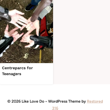
Centreparcs for
Teenagers
© 2026 Like Love Do • WordPress Theme by
Restored
316