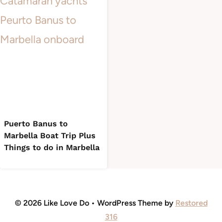
Puerto Banus to
Marbella Boat Trip Plus
Things to do in Marbella
© 2026 Like Love Do • WordPress Theme by
Restored
316