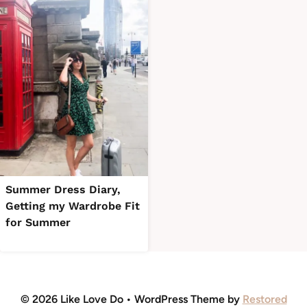
Summer Dress Diary,
Getting my Wardrobe Fit
for Summer
© 2026 Like Love Do • WordPress Theme by
Restored