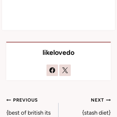
likelovedo
Post
PREVIOUS
NEXT
navigation
{best of british its
{stash diet}