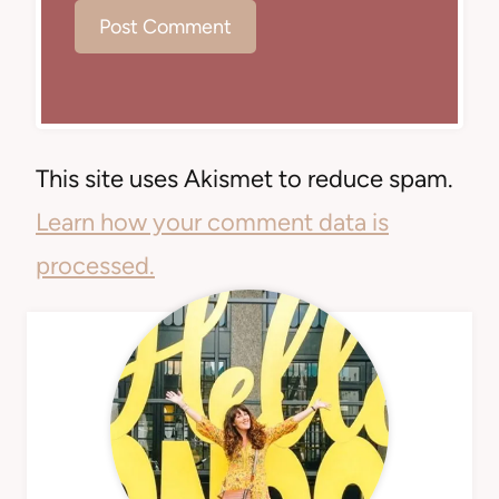
This site uses Akismet to reduce spam.
Learn how your comment data is
processed.