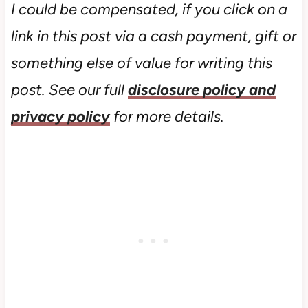
I could be compensated, if you click on a
link in this post via a cash payment, gift or
something else of value for writing this
post. See our full
disclosure policy and
privacy policy
for more details.