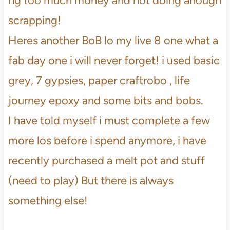
ng too much money and not doing anough
scrapping!
Heres another BoB lo my live 8 one what a
fab day one i will never forget! i used basic
grey, 7 gypsies, paper craftrobo , life
journey epoxy and some bits and bobs.
I have told myself i must complete a few
more los before i spend anymore, i have
recently purchased a melt pot and stuff
(need to play) But there is always
something else!