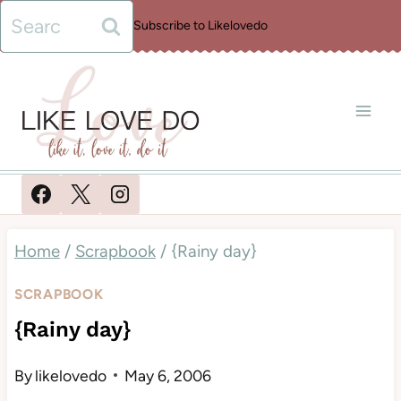
Skip
Search
Subscribe to Likelovedo
to
for:
content
Home
/
Scrapbook
/
{Rainy day}
SCRAPBOOK
{Rainy day}
By
likelovedo
May 6, 2006