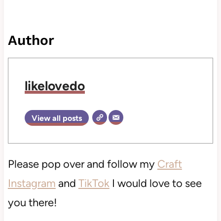
Author
likelovedo
View all posts
Please pop over and follow my
Craft
Instagram
and
TikTok
I would love to see
you there!