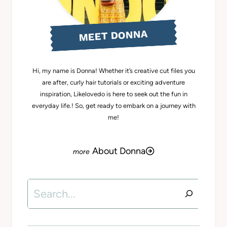
MEET DONNA
Hi, my name is Donna! Whether it’s creative cut files you
are after, curly hair tutorials or exciting adventure
inspiration, Likelovedo is here to seek out the fun in
everyday life.! So, get ready to embark on a journey with
me!
About Donna
Search