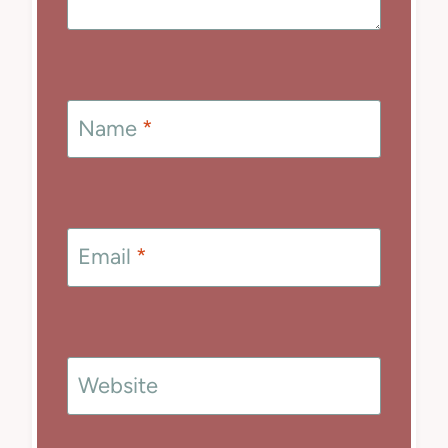
Name
*
Email
*
Website