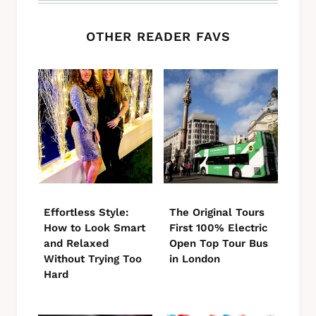
OTHER READER FAVS
Effortless Style:
The Original Tours
How to Look Smart
First 100% Electric
and Relaxed
Open Top Tour Bus
Without Trying Too
in London
Hard