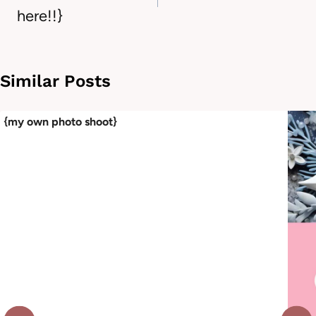
here!!}
Similar Posts
{my own photo shoot}