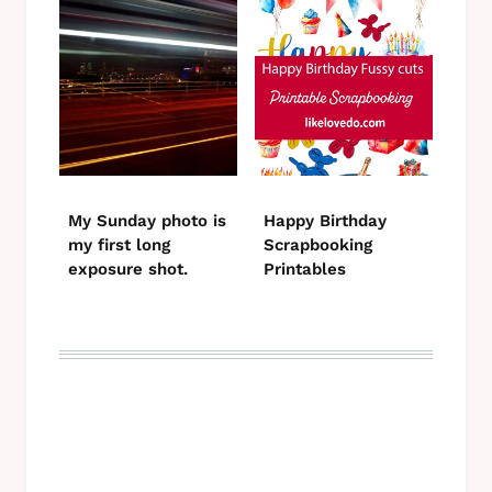
My Sunday photo is
Happy Birthday
my first long
Scrapbooking
exposure shot.
Printables