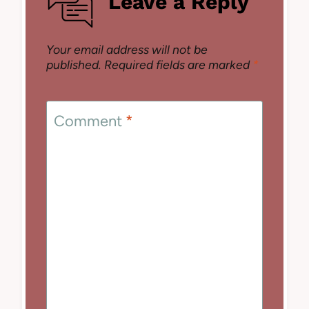
Leave a Reply
Your email address will not be
published.
Required fields are marked
*
Comment
*