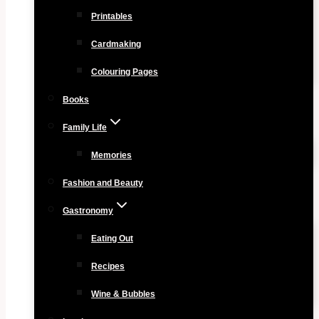
Printables
Cardmaking
Colouring Pages
Books
Family Life
Memories
Fashion and Beauty
Gastronomy
Eating Out
Recipes
Wine & Bubbles