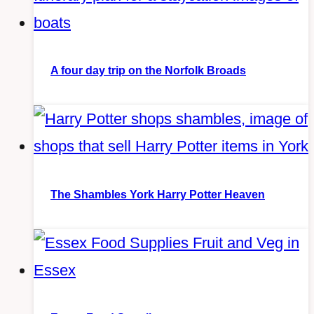
A four day trip on the Norfolk Broads
The Shambles York Harry Potter Heaven