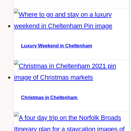
Luxury Weekend in Cheltenham
Christmas in Cheltenham