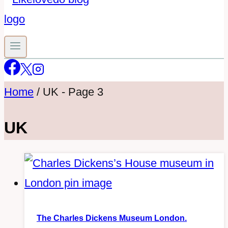
Home
/
UK
- Page 3
UK
The Charles Dickens Museum London.