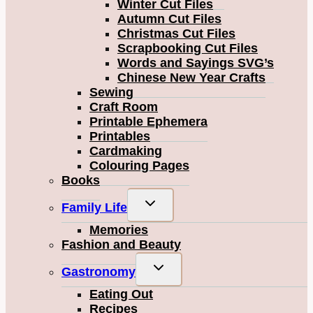
Winter Cut Files
Autumn Cut Files
Christmas Cut Files
Scrapbooking Cut Files
Words and Sayings SVG’s
Chinese New Year Crafts
Sewing
Craft Room
Printable Ephemera
Printables
Cardmaking
Colouring Pages
Books
Toggle
Family Life
child
Memories
menu
Fashion and Beauty
Toggle
Gastronomy
child
Eating Out
menu
Recipes