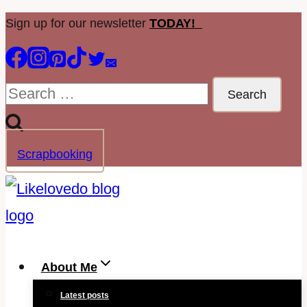
Skip
Sign up for our newsletter
TODAY!
to
content
Search
for:
Scrapbooking
About Me
Latest posts