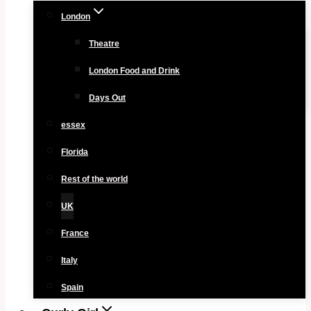
London
Theatre
London Food and Drink
Days Out
essex
Florida
Rest of the world
UK
France
Italy
Spain