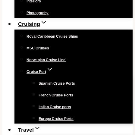
Interiors
Photography
Cruising
Royal Caribbean Cruise Ships
MSC Cruises
Norwegian Cruise Line’
Cruise Port
Spanish Cruise Ports
French Cruise Ports
Italian Cruise ports
Europe Cruise Ports
Travel