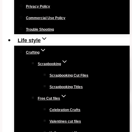
Privacy Policy
Commercial Use Policy
Trouble Shooting
Life style
Crafting
Scrapbooking
Scrapbooking Cut Files
Scrapbooking Titles
Free Cut files
Celebration Crafts
Valentines cut files