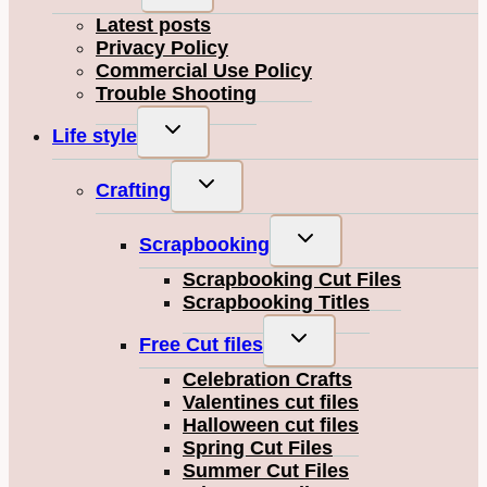
child
Latest posts
menu
Privacy Policy
Commercial Use Policy
Trouble Shooting
Toggle
Life style
child
menu
Toggle
Crafting
child
menu
Toggle
Scrapbooking
child
Scrapbooking Cut Files
menu
Scrapbooking Titles
Toggle
Free Cut files
child
Celebration Crafts
menu
Valentines cut files
Halloween cut files
Spring Cut Files
Summer Cut Files