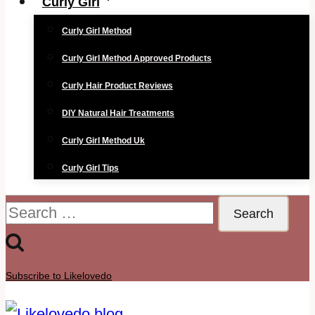
Curly Girl
Curly Girl Method
Curly Girl Method Approved Products
Curly Hair Product Reviews
DIY Natural Hair Treatments
Curly Girl Method Uk
Curly Girl Tips
Search
for:
Subscribe to Likelovedo