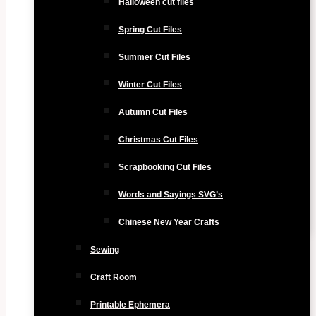
Halloween cut files
Spring Cut Files
Summer Cut Files
Winter Cut Files
Autumn Cut Files
Christmas Cut Files
Scrapbooking Cut Files
Words and Sayings SVG’s
Chinese New Year Crafts
Sewing
Craft Room
Printable Ephemera