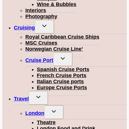
Wine & Bubbles
Interiors
Photography
Toggle
Cruising
child
Royal Caribbean Cruise Ships
menu
MSC Cruises
Norwegian Cruise Line’
Toggle
Cruise Port
child
Spanish Cruise Ports
menu
French Cruise Ports
Italian Cruise ports
Europe Cruise Ports
Toggle
Travel
child
menu
Toggle
London
child
Theatre
menu
London Food and Drink