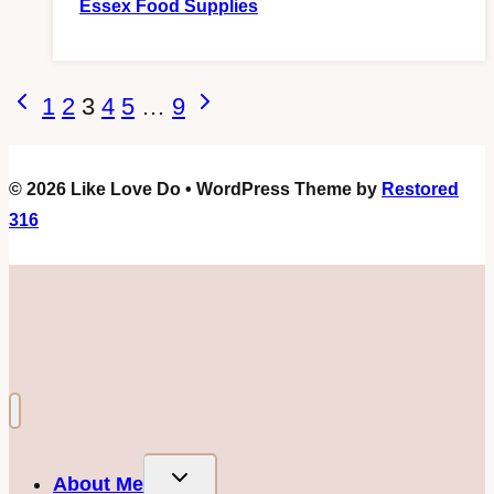
Essex Food Supplies
Page
Previous
Next
1
2
3
4
5
…
9
Page
Page
navigation
© 2026 Like Love Do • WordPress Theme by
Restored
316
Toggle
About Me