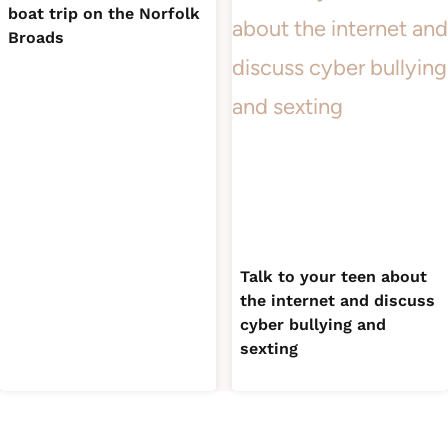
boat trip on the Norfolk
Broads
Talk to your teen about
the internet and discuss
cyber bullying and
sexting