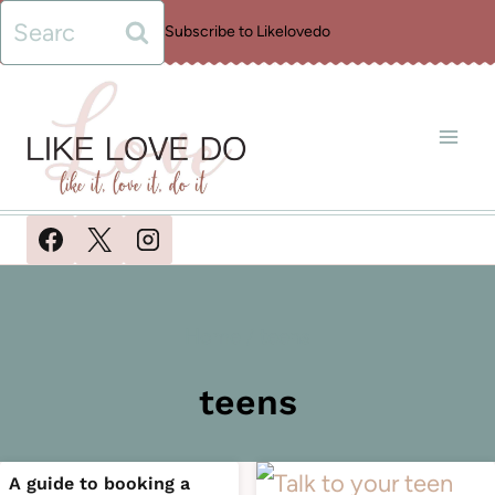
Skip
Search
Subscribe to Likelovedo
to
for:
content
Home
/
teens
teens
A guide to booking a