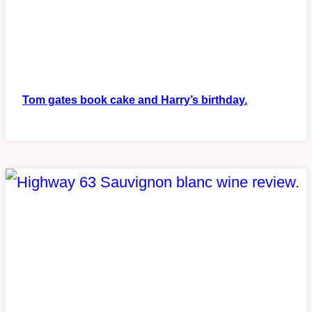
Tom gates book cake and Harry’s birthday.