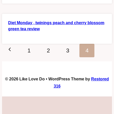
Diet Monday , twinings peach and cherry blossom
green tea review
Page
Previous
1
2
3
4
navigation
Page
© 2026 Like Love Do • WordPress Theme by
Restored
316