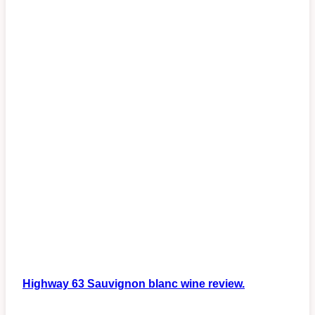
Highway 63 Sauvignon blanc wine review.