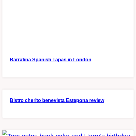
Barrafina Spanish Tapas in London
Bistro cherito benevista Estepona review