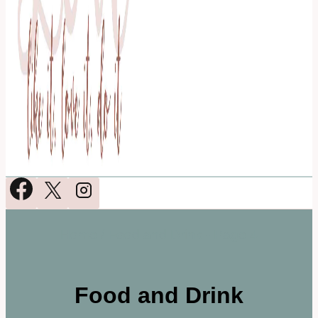
Home
/
Food and Drink
- Page 4
Food and Drink