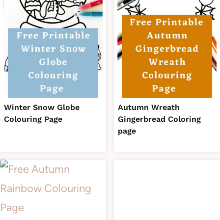
Winter Snow Globe
Autumn Wreath
Colouring Page
Gingerbread Coloring
page