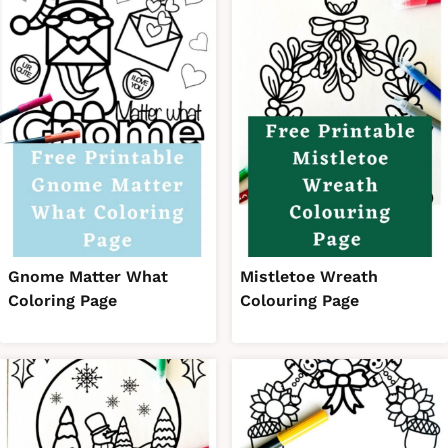
Gnome Matter What
Mistletoe Wreath
Coloring Page
Colouring Page