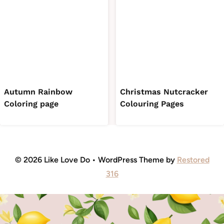
Autumn Rainbow
Christmas Nutcracker
Coloring page
Colouring Pages
© 2026 Like Love Do • WordPress Theme by
Restored
316