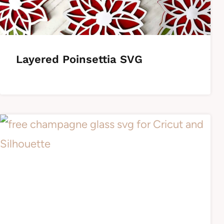
Layered Poinsettia SVG