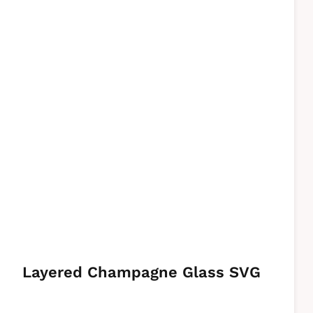
Layered Champagne Glass SVG