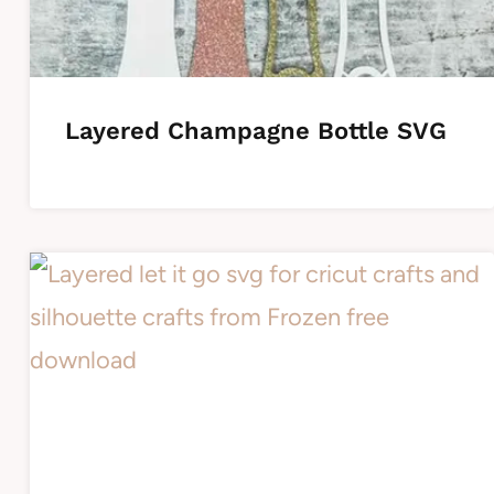
Layered Champagne Bottle SVG