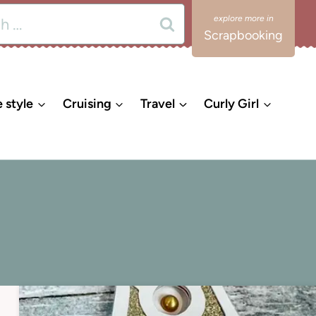
Scrapbooking
e style
Cruising
Travel
Curly Girl