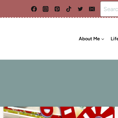
Search
for:
About Me
Lif