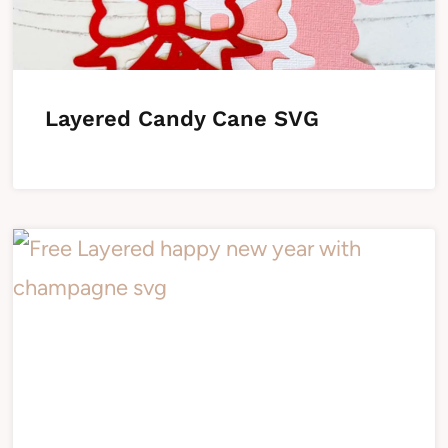
Layered Candy Cane SVG