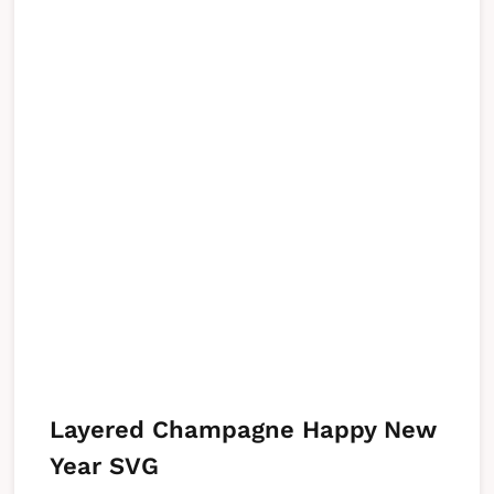
Layered Champagne Happy New
Year SVG