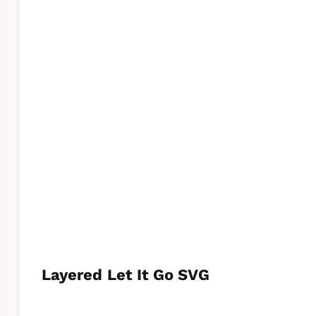
Layered
Let It Go SVG