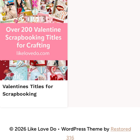
Valentines Titles for
Scrapbooking
© 2026 Like Love Do • WordPress Theme by
Restored
316