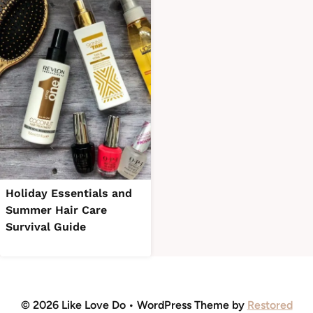
Holiday Essentials and
Summer Hair Care
Survival Guide
© 2026 Like Love Do • WordPress Theme by
Restored