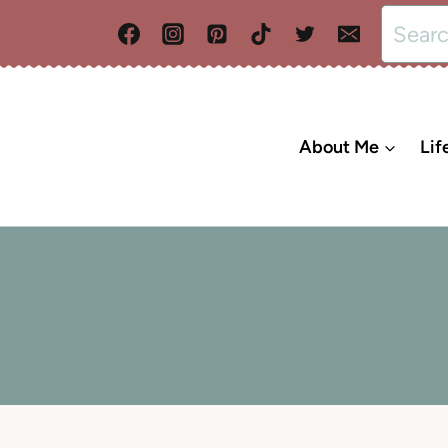
Search
for:
About Me
Lif