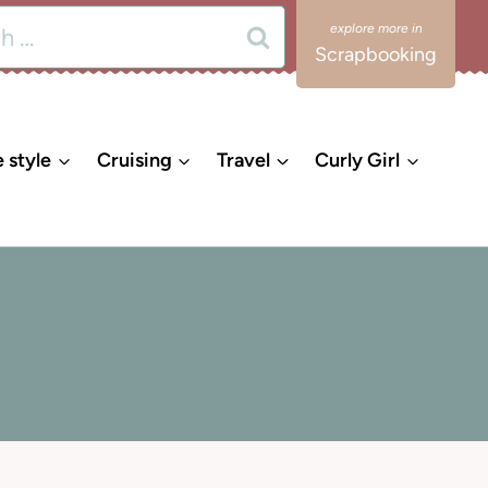
Scrapbooking
e style
Cruising
Travel
Curly Girl