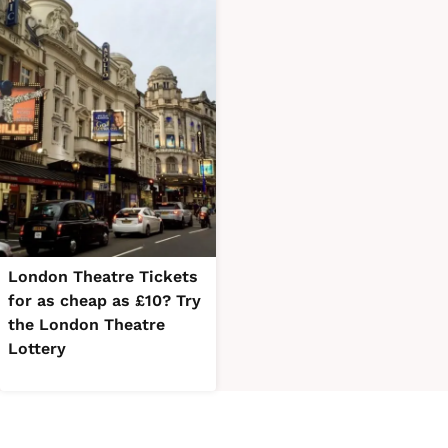
London Theatre Tickets
for as cheap as £10? Try
the London Theatre
Lottery