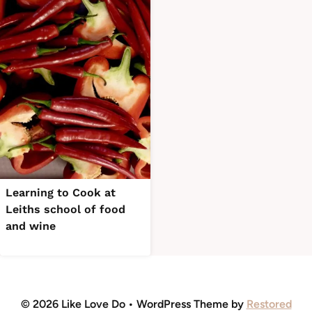
Learning to Cook at
Leiths school of food
and wine
© 2026 Like Love Do • WordPress Theme by
Restored