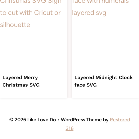
Layered Merry
Layered Midnight Clock
Christmas SVG
face SVG
© 2026 Like Love Do • WordPress Theme by
Restored
316